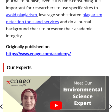
journal to publish, even if it is time-consuming. It is
important for researchers to use specific sites to
avoid plagiarism
, leverage sophisticated
plagiarism
detection tools and services
and do a journal
background check to preserve their academic
integrity.
Originally published on
https://www.enago.com/academy/
Our Experts