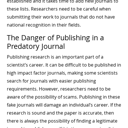
established and it takes time to add new journals to
these lists. Researchers need to be careful when
submitting their work to journals that do not have
national recognition in their fields.
The Danger of Publishing in a
Predatory Journal
Publishing research is an important part of a
scientist’s career. It can be difficult to be published in
high impact factor journals, making some scientists
search for journals with easier publishing
requirements. However, researchers need to be
aware of the possibility of scams. Publishing in these
fake journals will damage an individual’s career. If the
research is sound and the paper is accurate, then
there is always the possibility of finding a legitimate