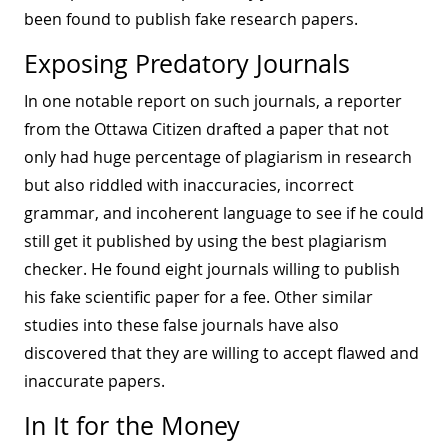
been found to publish fake research papers.
Exposing Predatory Journals
In one notable report on such journals, a reporter
from the Ottawa Citizen drafted a paper that not
only had
huge percentage of plagiarism
in research
but also riddled with inaccuracies, incorrect
grammar, and incoherent language to see if he could
still get it published by using the best plagiarism
checker. He found eight journals willing to publish
his fake scientific paper for a fee. Other similar
studies into these false journals have also
discovered that they are willing to accept flawed and
inaccurate papers.
In It for the Money