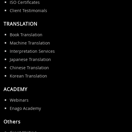
ISO Certificates
Client Testimonials
TRANSLATION
Book Translation
Machine Translation
Interpretation Services
Japanese Translation
Chinese Translation
Korean Translation
ACADEMY
Webinars
Enago Academy
Others