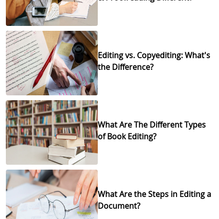
Editing vs. Copyediting: What's
the Difference?
What Are The Different Types
of Book Editing?
What Are the Steps in Editing a
Document?