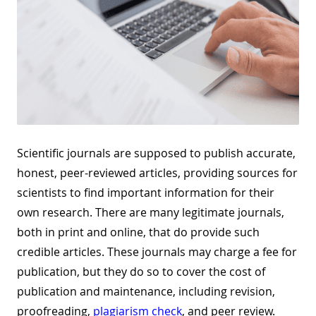
Scientific journals are supposed to publish accurate,
honest, peer-reviewed articles, providing sources for
scientists to find important information for their
own research. There are many legitimate journals,
both in print and online, that do provide such
credible articles. These journals may charge a fee for
publication, but they do so to cover the cost of
publication and maintenance, including revision,
proofreading
,
plagiarism check
, and peer review.