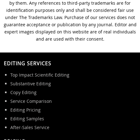
by them. Any references to third-party trademarks are for
identification purposes only and shall be considered fair use
under The Trademarks Law. Purchase of our services does not
guarantee acceptance or publication by any journal. Editor and
expert images displayed on this website are of real individuals
and are used with their consent.
EDITING SERVICES
Top Impact Scientific Editing
Substantive Editing
Copy Editing
Service Comparison
Editing Pricing
Editing Samples
After-Sales Service