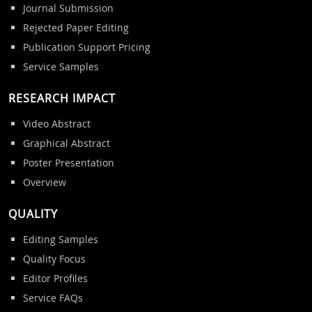
Journal Submission
Rejected Paper Editing
Publication Support Pricing
Service Samples
RESEARCH IMPACT
Video Abstract
Graphical Abstract
Poster Presentation
Overview
QUALITY
Editing Samples
Quality Focus
Editor Profiles
Service FAQs