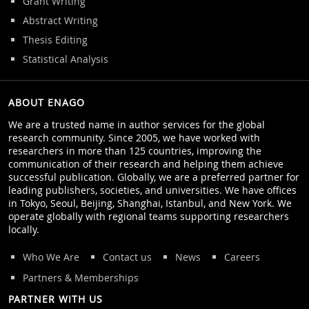
Grant Writing
Abstract Writing
Thesis Editing
Statistical Analysis
ABOUT ENAGO
We are a trusted name in author services for the global
research community. Since 2005, we have worked with
researchers in more than 125 countries, improving the
communication of their research and helping them achieve
successful publication. Globally, we are a preferred partner for
leading publishers, societies, and universities. We have offices
in Tokyo, Seoul, Beijing, Shanghai, Istanbul, and New York. We
operate globally with regional teams supporting researchers
locally.
Who We Are
Contact us
News
Careers
Partners & Memberships
PARTNER WITH US