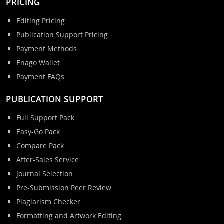
PRICING
Editing Pricing
Publication Support Pricing
Payment Methods
Enago Wallet
Payment FAQs
PUBLICATION SUPPORT
Full Support Pack
Easy-Go Pack
Compare Pack
After-Sales Service
Journal Selection
Pre-Submission Peer Review
Plagiarism Checker
Formatting and Artwork Editing