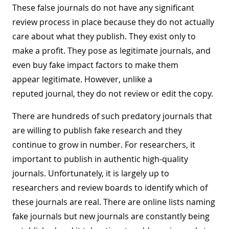
These false journals do not have any significant
review process in place because they do not actually
care about what they publish. They exist only to
make a profit. They pose as legitimate journals, and
even buy fake impact factors to make them
appear legitimate. However, unlike a
reputed journal, they do not review or edit the copy.
There are hundreds of such predatory journals that
are willing to publish fake research and they
continue to grow in number. For researchers, it
important to publish in authentic high-quality
journals. Unfortunately, it is largely up to
researchers and review boards to identify which of
these journals are real. There are online lists naming
fake journals but new journals are constantly being