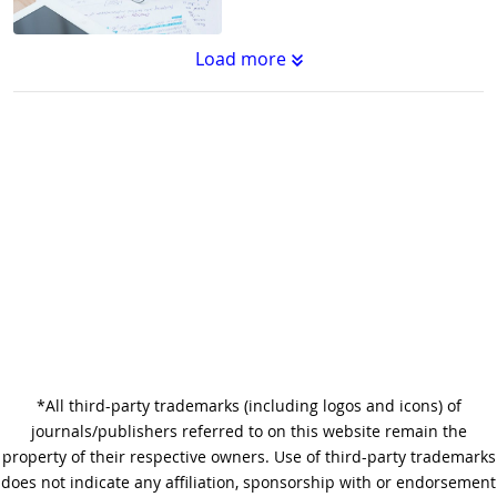
Load more
Substantive Editing vs.
Copyediting : What's the
Difference?
Why Copy Editing is Important
*All third-party trademarks (including logos and icons) of
A Step-by-Step Guide to
journals/publishers referred to on this website remain the
Journal Editing
property of their respective owners. Use of third-party trademarks
does not indicate any affiliation, sponsorship with or endorsement