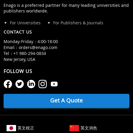
Enago is a preferred partner for many leading universities and
publishers worldwide.
For Universities
For Publishers & Journals
CONTACT US
Monday‒Friday：4:00‒18:00
Email：
orders@enago.com
Tel：
+1 980-294-0834
New Jersey, USA
FOLLOW US
Get A Quote
英文校正
英文润色