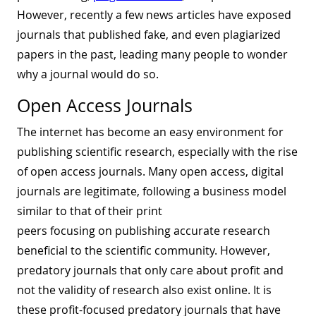
However, recently a few news articles have exposed
journals that published fake, and even plagiarized
papers in the past, leading many people to wonder
why a journal would do so.
Open Access Journals
The internet has become an easy environment for
publishing scientific research, especially with the rise
of open access journals. Many open access, digital
journals are legitimate, following a business model
similar to that of their print
peers focusing on publishing accurate research
beneficial to the scientific community. However,
predatory journals that only care about profit and
not the validity of research also exist online. It is
these profit-focused predatory journals that have