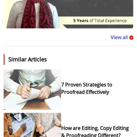
View all
>
Similar Articles
7 Proven Strategies to
Proofread Effectively
How are Editing, Copy Editing
& Proofreading Different?