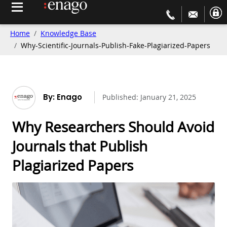
Home
Knowledge Base
Why-Scientific-Journals-Publish-Fake-Plagiarized-Papers
By: Enago
Published:
January 21, 2025
Why Researchers Should Avoid
Journals that Publish
Plagiarized Papers