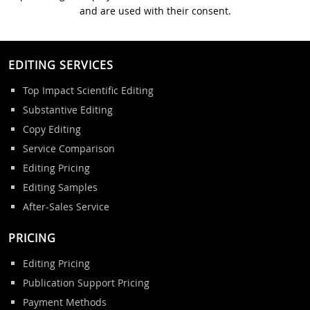
and are used with their consent.
EDITING SERVICES
Top Impact Scientific Editing
Substantive Editing
Copy Editing
Service Comparison
Editing Pricing
Editing Samples
After-Sales Service
PRICING
Editing Pricing
Publication Support Pricing
Payment Methods