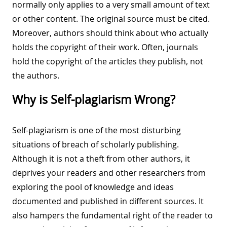
normally only applies to a very small amount of text
or other content. The original source must be cited.
Moreover, authors should think about who actually
holds the copyright of their work. Often, journals
hold the copyright of the articles they publish, not
the authors.
Why is Self-plagiarism Wrong?
Self-plagiarism is one of the most disturbing
situations of breach of scholarly publishing.
Although it is not a theft from other authors, it
deprives your readers and other researchers from
exploring the pool of knowledge and ideas
documented and published in different sources. It
also hampers the fundamental right of the reader to