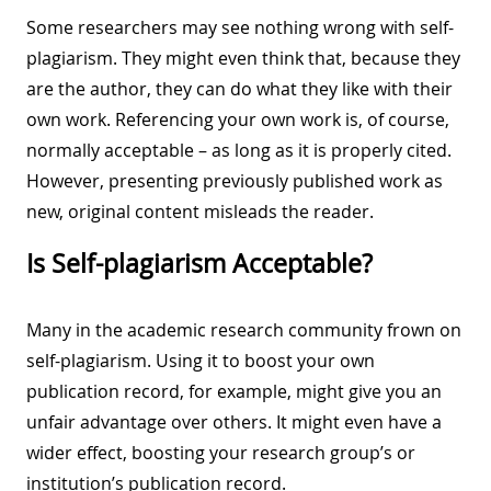
Some researchers may see nothing wrong with self-
plagiarism. They might even think that, because they
are the author, they can do what they like with their
own work. Referencing your own work is, of course,
normally acceptable – as long as it is properly cited.
However, presenting previously published work as
new, original content misleads the reader.
Is Self-plagiarism Acceptable?
Many in the academic research community frown on
self-plagiarism. Using it to boost your own
publication record, for example, might give you an
unfair advantage over others. It might even have a
wider effect, boosting your research group’s or
institution’s publication record.