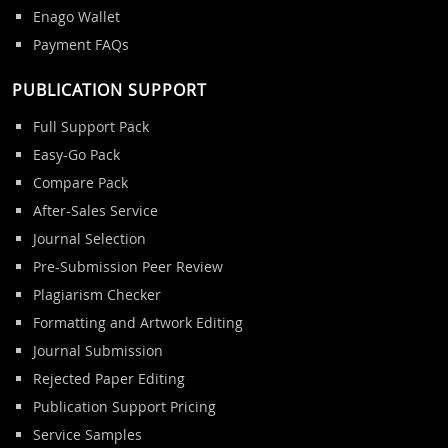
Enago Wallet
Payment FAQs
PUBLICATION SUPPORT
Full Support Pack
Easy-Go Pack
Compare Pack
After-Sales Service
Journal Selection
Pre-Submission Peer Review
Plagiarism Checker
Formatting and Artwork Editing
Journal Submission
Rejected Paper Editing
Publication Support Pricing
Service Samples