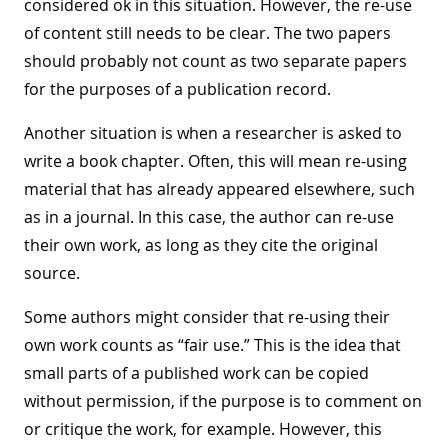
considered ok in this situation. However, the re-use
of content still needs to be clear. The two papers
should probably not count as two separate papers
for the purposes of a publication record.
Another situation is when a researcher is asked to
write a book chapter. Often, this will mean re-using
material that has already appeared elsewhere, such
as in a journal. In this case, the author can re-use
their own work, as long as they cite the original
source.
Some authors might consider that re-using their
own work counts as “fair use.” This is the idea that
small parts of a published work can be copied
without permission, if the purpose is to comment on
or critique the work, for example. However, this