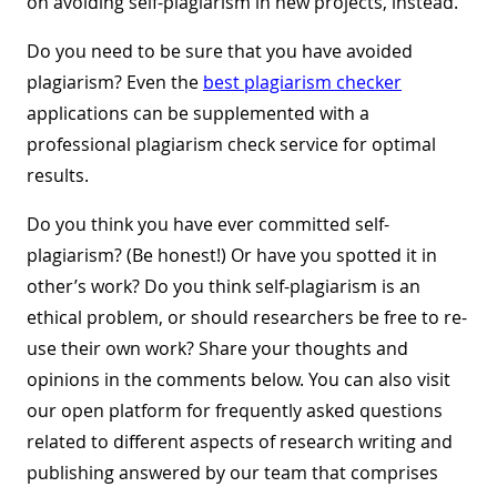
on avoiding self-plagiarism in new projects, instead.
Do you need to be sure that you have avoided
plagiarism? Even the
best plagiarism checker
applications can be supplemented with a
professional plagiarism check service for optimal
results.
Do you think you have ever committed self-
plagiarism? (Be honest!) Or have you spotted it in
other’s work? Do you think self-plagiarism is an
ethical problem, or should researchers be free to re-
use their own work? Share your thoughts and
opinions in the comments below. You can also visit
our open platform for frequently asked questions
related to different aspects of research writing and
publishing answered by our team that comprises