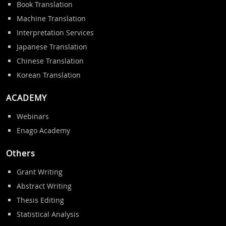
Book Translation
Machine Translation
Interpretation Services
Japanese Translation
Chinese Translation
Korean Translation
ACADEMY
Webinars
Enago Academy
Others
Grant Writing
Abstract Writing
Thesis Editing
Statistical Analysis