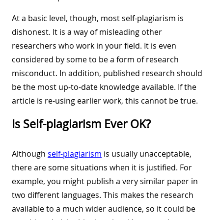
At a basic level, though, most self-plagiarism is
dishonest. It is a way of misleading other
researchers who work in your field. It is even
considered by some to be a form of research
misconduct. In addition, published research should
be the most up-to-date knowledge available. If the
article is re-using earlier work, this cannot be true.
Is Self-plagiarism Ever OK?
Although
self-plagiarism
is usually unacceptable,
there are some situations when it is justified. For
example, you might publish a very similar paper in
two different languages. This makes the research
available to a much wider audience, so it could be