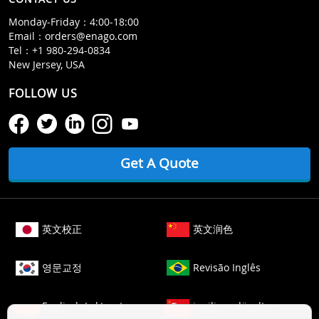
Monday‒Friday：4:00‒18:00
Email：
orders@enago.com
Tel：
+1 980-294-0834
New Jersey, USA
FOLLOW US
Get A Quote
英文校正
英文润色
영문교정
Revisão Inglês
Englisch Lektorat
ingilizce düzeltme