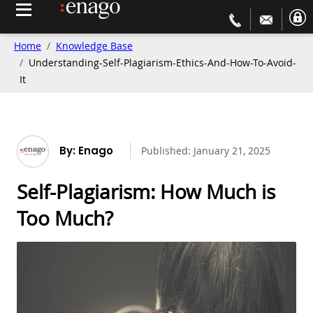
Home
Knowledge Base
Understanding-Self-Plagiarism-Ethics-And-How-To-Avoid-
It
By: Enago
Published:
January 21, 2025
Self-Plagiarism: How Much is
Too Much?