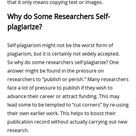
that it only means copying text or images.
Why do Some Researchers Self-
plagiarize?
Self-plagiarism might not be the worst form of
plagiarism, but it is certainly not widely accepted.
So why do some researchers self-plagiarize? One
answer might be found in the pressure on
researchers to “publish or perish.” Many researchers
face a lot of pressure to publish if they wish to
advance their career or attract funding. This may
lead some to be tempted to “cut corners” by re-using
their own earlier work. This helps to boost their
publication record without actually carrying out new
research.