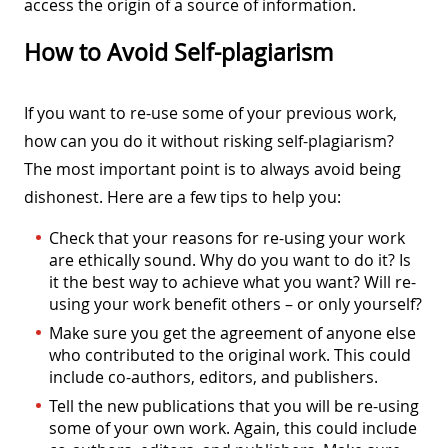
access the origin of a source of information.
How to Avoid Self-plagiarism
If you want to re-use some of your previous work,
how can you do it without risking self-plagiarism?
The most important point is to always avoid being
dishonest. Here are a few tips to help you:
Check that your reasons for re-using your work
are ethically sound. Why do you want to do it? Is
it the best way to achieve what you want? Will re-
using your work benefit others – or only yourself?
Make sure you get the agreement of anyone else
who contributed to the original work. This could
include co-authors, editors, and publishers.
Tell the new publications that you will be re-using
some of your own work. Again, this could include