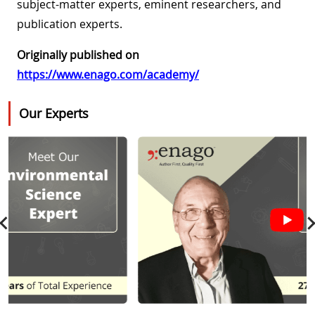
subject-matter experts, eminent researchers, and
publication experts.
Originally published on
https://www.enago.com/academy/
Our Experts