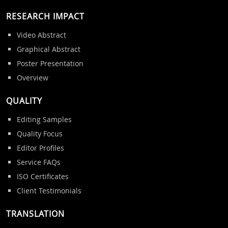
RESEARCH IMPACT
Video Abstract
Graphical Abstract
Poster Presentation
Overview
QUALITY
Editing Samples
Quality Focus
Editor Profiles
Service FAQs
ISO Certificates
Client Testimonials
TRANSLATION