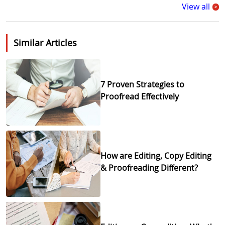
View all
>
Similar Articles
7 Proven Strategies to
Proofread Effectively
How are Editing, Copy Editing
& Proofreading Different?