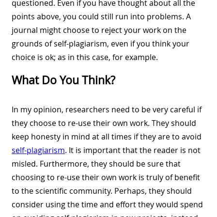
questioned. Even if you have thought about all the
points above, you could still run into problems. A
journal might choose to reject your work on the
grounds of self-plagiarism, even if you think your
choice is ok; as in this case, for example.
What Do You Think?
In my opinion, researchers need to be very careful if
they choose to re-use their own work. They should
keep honesty in mind at all times if they are to avoid
self-plagiarism
. It is important that the reader is not
misled. Furthermore, they should be sure that
choosing to re-use their own work is truly of benefit
to the scientific community. Perhaps, they should
consider using the time and effort they would spend