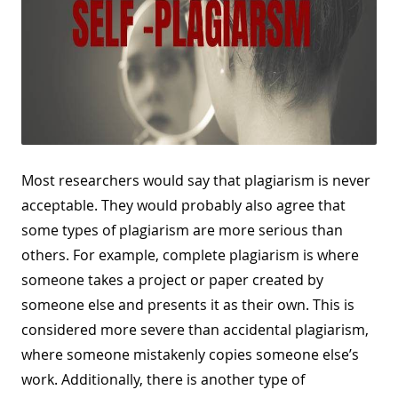
Most researchers would say that plagiarism is never
acceptable. They would probably also agree that
some types of plagiarism are more serious than
others. For example, complete plagiarism is where
someone takes a project or paper created by
someone else and presents it as their own. This is
considered more severe than accidental plagiarism,
where someone mistakenly copies someone else’s
work. Additionally, there is another type of