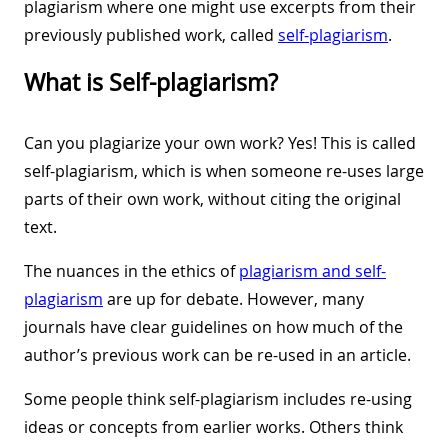
plagiarism where one might use excerpts from their
previously published work, called
self-plagiarism
.
What is Self-plagiarism?
Can you plagiarize your own work? Yes! This is called
self-plagiarism, which is when someone re-uses large
parts of their own work, without citing the original
text.
The nuances in the ethics of
plagiarism and self-
plagiarism
are up for debate. However, many
journals have clear guidelines on how much of the
author’s previous work can be re-used in an article.
Some people think self-plagiarism includes re-using
ideas or concepts from earlier works. Others think