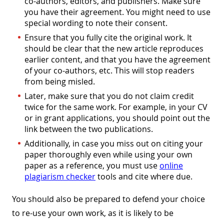
co-authors, editors, and publishers. Make sure
you have their agreement. You might need to use
special wording to note their consent.
Ensure that you fully cite the original work. It
should be clear that the new article reproduces
earlier content, and that you have the agreement
of your co-authors, etc. This will stop readers
from being misled.
Later, make sure that you do not claim credit
twice for the same work. For example, in your CV
or in grant applications, you should point out the
link between the two publications.
Additionally, in case you miss out on citing your
paper thoroughly even while using your own
paper as a reference, you must use
online
plagiarism checker
tools and cite where due.
You should also be prepared to defend your choice
to re-use your own work, as it is likely to be