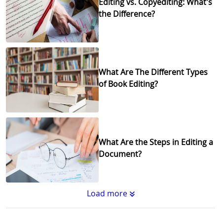
Editing vs. Copyediting: What's
the Difference?
What Are The Different Types
of Book Editing?
What Are the Steps in Editing a
Document?
Load more
Substantive Editing vs.
Copyediting : What's the