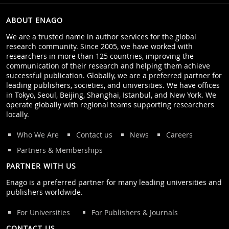
ABOUT ENAGO
We are a trusted name in author services for the global
research community. Since 2005, we have worked with
researchers in more than 125 countries, improving the
communication of their research and helping them achieve
successful publication. Globally, we are a preferred partner for
leading publishers, societies, and universities. We have offices
in Tokyo, Seoul, Beijing, Shanghai, Istanbul, and New York. We
operate globally with regional teams supporting researchers
locally.
Who We Are
Contact us
News
Careers
Partners & Memberships
PARTNER WITH US
Enago is a preferred partner for many leading universities and
publishers worldwide.
For Universities
For Publishers & Journals
CONTACT US