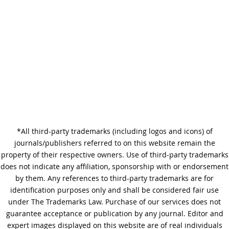
Difference?
Why Copy Editing is Important
*All third-party trademarks (including logos and icons) of
A Step-by-Step Guide to
journals/publishers referred to on this website remain the
Journal Editing
property of their respective owners. Use of third-party trademarks
does not indicate any affiliation, sponsorship with or endorsement
by them. Any references to third-party trademarks are for
identification purposes only and shall be considered fair use
under The Trademarks Law. Purchase of our services does not
guarantee acceptance or publication by any journal. Editor and
expert images displayed on this website are of real individuals