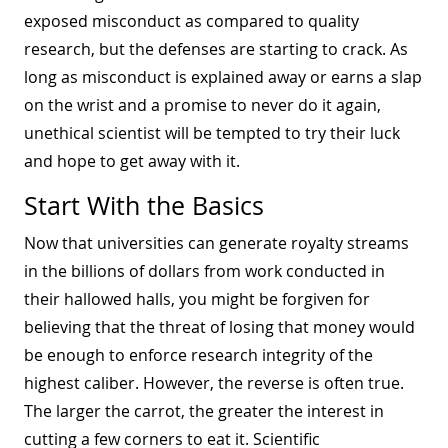
exposed misconduct as compared to quality
research, but the defenses are starting to crack. As
long as misconduct is explained away or earns a slap
on the wrist and a promise to never do it again,
unethical scientist will be tempted to try their luck
and hope to get away with it.
Start With the Basics
Now that universities can generate royalty streams
in the billions of dollars from work conducted in
their hallowed halls, you might be forgiven for
believing that the threat of losing that money would
be enough to enforce research integrity of the
highest caliber. However, the reverse is often true.
The larger the carrot, the greater the interest in
cutting a few corners to eat it. Scientific