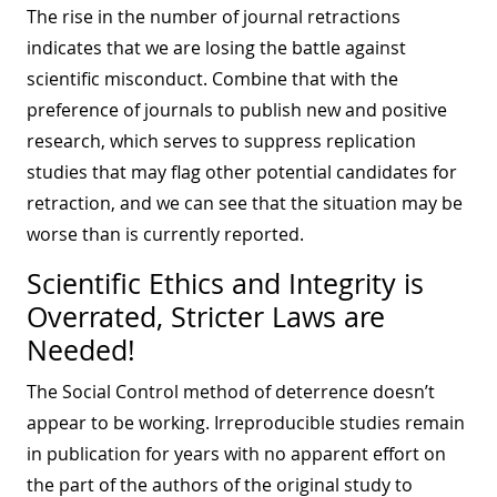
The rise in the number of journal retractions
indicates that we are losing the battle against
scientific misconduct. Combine that with the
preference of journals to publish new and positive
research, which serves to suppress replication
studies that may flag other potential candidates for
retraction, and we can see that the situation may be
worse than is currently reported.
Scientific Ethics and Integrity is
Overrated, Stricter Laws are
Needed!
The Social Control method of deterrence doesn’t
appear to be working. Irreproducible studies remain
in publication for years with no apparent effort on
the part of the authors of the original study to