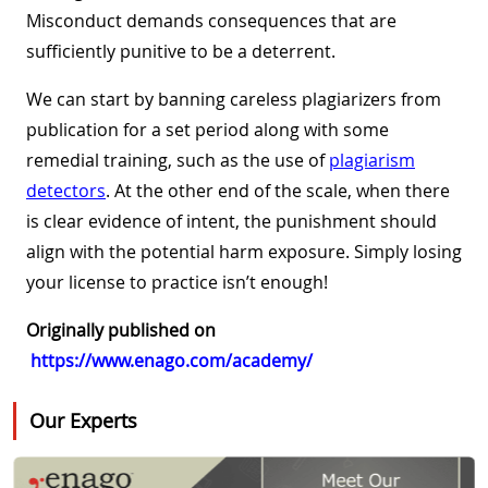
Misconduct demands consequences that are
sufficiently punitive to be a deterrent.
We can start by banning careless plagiarizers from
publication for a set period along with some
remedial training, such as the use of
plagiarism
detectors
. At the other end of the scale, when there
is clear evidence of intent, the punishment should
align with the potential harm exposure. Simply losing
your license to practice isn’t enough!
Originally published on
https://www.enago.com/academy/
Our Experts