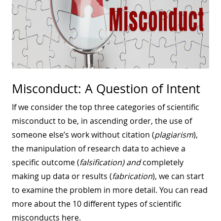
Misconduct: A Question of Intent
If we consider the top three categories of scientific
misconduct to be, in ascending order, the use of
someone else’s work without citation (
plagiarism
),
the manipulation of research data to achieve a
specific outcome (
falsification) and
completely
making up data or results (
fabrication
), we can start
to examine the problem in more detail. You can read
more about the 10 different types of scientific
misconducts here.