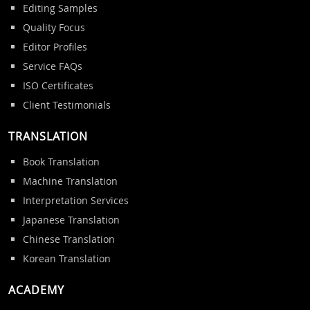
Editing Samples
Quality Focus
Editor Profiles
Service FAQs
ISO Certificates
Client Testimonials
TRANSLATION
Book Translation
Machine Translation
Interpretation Services
Japanese Translation
Chinese Translation
Korean Translation
ACADEMY