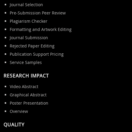
Journal Selection
Pre-Submission Peer Review
Plagiarism Checker
Formatting and Artwork Editing
Journal Submission
Rejected Paper Editing
Publication Support Pricing
Service Samples
RESEARCH IMPACT
Video Abstract
Graphical Abstract
Poster Presentation
Overview
QUALITY