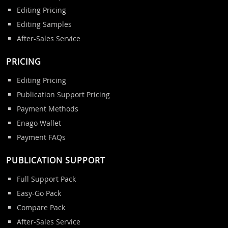
Editing Pricing
Editing Samples
After-Sales Service
PRICING
Editing Pricing
Publication Support Pricing
Payment Methods
Enago Wallet
Payment FAQs
PUBLICATION SUPPORT
Full Support Pack
Easy-Go Pack
Compare Pack
After-Sales Service