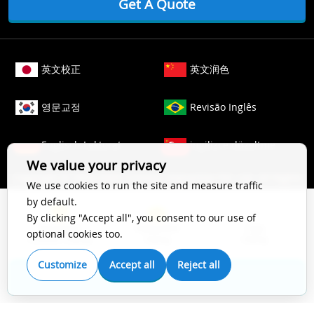
Get A Quote
英文校正
英文润色
영문교정
Revisão Inglês
Englisch Lektorat
ingilizce düzeltme
We value your privacy
Copyright © 2006-
2026
Crimson Interactive Pvt. Ltd. All Rights
We use cookies to run the site and measure traffic
Reserved.
by default.
The content of this website is protected by copyright law. All
By clicking "Accept all", you consent to our use of
Top Impact
Substantive
Copy
rights to this website are owned by Crimson Interactive Pvt.
optional cookies too.
Scientific Editing
Editing
Editing
Ltd., the parent company. Unauthorized copying, transcribing,
storing, or translating the content of this website, in any form
Customize
Accept all
Reject all
(electronic, magnetic, paper, optical, or other media), for
Get A Quote
secondary use is prohibited by law. For more details, please
refer to our
Cookie Policy
.