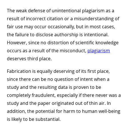
The weak defense of unintentional plagiarism as a
result of incorrect citation or a misunderstanding of
fair use may occur occasionally, but in most cases,
the failure to disclose authorship is intentional.
However, since no distortion of scientific knowledge
occurs as a result of the misconduct,
plagiarism
deserves third place.
Fabrication is equally deserving of its first place,
since there can be no question of intent when a
study and the resulting data is proven to be
completely fraudulent, especially if there never was a
study and the paper originated out of thin air. In
addition, the potential for harm to human well-being
is likely to be substantial.