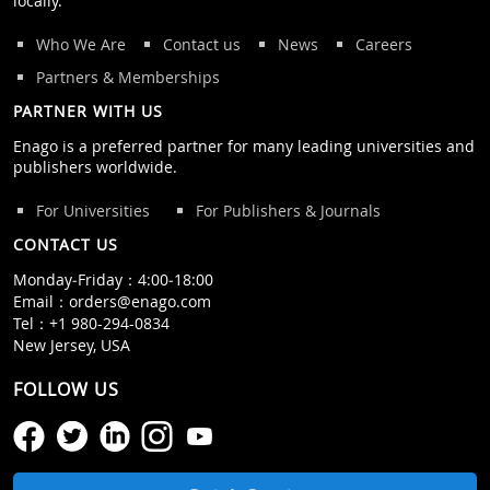
locally.
Who We Are
Contact us
News
Careers
Partners & Memberships
PARTNER WITH US
Enago is a preferred partner for many leading universities and
publishers worldwide.
For Universities
For Publishers & Journals
CONTACT US
Monday‒Friday：4:00‒18:00
Email：
orders@enago.com
Tel：
+1 980-294-0834
New Jersey, USA
FOLLOW US