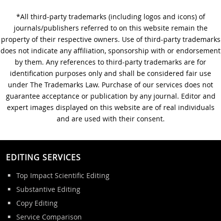
*All third-party trademarks (including logos and icons) of
A Step-by-Step Guide to
journals/publishers referred to on this website remain the
Journal Editing
property of their respective owners. Use of third-party trademarks
does not indicate any affiliation, sponsorship with or endorsement
by them. Any references to third-party trademarks are for
identification purposes only and shall be considered fair use
under The Trademarks Law. Purchase of our services does not
guarantee acceptance or publication by any journal. Editor and
expert images displayed on this website are of real individuals
and are used with their consent.
EDITING SERVICES
Top Impact Scientific Editing
Substantive Editing
Copy Editing
Service Comparison