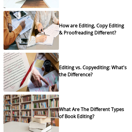
How are Editing, Copy Editing
& Proofreading Different?
Editing vs. Copyediting: What's
the Difference?
What Are The Different Types
of Book Editing?