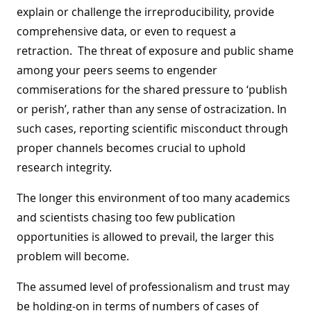
explain or challenge the irreproducibility, provide
comprehensive data, or even to request a
retraction. The threat of exposure and public shame
among your peers seems to engender
commiserations for the shared pressure to ‘publish
or perish’, rather than any sense of ostracization. In
such cases, reporting scientific misconduct through
proper channels becomes crucial to uphold
research integrity.
The longer this environment of too many academics
and scientists chasing too few publication
opportunities is allowed to prevail, the larger this
problem will become.
The assumed level of professionalism and trust may
be holding-on in terms of numbers of cases of