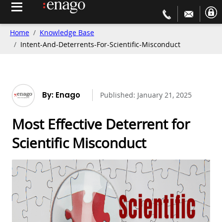
Home
Knowledge Base
Intent-And-Deterrents-For-Scientific-Misconduct
By: Enago
Published:
January 21, 2025
Most Effective Deterrent for
Scientific Misconduct