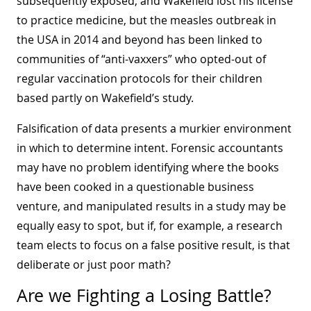
subsequently exposed, and Wakefield lost his license
to practice medicine, but the measles outbreak in
the USA in 2014 and beyond has been linked to
communities of “anti-vaxxers” who opted-out of
regular vaccination protocols for their children
based partly on Wakefield’s study.
Falsification of data presents a murkier environment
in which to determine intent. Forensic accountants
may have no problem identifying where the books
have been cooked in a questionable business
venture, and manipulated results in a study may be
equally easy to spot, but if, for example, a research
team elects to focus on a false positive result, is that
deliberate or just poor math?
Are we Fighting a Losing Battle?