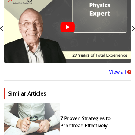
View all
>
Similar Articles
7 Proven Strategies to
Proofread Effectively