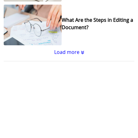
What Are the Steps in Editing a
Document?
Load more
Substantive Editing vs.
Copyediting : What's the
Difference?
Why Copy Editing is Important