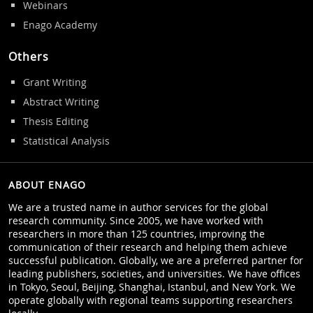
Webinars
Enago Academy
Others
Grant Writing
Abstract Writing
Thesis Editing
Statistical Analysis
ABOUT ENAGO
We are a trusted name in author services for the global
research community. Since 2005, we have worked with
researchers in more than 125 countries, improving the
communication of their research and helping them achieve
successful publication. Globally, we are a preferred partner for
leading publishers, societies, and universities. We have offices
in Tokyo, Seoul, Beijing, Shanghai, Istanbul, and New York. We
operate globally with regional teams supporting researchers