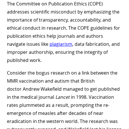
The Committee on Publication Ethics (COPE)
addresses scientific misconduct by emphasizing the
importance of transparency, accountability, and
ethical conduct in research. The COPE guidelines for
publication ethics help journals and authors
navigate issues like
plagiarism
, data fabrication, and
improper authorship, ensuring the integrity of
published work.
Consider the bogus research on a link between the
MMR vaccination and autism that British
doctor Andrew Wakefield managed to get published
in the medical journal
Lancet
in 1998. Vaccination
rates plummeted as a result, prompting the re-
emergence of measles after decades of near
eradication in the western world. The research was