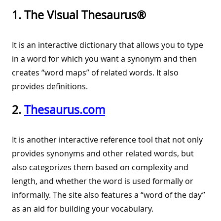
1. The Visual Thesaurus®
It is an interactive dictionary that allows you to type
in a word for which you want a synonym and then
creates “word maps” of related words. It also
provides definitions.
2.
Thesaurus.com
It is another interactive reference tool that not only
provides synonyms and other related words, but
also categorizes them based on complexity and
length, and whether the word is used formally or
informally. The site also features a “word of the day”
as an aid for building your vocabulary.