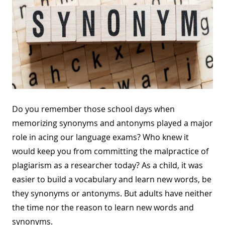
Do you remember those school days when
memorizing synonyms and antonyms played a major
role in acing our language exams? Who knew it
would keep you from committing the malpractice of
plagiarism as a researcher today? As a child, it was
easier to build a vocabulary and learn new words, be
they synonyms or antonyms. But adults have neither
the time nor the reason to learn new words and
synonyms.