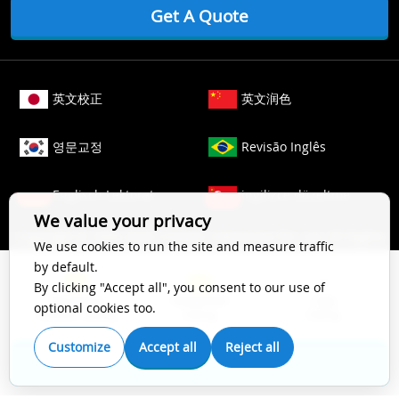
Get A Quote
英文校正
英文润色
영문교정
Revisão Inglês
Englisch Lektorat
ingilizce düzeltme
We value your privacy
Copyright © 2006-
2026
Crimson Interactive Pvt. Ltd. All Rights
We use cookies to run the site and measure traffic
Reserved.
by default.
The content of this website is protected by copyright law. All
By clicking "Accept all", you consent to our use of
Top Impact
Substantive
Copy
rights to this website are owned by Crimson Interactive Pvt.
optional cookies too.
Scientific Editing
Editing
Editing
Ltd., the parent company. Unauthorized copying, transcribing,
storing, or translating the content of this website, in any form
Customize
Accept all
Reject all
(electronic, magnetic, paper, optical, or other media), for
Get A Quote
secondary use is prohibited by law. For more details, please
refer to our
Cookie Policy
.