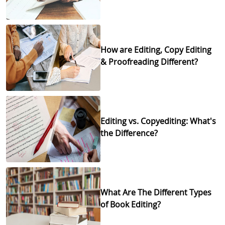
How are Editing, Copy Editing
& Proofreading Different?
Editing vs. Copyediting: What's
the Difference?
What Are The Different Types
of Book Editing?