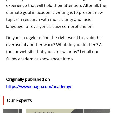
experience that will hold their attention. After all, the
ultimate goal in academic writing is to present new
topics in research with more clarity and lucid
language for everyone’s easy comprehension.
Do you struggle to find the right word to avoid the
overuse of another word? What do you do then? A
tool or website that you can swear by? Let all our
fellow academics know about it too.
Originally published on
https://www.enago.com/academy/
Our Experts