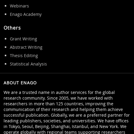
Webinars
Enago Academy
Others
Grant Writing
Abstract Writing
Thesis Editing
Statistical Analysis
ABOUT ENAGO
We are a trusted name in author services for the global
research community. Since 2005, we have worked with
researchers in more than 125 countries, improving the
communication of their research and helping them achieve
successful publication. Globally, we are a preferred partner for
leading publishers, societies, and universities. We have offices
in Tokyo, Seoul, Beijing, Shanghai, Istanbul, and New York. We
operate globally with regional teams supporting researchers