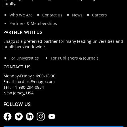
locally.
Who We Are
Contact us
News
Careers
Partners & Memberships
PARTNER WITH US
Enago is a preferred partner for many leading universities and
publishers worldwide.
For Universities
For Publishers & Journals
CONTACT US
Monday‒Friday：4:00‒18:00
Email：
orders@enago.com
Tel：
+1 980-294-0834
New Jersey, USA
FOLLOW US