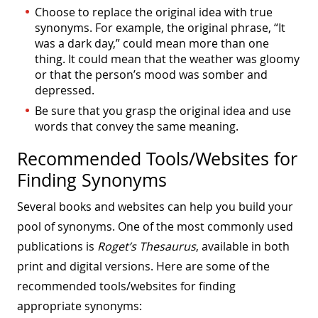
Choose to replace the original idea with true
synonyms. For example, the original phrase, “It
was a dark day,” could mean more than one
thing. It could mean that the weather was gloomy
or that the person’s mood was somber and
depressed.
Be sure that you grasp the original idea and use
words that convey the same meaning.
Recommended Tools/Websites for
Finding Synonyms
Several books and websites can help you build your
pool of synonyms. One of the most commonly used
publications is
Roget’s Thesaurus
, available in both
print and digital versions. Here are some of the
recommended tools/websites for finding
appropriate synonyms: