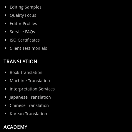
Editing Samples
Quality Focus
Editor Profiles
Service FAQs
ISO Certificates
Client Testimonials
TRANSLATION
Book Translation
Machine Translation
Interpretation Services
Japanese Translation
Chinese Translation
Korean Translation
ACADEMY