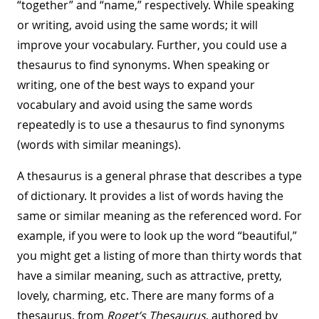
“together” and “name,” respectively. While speaking
or writing, avoid using the same words; it will
improve your vocabulary. Further, you could use a
thesaurus to find synonyms. When speaking or
writing, one of the best ways to expand your
vocabulary and avoid using the same words
repeatedly is to use a thesaurus to find synonyms
(words with similar meanings).
A thesaurus is a general phrase that describes a type
of dictionary. It provides a list of words having the
same or similar meaning as the referenced word. For
example, if you were to look up the word “beautiful,”
you might get a listing of more than thirty words that
have a similar meaning, such as attractive, pretty,
lovely, charming, etc. There are many forms of a
thesaurus, from
Roget’s Thesaurus
, authored by