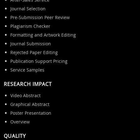
Journal Selection
Pre-Submission Peer Review
Plagiarism Checker
Formatting and Artwork Editing
Journal Submission
Rejected Paper Editing
Publication Support Pricing
Service Samples
RESEARCH IMPACT
Video Abstract
Graphical Abstract
Poster Presentation
Overview
QUALITY