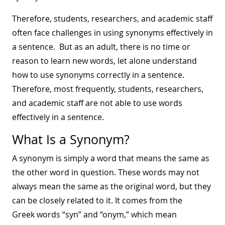
Therefore, students, researchers, and academic staff
often face challenges in using synonyms effectively in
a sentence. But as an adult, there is no time or
reason to learn new words, let alone understand
how to use synonyms correctly in a sentence.
Therefore, most frequently, students, researchers,
and academic staff are not able to use words
effectively in a sentence.
What Is a Synonym?
A synonym is simply a word that means the same as
the other word in question. These words may not
always mean the same as the original word, but they
can be closely related to it. It comes from the
Greek words “syn” and “onym,” which mean