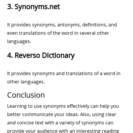
3. Synonyms.net
It provides synonyms, antonyms, definitions, and
even translations of the word in several other
languages.
4. Reverso Dictionary
It provides synonyms and translations of a word in
other languages.
Conclusion
Learning to use synonyms effectively can help you
better communicate your ideas. Also, using clear
and concise text with a variety of synonyms can
provide your audience with an interesting reading