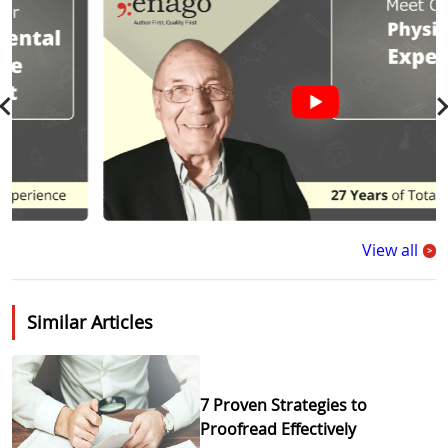
View all
>
Similar Articles
7 Proven Strategies to
Proofread Effectively