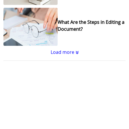
What Are the Steps in Editing a
Document?
Load more
Substantive Editing vs.
Copyediting : What's the
Difference?
Why Copy Editing is Important