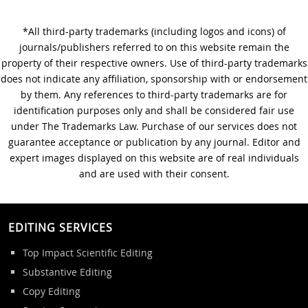
*All third-party trademarks (including logos and icons) of
A Step-by-Step Guide to
journals/publishers referred to on this website remain the
Journal Editing
property of their respective owners. Use of third-party trademarks
does not indicate any affiliation, sponsorship with or endorsement
by them. Any references to third-party trademarks are for
identification purposes only and shall be considered fair use
under The Trademarks Law. Purchase of our services does not
guarantee acceptance or publication by any journal. Editor and
expert images displayed on this website are of real individuals
and are used with their consent.
EDITING SERVICES
Top Impact Scientific Editing
Substantive Editing
Copy Editing