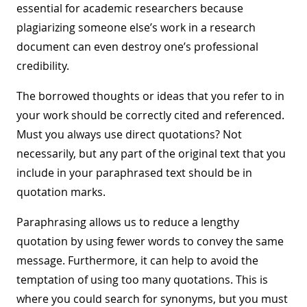
essential for academic researchers because
plagiarizing someone else’s work in a research
document can even destroy one’s professional
credibility.
The borrowed thoughts or ideas that you refer to in
your work should be correctly cited and referenced.
Must you always use direct quotations? Not
necessarily, but any part of the original text that you
include in your paraphrased text should be in
quotation marks.
Paraphrasing allows us to reduce a lengthy
quotation by using fewer words to convey the same
message. Furthermore, it can help to avoid the
temptation of using too many quotations. This is
where you could search for synonyms, but you must