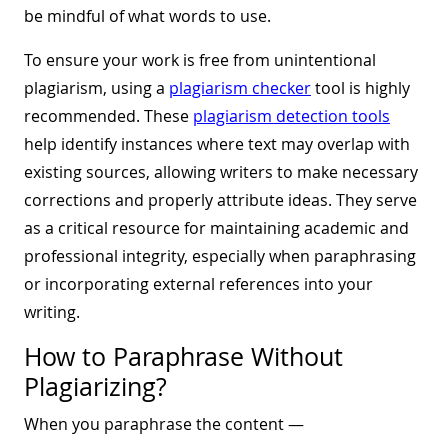
be mindful of what words to use.
To ensure your work is free from unintentional
plagiarism, using a
plagiarism checker
tool is highly
recommended. These
plagiarism detection tools
help identify instances where text may overlap with
existing sources, allowing writers to make necessary
corrections and properly attribute ideas. They serve
as a critical resource for maintaining academic and
professional integrity, especially when paraphrasing
or incorporating external references into your
writing.
How to Paraphrase Without
Plagiarizing?
When you paraphrase the content —