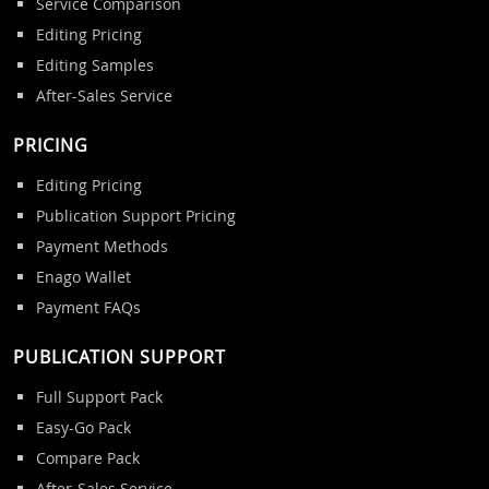
Service Comparison
Editing Pricing
Editing Samples
After-Sales Service
PRICING
Editing Pricing
Publication Support Pricing
Payment Methods
Enago Wallet
Payment FAQs
PUBLICATION SUPPORT
Full Support Pack
Easy-Go Pack
Compare Pack
After-Sales Service