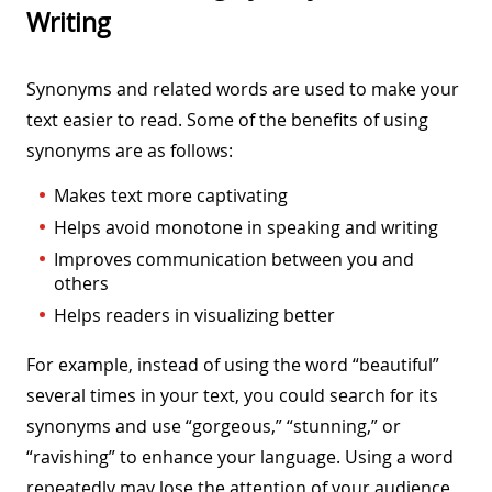
Writing
Synonyms and related words are used to make your
text easier to read. Some of the benefits of using
synonyms are as follows:
Makes text more captivating
Helps avoid monotone in speaking and writing
Improves communication between you and
others
Helps readers in visualizing better
For example, instead of using the word “beautiful”
several times in your text, you could search for its
synonyms and use “gorgeous,” “stunning,” or
“ravishing” to enhance your language. Using a word
repeatedly may lose the attention of your audience