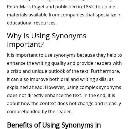
Peter Mark Roget and published in 1852, to online
materials available from companies that specialize in
educational resources.
Why Is Using Synonyms
Important?
It is important to use synonyms because they help to
enhance the writing quality and provide readers with
a crisp and unique outlook of the text. Furthermore,
it can also improve both oral and writing skills, as
explained ahead. However, using complex synonyms
does not directly enhance the text. In the end, it is
about how the context does not change and is easily
comprehended by the reader.
Benefits of Using Synonyms in