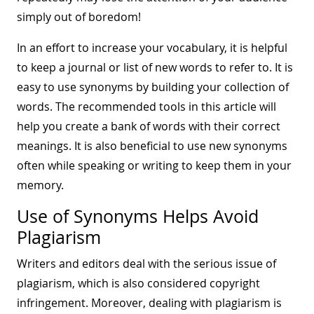
simply out of boredom!
In an effort to increase your vocabulary, it is helpful
to keep a journal or list of new words to refer to. It is
easy to use synonyms by building your collection of
words. The recommended tools in this article will
help you create a bank of words with their correct
meanings. It is also beneficial to use new synonyms
often while speaking or writing to keep them in your
memory.
Use of Synonyms Helps Avoid
Plagiarism
Writers and editors deal with the serious issue of
plagiarism, which is also considered copyright
infringement. Moreover, dealing with plagiarism is