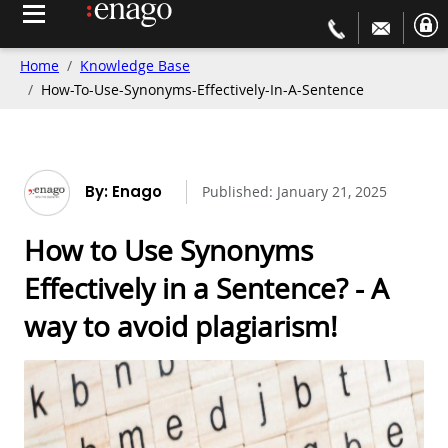
Home
Knowledge Base
How-To-Use-Synonyms-Effectively-In-A-Sentence
By: Enago
Published:
January 21, 2025
How to Use Synonyms
Effectively in a Sentence? - A
way to avoid plagiarism!