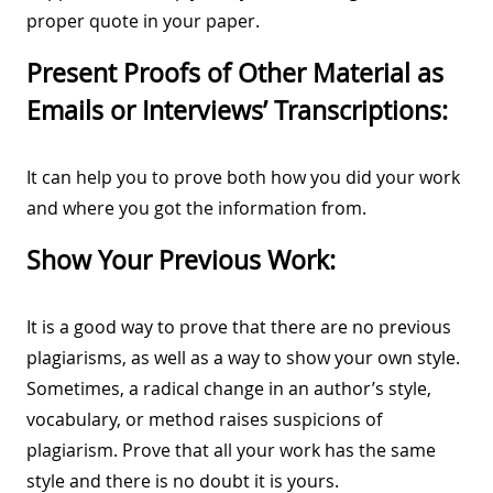
proper quote in your paper.
Present Proofs of Other Material as
Emails or Interviews’ Transcriptions:
It can help you to prove both how you did your work
and where you got the information from.
Show Your Previous Work:
It is a good way to prove that there are no previous
plagiarisms, as well as a way to show your own style.
Sometimes, a radical change in an author’s style,
vocabulary, or method raises suspicions of
plagiarism. Prove that all your work has the same
style and there is no doubt it is yours.