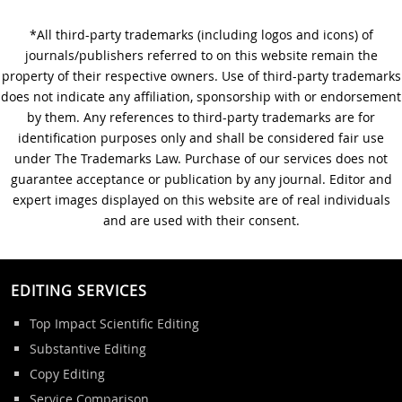
*All third-party trademarks (including logos and icons) of
A Step-by-Step Guide to
journals/publishers referred to on this website remain the
Journal Editing
property of their respective owners. Use of third-party trademarks
does not indicate any affiliation, sponsorship with or endorsement
by them. Any references to third-party trademarks are for
identification purposes only and shall be considered fair use
under The Trademarks Law. Purchase of our services does not
guarantee acceptance or publication by any journal. Editor and
expert images displayed on this website are of real individuals
and are used with their consent.
EDITING SERVICES
Top Impact Scientific Editing
Substantive Editing
Copy Editing
Service Comparison