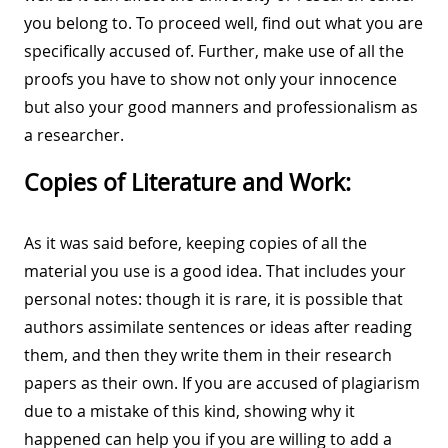
you belong to. To proceed well, find out what you are
specifically accused of. Further, make use of all the
proofs you have to show not only your innocence
but also your good manners and professionalism as
a researcher.
Copies of Literature and Work:
As it was said before, keeping copies of all the
material you use is a good idea. That includes your
personal notes: though it is rare, it is possible that
authors assimilate sentences or ideas after reading
them, and then they write them in their research
papers as their own. If you are accused of plagiarism
due to a mistake of this kind, showing why it
happened can help you if you are willing to add a