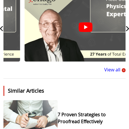
View all
>
Similar Articles
7 Proven Strategies to
Proofread Effectively