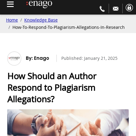
Home
Knowledge Base
How-To-Respond-To-Plagiarism-Allegations-In-Research
By: Enago
Published:
January 21, 2025
How Should an Author
Respond to Plagiarism
Allegations?