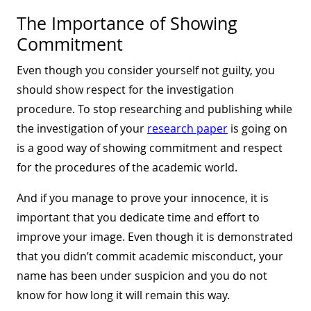
The Importance of Showing
Commitment
Even though you consider yourself not guilty, you
should show respect for the investigation
procedure. To stop researching and publishing while
the investigation of your
research paper
is going on
is a good way of showing commitment and respect
for the procedures of the academic world.
And if you manage to prove your innocence, it is
important that you dedicate time and effort to
improve your image. Even though it is demonstrated
that you didn’t commit academic misconduct, your
name has been under suspicion and you do not
know for how long it will remain this way.