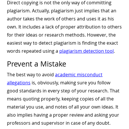
Direct copying is not the only way of committing
plagiarism. Actually, plagiarism just implies that an
author takes the work of others and uses it as his
own. It includes a lack of proper attribution to others
for their ideas or research methods. However, the
easiest way to detect plagiarism is finding the exact
words repeated using a
plagiarism detection tool
.
Prevent a Mistake
The best way to avoid
academic misconduct
allegations
is, obviously, making sure you follow
good standards in every step of your research. That
means quoting properly, keeping copies of all the
material you use, and notes of all your own ideas. It
also implies having a proper review and asking your
professors and supervisor in case of any doubt.