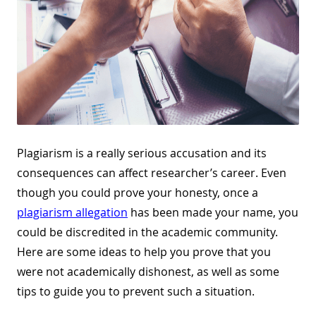
Plagiarism is a really serious accusation and its
consequences can affect researcher’s career. Even
though you could prove your honesty, once a
plagiarism allegation
has been made your name, you
could be discredited in the academic community.
Here are some ideas to help you prove that you
were not academically dishonest, as well as some
tips to guide you to prevent such a situation.