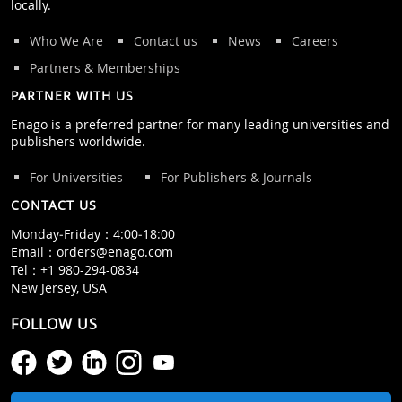
locally.
Who We Are
Contact us
News
Careers
Partners & Memberships
PARTNER WITH US
Enago is a preferred partner for many leading universities and
publishers worldwide.
For Universities
For Publishers & Journals
CONTACT US
Monday‒Friday：4:00‒18:00
Email：
orders@enago.com
Tel：
+1 980-294-0834
New Jersey, USA
FOLLOW US