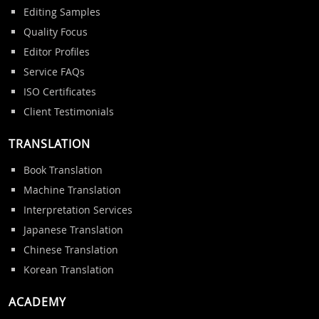
Editing Samples
Quality Focus
Editor Profiles
Service FAQs
ISO Certificates
Client Testimonials
TRANSLATION
Book Translation
Machine Translation
Interpretation Services
Japanese Translation
Chinese Translation
Korean Translation
ACADEMY