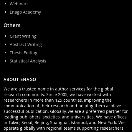
Webinars
Enago Academy
Others
Grant Writing
Abstract Writing
Thesis Editing
Statistical Analysis
ABOUT ENAGO
We are a trusted name in author services for the global
research community. Since 2005, we have worked with
researchers in more than 125 countries, improving the
communication of their research and helping them achieve
successful publication. Globally, we are a preferred partner for
leading publishers, societies, and universities. We have offices
in Tokyo, Seoul, Beijing, Shanghai, Istanbul, and New York. We
operate globally with regional teams supporting researchers