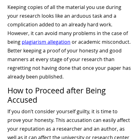
Keeping copies of all the material you use during
your research looks like an arduous task and a
complication added to an already hard work.
However, it can avoid many problems in the case of
being
plagiarism allegation
or academic misconduct.
Better keeping a proof of your honesty and good
manners at every stage of your research than
regretting not having done that once your paper has
already been published.
How to Proceed after Being
Accused
If you don’t consider yourself guilty, it is time to
prove your honesty. This accusation can easily affect
your reputation as a researcher and an author, as
well as it can affect the university or research center