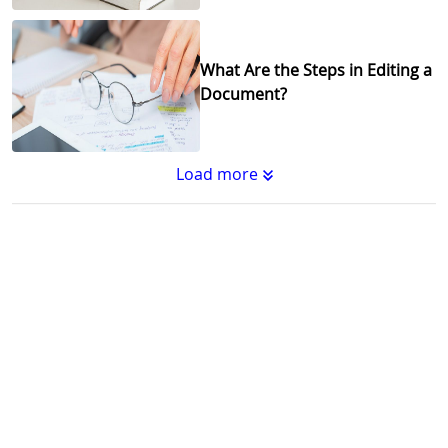
What Are the Steps in Editing a
Document?
Load more
Substantive Editing vs.
Copyediting : What's the
Difference?
Why Copy Editing is Important