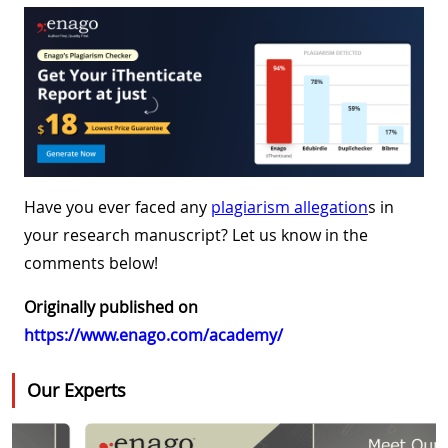
Have you ever faced any
plagiarism allegation
s in
your research manuscript? Let us know in the
comments below!
Originally published on
https://www.enago.com/academy/
Our Experts