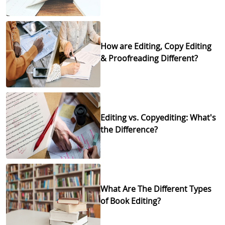
How are Editing, Copy Editing
& Proofreading Different?
Editing vs. Copyediting: What's
the Difference?
What Are The Different Types
of Book Editing?