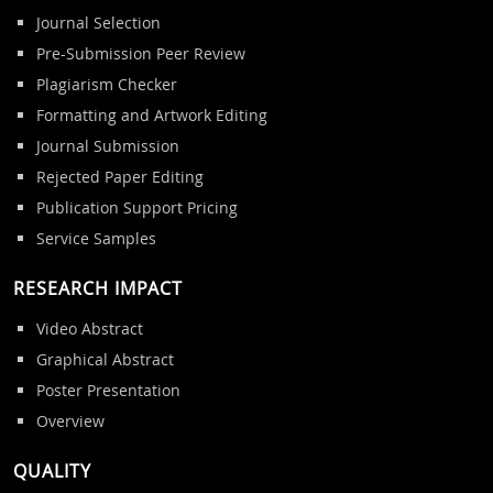
Journal Selection
Pre-Submission Peer Review
Plagiarism Checker
Formatting and Artwork Editing
Journal Submission
Rejected Paper Editing
Publication Support Pricing
Service Samples
RESEARCH IMPACT
Video Abstract
Graphical Abstract
Poster Presentation
Overview
QUALITY