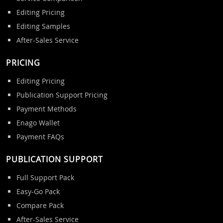
Editing Pricing
Editing Samples
After-Sales Service
PRICING
Editing Pricing
Publication Support Pricing
Payment Methods
Enago Wallet
Payment FAQs
PUBLICATION SUPPORT
Full Support Pack
Easy-Go Pack
Compare Pack
After-Sales Service