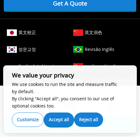
Get A Quote
英文校正
英文润色
영문교정
Revisão Inglês
Englisch Lektorat
ingilizce düzeltme
We value your privacy
Copyright © 2006-
2026
Crimson Interactive Pvt. Ltd. All Rights
We use cookies to run the site and measure traffic
Reserved.
by default.
The content of this website is protected by copyright law. All
By clicking "Accept all", you consent to our use of
Top Impact
Substantive
Copy
rights to this website are owned by Crimson Interactive Pvt.
optional cookies too.
Scientific Editing
Editing
Editing
Ltd., the parent company. Unauthorized copying, transcribing,
storing, or translating the content of this website, in any form
Customize
Accept all
Reject all
(electronic, magnetic, paper, optical, or other media), for
Get A Quote
secondary use is prohibited by law. For more details, please
refer to our
Cookie Policy
.