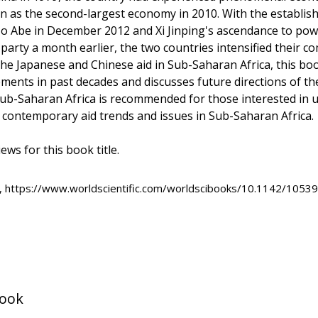
 as the second-largest economy in 2010. With the establis
zo Abe in December 2012 and Xi Jinping's ascendance to pow
 party a month earlier, the two countries intensified their c
the Japanese and Chinese aid in Sub-Saharan Africa, this b
ements in past decades and discusses future directions of thei
 Sub-Saharan Africa is recommended for those interested in 
d contemporary aid trends and issues in Sub-Saharan Africa.
ews for this book title.
, https://www.worldscientific.com/worldscibooks/10.1142/10539
book