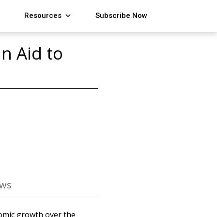
Resources
Subscribe Now
n Aid to
ews
omic growth over the