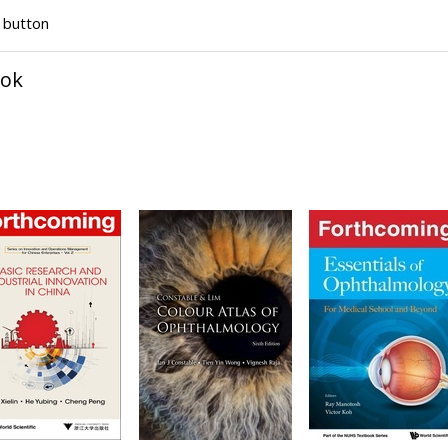
" button
ook