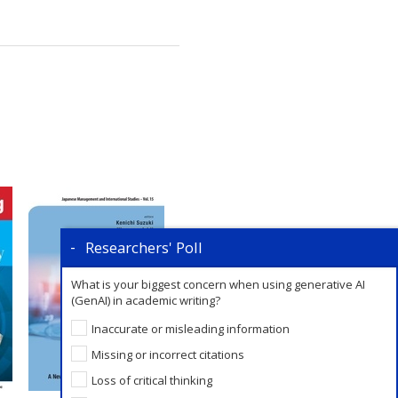
Researchers' Poll
What is your biggest concern when using generative AI
(GenAI) in academic writing?
Inaccurate or misleading information
Missing or incorrect citations
Loss of critical thinking