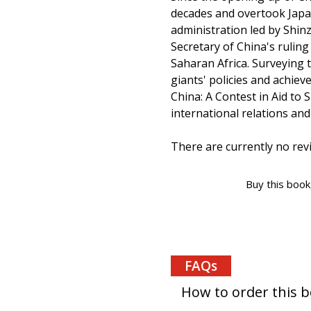
decades and overtook Japan
administration led by Shin
Secretary of China's ruling
Saharan Africa. Surveying 
giants' policies and achiev
China: A Contest in Aid to
international relations an
There are currently no revi
Buy this book
FAQs
How to order this 