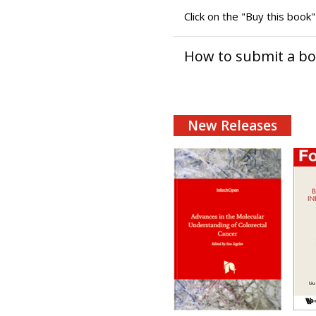
Click on the "Buy this book
How to submit a b
New Releases