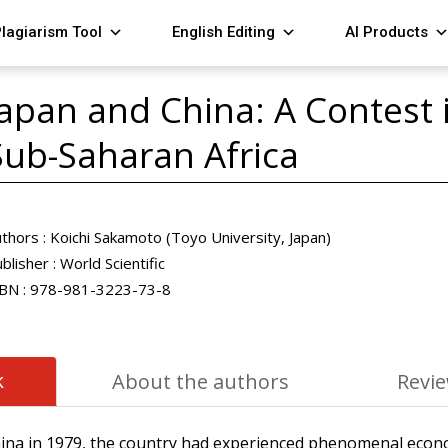
lagiarism Tool
English Editing
AI Products
Japan and China: A Contest i
Sub-Saharan Africa
thors :
Koichi Sakamoto (Toyo University, Japan)
blisher :
World Scientific
BN :
978-981-3223-73-8
k
About the authors
Revi
hina in 1979, the country had experienced phenomenal econ