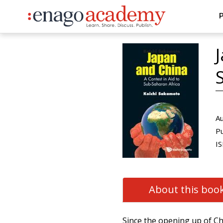
P
Au
Pu
IS
About this boo
Since the opening up of C