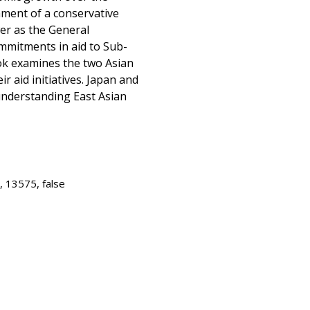
hment of a conservative
er as the General
ommitments in aid to Sub-
ook examines the two Asian
r aid initiatives. Japan and
understanding East Asian
, 13575, false