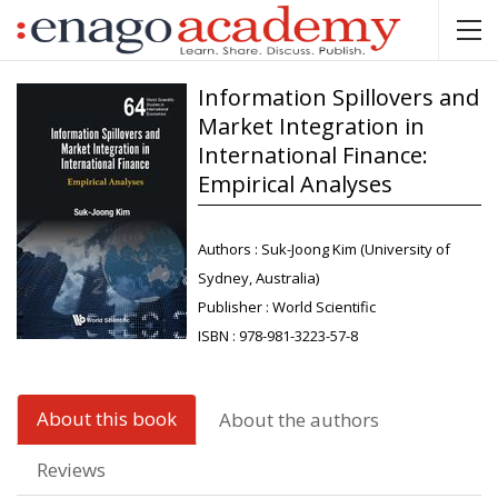
Information Spillovers and
Market Integration in
International Finance:
Empirical Analyses
Authors :
Suk-Joong Kim (University of
Sydney, Australia)
Publisher :
World Scientific
ISBN :
978-981-3223-57-8
About this book
About the authors
Reviews