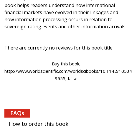
book helps readers understand how international
financial markets have evolved in their linkages and
how information processing occurs in relation to
sovereign rating events and other information arrivals.
There are currently no reviews for this book title.
Buy this book,
http://www.worldscientific.com/worldscibooks/10.1142/10534
9655, false
FAQs
How to order this book