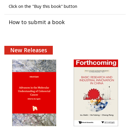
Click on the "Buy this book" button
How to submit a book
New Releases