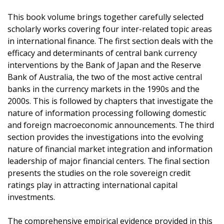
This book volume brings together carefully selected
scholarly works covering four inter-related topic areas
in international finance. The first section deals with the
efficacy and determinants of central bank currency
interventions by the Bank of Japan and the Reserve
Bank of Australia, the two of the most active central
banks in the currency markets in the 1990s and the
2000s. This is followed by chapters that investigate the
nature of information processing following domestic
and foreign macroeconomic announcements. The third
section provides the investigations into the evolving
nature of financial market integration and information
leadership of major financial centers. The final section
presents the studies on the role sovereign credit
ratings play in attracting international capital
investments.
The comprehensive empirical evidence provided in this