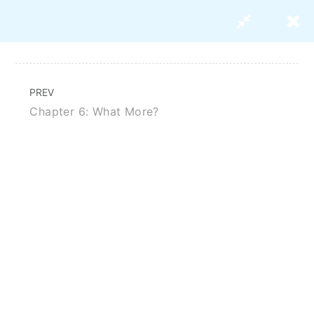
PREV
Chapter 6: What More?
Strategies For Marketing Your
Research Paper
BUY THIS COURSE
ABOUT US