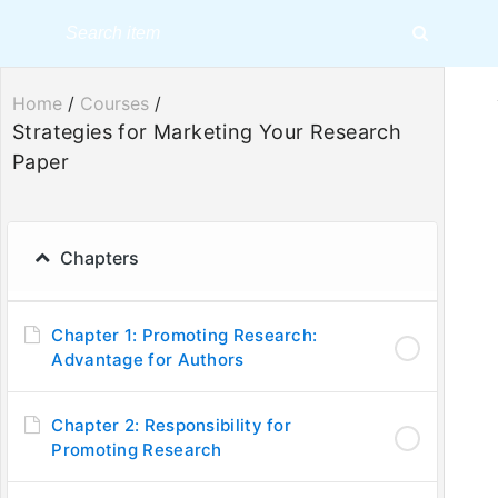
Home
/
Courses
/
Strategies for Marketing Your Research
Paper
Strategies 
Chapters
Chapter 1: Promoting Research:
Advantage for Authors
Chapter 2: Responsibility for
Promoting Research