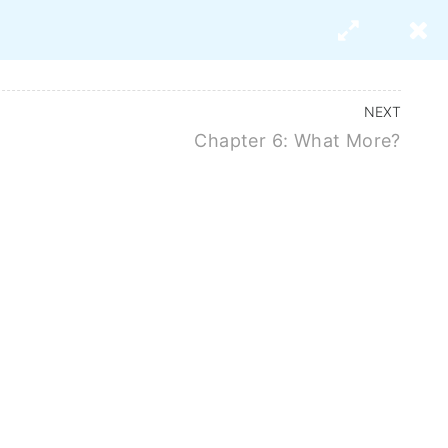
s
About Us
NEXT
Chapter 6: What More?
search Paper