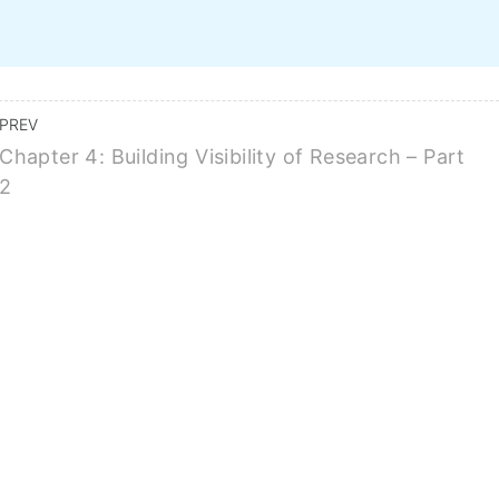
Home
Course Topics
Features
Pricing
FAQ
BUY ALL COURSES FOR $149
PREV
Chapter 4: Building Visibility of Research – Part
2
For Marketing Your Re
BUY THIS COURSE