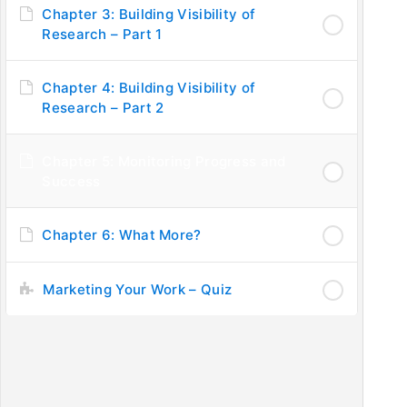
Chapter 3: Building Visibility of
Research – Part 1
PUBLISHING STAGES
IM
Chapter 4: Building Visibility of
Step 1: Introduction to Publishing
Ask
Research – Part 2
Step 2: Understanding Journal Requirements
Fe
Step 3: Submission to Journals
Pri
Chapter 5: Monitoring Progress and
Step 4: Becoming a Reviewer
FA
Success
Step 5: Promotion of Research
Step 6: Improving Researcher’s Profile
Chapter 6: What More?
Marketing Your Work – Quiz
C