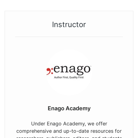
Instructor
Enago Academy
Under Enago Academy, we offer
comprehensive and up-to-date resources for