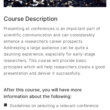
JUL
Course Description
Presenting at conferences is an important part of
scientific communication and can considerably
enhance a researcher’s career prospects.
Addressing a large audience can be quite a
daunting experience, especially for early-stage
researchers. This course will provide basic
principles which will help researchers create a good
presentation and deliver it successfully.
After this course, you will have more
information about the following:
Guidelines on selecting a relevant conference