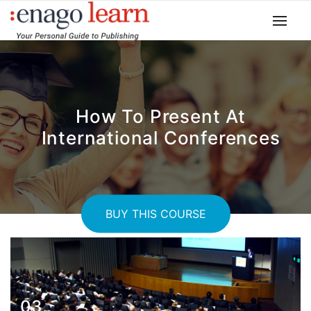
How To Present At
International Conferences
BUY THIS COURSE
03