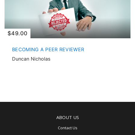
$49.00
BECOMING A PEER REVIEWER
Duncan Nicholas
ABOUT US
Contact Us