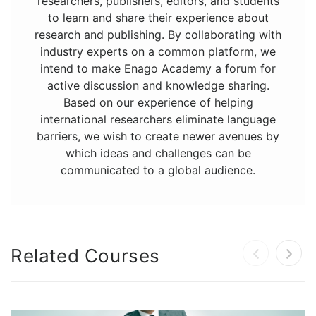
researchers, publishers, editors, and students
to learn and share their experience about
research and publishing. By collaborating with
industry experts on a common platform, we
intend to make Enago Academy a forum for
active discussion and knowledge sharing.
Based on our experience of helping
international researchers eliminate language
barriers, we wish to create newer avenues by
which ideas and challenges can be
communicated to a global audience.
Related Courses