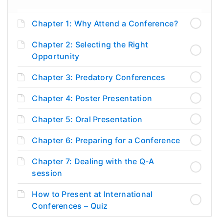
Chapter 1: Why Attend a Conference?
Chapter 2: Selecting the Right
Opportunity
Chapter 3: Predatory Conferences
Chapter 4: Poster Presentation
Chapter 5: Oral Presentation
Chapter 6: Preparing for a Conference
Chapter 7: Dealing with the Q-A
session
How to Present at International
Conferences – Quiz