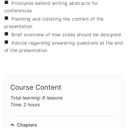
Principles behind writing abstracts for
conferences
Planning and collating the content of the
presentation
Brief overview of how slides should be designed
Advice regarding answering questions at the end
of the presentation
Course Content
Total learning:
8 lessons
Time:
2 hours
Chapters