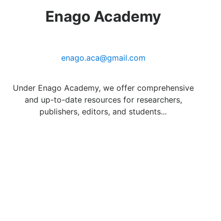
Enago Academy
enago.aca@gmail.com
Under Enago Academy, we offer comprehensive
and up-to-date resources for researchers,
publishers, editors, and students...