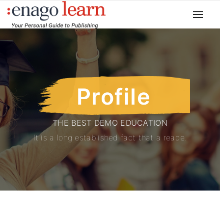
Profile
THE BEST DEMO EDUCATION
It is a long established fact that a reade.