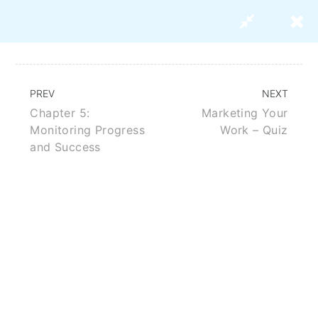
PREV
NEXT
Chapter 5:
Marketing Your
Strategies For Marketing Your
Monitoring Progress
Work – Quiz
Research Paper
and Success
BUY THIS COURSE
ABOUT US