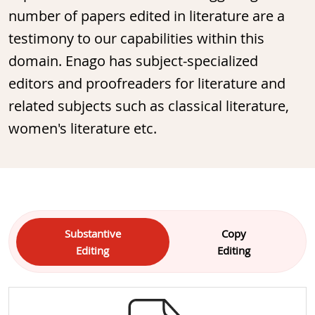
number of papers edited in literature are a
testimony to our capabilities within this
domain. Enago has subject-specialized
editors and proofreaders for literature and
related subjects such as classical literature,
women's literature etc.
Substantive
Copy
Editing
Editing