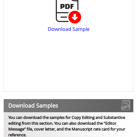
Download Sample
Download Samples
You can download the samples for Copy Editing and Substantive
editing from this section. You can also download the “Editor
Message” file, cover letter, and the Manuscript rate card for your
reference.