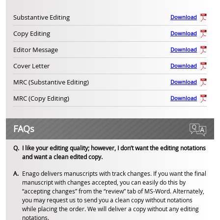
Substantive Editing
Download
Copy Editing
Download
Editor Message
Download
Cover Letter
Download
MRC (Substantive Editing)
Download
MRC (Copy Editing)
Download
FAQs
I like your editing quality; however, I don’t want the editing notations
and want a clean edited copy.
Enago delivers manuscripts with track changes. If you want the final
manuscript with changes accepted, you can easily do this by
“accepting changes” from the “review” tab of MS-Word. Alternately,
you may request us to send you a clean copy without notations
while placing the order. We will deliver a copy without any editing
notations.