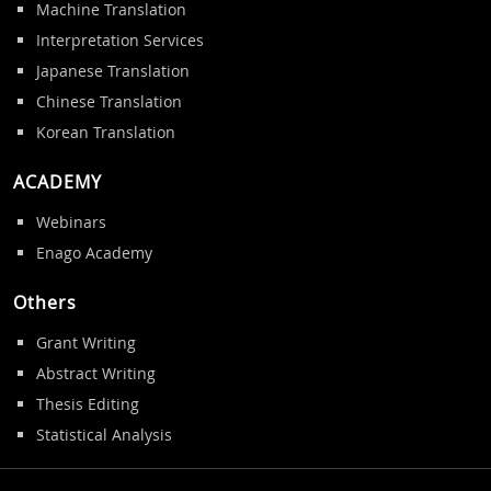
Machine Translation
Interpretation Services
Japanese Translation
Chinese Translation
Korean Translation
ACADEMY
Webinars
Enago Academy
Others
Grant Writing
Abstract Writing
Thesis Editing
Statistical Analysis