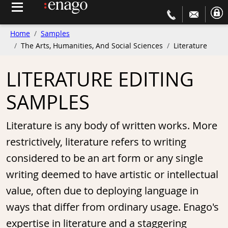
Home
Samples
The Arts, Humanities, And Social Sciences
Literature
LITERATURE EDITING
SAMPLES
Literature is any body of written works. More
restrictively, literature refers to writing
considered to be an art form or any single
writing deemed to have artistic or intellectual
value, often due to deploying language in
ways that differ from ordinary usage. Enago's
expertise in literature and a staggering