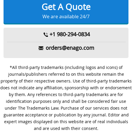
Get A Quote
We are available 24/7
+1 980-294-0834
orders@enago.com
*All third-party trademarks (including logos and icons) of
journals/publishers referred to on this website remain the
property of their respective owners. Use of third-party trademarks
does not indicate any affiliation, sponsorship with or endorsement
by them. Any references to third-party trademarks are for
identification purposes only and shall be considered fair use
under The Trademarks Law. Purchase of our services does not
guarantee acceptance or publication by any journal. Editor and
expert images displayed on this website are of real individuals
and are used with their consent.