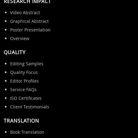
RESEARCH IMPACT
Video Abstract
Graphical Abstract
Poster Presentation
Overview
QUALITY
Editing Samples
Quality Focus
Editor Profiles
Service FAQs
ISO Certificates
Client Testimonials
TRANSLATION
Book Translation