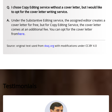
I chose Copy Editing service without a cover letter, but I would like
to opt for the cover letter writing service.
Under the Substantive Editing service, the assigned editor creates a
cover letter for free, but for Copy Editing Service, the cover letter
comes at an additional fee. You can opt for the cover letter
from
here
.
Source: original text used from
doaj.org
with modifications under CC-BY 4.0
Testimonials
Slide 1 of 5