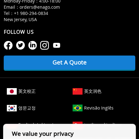
Monday‒Friday：4:00‒18:00
Email：
orders@enago.com
Tel：
+1 980-294-0834
New Jersey, USA
FOLLOW US
Get A Quote
英文校正
英文润色
영문교정
Revisão Inglês
Englisch Lektorat
ingilizce düzeltme
We value your privacy