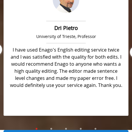
Dri Pietro
University of Trieste, Professor
I have used Enago's English editing service twice
and I was satisfied with the quality for both edits. I
would recommend Enago to anyone who wants a
high quality editing. The editor made sentence
level changes and made my paper error free. I
would definitely use your service again. Thank you.