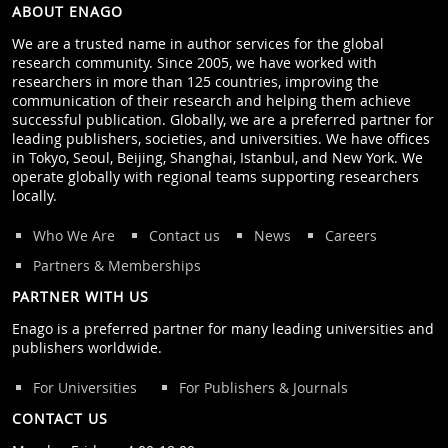
ABOUT ENAGO
We are a trusted name in author services for the global
research community. Since 2005, we have worked with
researchers in more than 125 countries, improving the
communication of their research and helping them achieve
successful publication. Globally, we are a preferred partner for
leading publishers, societies, and universities. We have offices
in Tokyo, Seoul, Beijing, Shanghai, Istanbul, and New York. We
operate globally with regional teams supporting researchers
locally.
Who We Are
Contact us
News
Careers
Partners & Memberships
PARTNER WITH US
Enago is a preferred partner for many leading universities and
publishers worldwide.
For Universities
For Publishers & Journals
CONTACT US