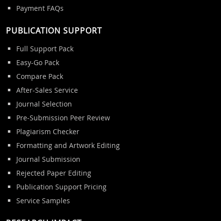
Payment FAQs
PUBLICATION SUPPORT
Full Support Pack
Easy-Go Pack
Compare Pack
After-Sales Service
Journal Selection
Pre-Submission Peer Review
Plagiarism Checker
Formatting and Artwork Editing
Journal Submission
Rejected Paper Editing
Publication Support Pricing
Service Samples