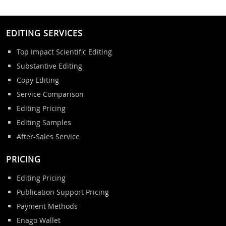
EDITING SERVICES
Top Impact Scientific Editing
Substantive Editing
Copy Editing
Service Comparison
Editing Pricing
Editing Samples
After-Sales Service
PRICING
Editing Pricing
Publication Support Pricing
Payment Methods
Enago Wallet