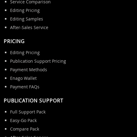
Service Comparison
Editing Pricing
Editing Samples
After-Sales Service
PRICING
Editing Pricing
Publication Support Pricing
Payment Methods
Enago Wallet
Payment FAQs
PUBLICATION SUPPORT
Full Support Pack
Easy-Go Pack
Compare Pack