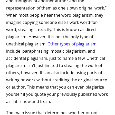
and thoughts of another author and the
representation of them as one's own original work.”
When most people hear the word plagiarism, they
imagine copying someone else’s work word-for-
word, stealing it exactly. This is known as direct
plagiarism. However, it is not the only type of
unethical plagiarism.
Other types of plagiarism
include paraphrasing, mosaic plagiarism, and
accidental plagiarism, just to name a few. Unethical
plagiarism isn’t just limited to stealing the work of
others, however. It can also include using parts of
writing or work without crediting the original source
or author. This means that you can even plagiarize
yourself if you quote your previously published work
as if it is new and fresh.
The main issue that determines whether or not