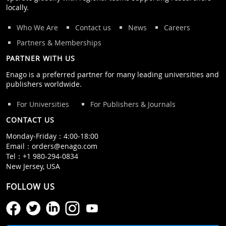
locally.
Who We Are
Contact us
News
Careers
Partners & Memberships
PARTNER WITH US
Enago is a preferred partner for many leading universities and
publishers worldwide.
For Universities
For Publishers & Journals
CONTACT US
Monday‒Friday：4:00‒18:00
Email：
orders@enago.com
Tel：
+1 980-294-0834
New Jersey, USA
FOLLOW US