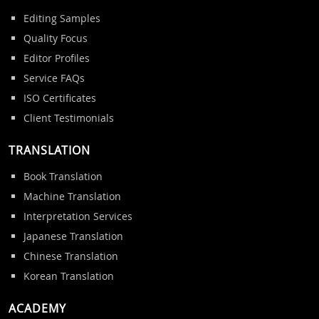
Editing Samples
Quality Focus
Editor Profiles
Service FAQs
ISO Certificates
Client Testimonials
TRANSLATION
Book Translation
Machine Translation
Interpretation Services
Japanese Translation
Chinese Translation
Korean Translation
ACADEMY