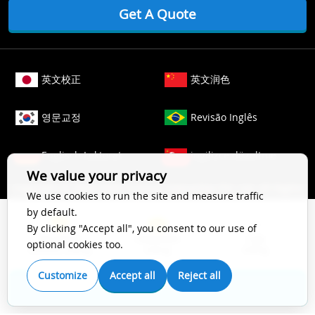
Get A Quote
英文校正
英文润色
영문교정
Revisão Inglês
Englisch Lektorat
ingilizce düzeltme
We value your privacy
Copyright © 2006-
2026
Crimson Interactive Pvt. Ltd. All Rights
We use cookies to run the site and measure traffic
Reserved.
by default.
The content of this website is protected by copyright law. All
By clicking "Accept all", you consent to our use of
Top Impact
Substantive
Copy
rights to this website are owned by Crimson Interactive Pvt.
optional cookies too.
Scientific Editing
Editing
Editing
Ltd., the parent company. Unauthorized copying, transcribing,
storing, or translating the content of this website, in any form
Customize
Accept all
Reject all
(electronic, magnetic, paper, optical, or other media), for
Get A Quote
secondary use is prohibited by law. For more details, please
refer to our
Cookie Policy
.