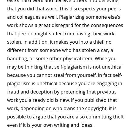
else’s hard work and deceive others into believing
that you did that work. This disrespects your peers
and colleagues as well. Plagiarizing someone else’s
work shows a great disregard for the consequences
that person might suffer from having their work
stolen. In addition, it makes you into a thief, no
different from someone who has stolen a car, a
handbag, or some other physical item. While you
may be thinking that self-plagiarism is not unethical
because you cannot steal from yourself, in fact self-
plagiarism is unethical because you are engaging in
fraud and deception by pretending that previous
work you already did is new. If you published that
work, depending on who owns the copyright, it is
possible to argue that you are also committing theft
even if it is your own writing and ideas.