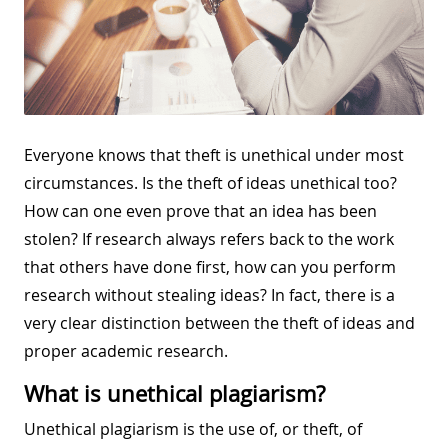
Everyone knows that theft is unethical under most
circumstances. Is the theft of ideas unethical too?
How can one even prove that an idea has been
stolen? If research always refers back to the work
that others have done first, how can you perform
research without stealing ideas? In fact, there is a
very clear distinction between the theft of ideas and
proper academic research.
What is unethical plagiarism?
Unethical plagiarism is the use of, or theft, of