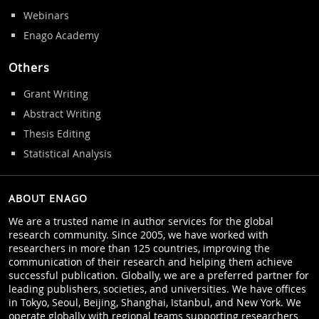
Webinars
Enago Academy
Others
Grant Writing
Abstract Writing
Thesis Editing
Statistical Analysis
ABOUT ENAGO
We are a trusted name in author services for the global
research community. Since 2005, we have worked with
researchers in more than 125 countries, improving the
communication of their research and helping them achieve
successful publication. Globally, we are a preferred partner for
leading publishers, societies, and universities. We have offices
in Tokyo, Seoul, Beijing, Shanghai, Istanbul, and New York. We
operate globally with regional teams supporting researchers