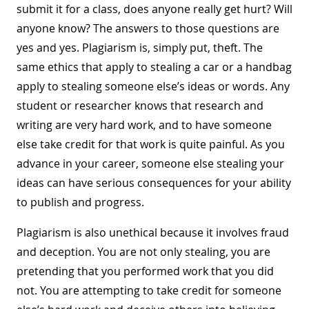
submit it for a class, does anyone really get hurt? Will
anyone know? The answers to those questions are
yes and yes. Plagiarism is, simply put, theft. The
same ethics that apply to stealing a car or a handbag
apply to stealing someone else’s ideas or words. Any
student or researcher knows that research and
writing are very hard work, and to have someone
else take credit for that work is quite painful. As you
advance in your career, someone else stealing your
ideas can have serious consequences for your ability
to publish and progress.
Plagiarism is also unethical because it involves fraud
and deception. You are not only stealing, you are
pretending that you performed work that you did
not. You are attempting to take credit for someone