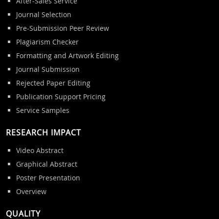
After-Sales Service
Journal Selection
Pre-Submission Peer Review
Plagiarism Checker
Formatting and Artwork Editing
Journal Submission
Rejected Paper Editing
Publication Support Pricing
Service Samples
RESEARCH IMPACT
Video Abstract
Graphical Abstract
Poster Presentation
Overview
QUALITY