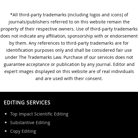
*All third-party trademarks (including logos and icons) of
A Step-by-Step Guide to
journals/publishers referred to on this website remain the
Journal Editing
property of their respective owners. Use of third-party trademarks
does not indicate any affiliation, sponsorship with or endorsement
by them. Any references to third-party trademarks are for
identification purposes only and shall be considered fair use
under The Trademarks Law. Purchase of our services does not
guarantee acceptance or publication by any journal. Editor and
expert images displayed on this website are of real individuals
and are used with their consent.
EDITING SERVICES
Top Impact Scientific Editing
Substantive Editing
Copy Editing