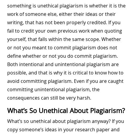
something is unethical plagiarism is whether it is the
work of someone else, either their ideas or their
writing, that has not been properly credited. If you
fail to credit your own previous work when quoting
yourself, that falls within the same scope. Whether
or not you meant to commit plagiarism does not
define whether or not you do commit plagiarism.
Both intentional and unintentional plagiarism are
possible, and that is why it is critical to know how to
avoid committing plagiarism. Even if you are caught
committing unintentional plagiarism, the
consequences can still be very harsh.
What’s So Unethical About Plagiarism?
What’s so unethical about plagiarism anyway? If you
copy someone’s ideas in your research paper and