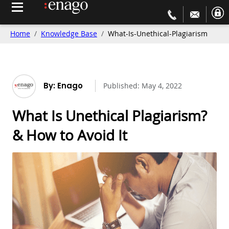
Home
Knowledge Base
What-Is-Unethical-Plagiarism
By: Enago
Published:
May 4, 2022
What Is Unethical Plagiarism?
& How to Avoid It