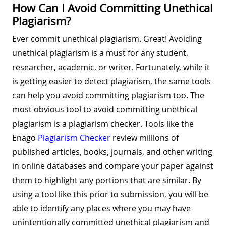
How Can I Avoid Committing Unethical
Plagiarism?
Ever commit unethical plagiarism. Great! Avoiding
unethical plagiarism is a must for any student,
researcher, academic, or writer. Fortunately, while it
is getting easier to detect plagiarism, the same tools
can help you avoid committing plagiarism too. The
most obvious tool to avoid committing unethical
plagiarism is a plagiarism checker. Tools like the
Enago
Plagiarism Checker
review millions of
published articles, books, journals, and other writing
in online databases and compare your paper against
them to highlight any portions that are similar. By
using a tool like this prior to submission, you will be
able to identify any places where you may have
unintentionally committed unethical plagiarism and