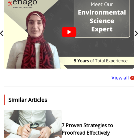
View all
>
Similar Articles
7 Proven Strategies to
Proofread Effectively