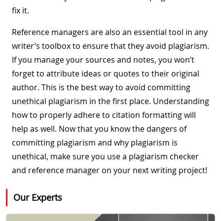
fix it.
Reference managers are also an essential tool in any
writer’s toolbox to ensure that they avoid plagiarism.
If you manage your sources and notes, you won’t
forget to attribute ideas or quotes to their original
author. This is the best way to avoid committing
unethical plagiarism in the first place. Understanding
how to properly adhere to citation formatting will
help as well. Now that you know the dangers of
committing plagiarism and why plagiarism is
unethical, make sure you use a plagiarism checker
and reference manager on your next writing project!
Our Experts