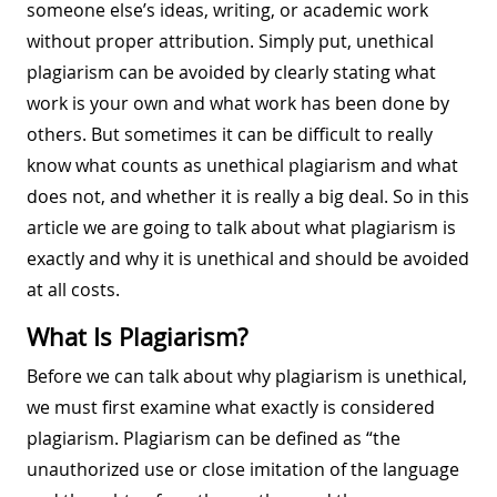
someone else’s ideas, writing, or academic work
without proper attribution. Simply put, unethical
plagiarism can be avoided by clearly stating what
work is your own and what work has been done by
others. But sometimes it can be difficult to really
know what counts as unethical plagiarism and what
does not, and whether it is really a big deal. So in this
article we are going to talk about what plagiarism is
exactly and why it is unethical and should be avoided
at all costs.
What Is Plagiarism?
Before we can talk about why plagiarism is unethical,
we must first examine what exactly is considered
plagiarism. Plagiarism can be defined as “the
unauthorized use or close imitation of the language