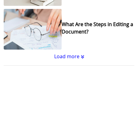
What Are the Steps in Editing a
Document?
Load more
Substantive Editing vs.
Copyediting : What's the
Difference?
Why Copy Editing is Important