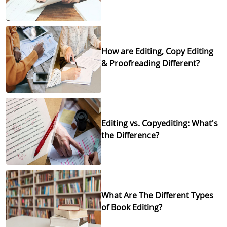
How are Editing, Copy Editing
& Proofreading Different?
Editing vs. Copyediting: What's
the Difference?
What Are The Different Types
of Book Editing?