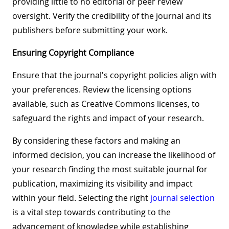
providing little to no editorial or peer review
oversight. Verify the credibility of the journal and its
publishers before submitting your work.
Ensuring Copyright Compliance
Ensure that the journal's copyright policies align with
your preferences. Review the licensing options
available, such as Creative Commons licenses, to
safeguard the rights and impact of your research.
By considering these factors and making an
informed decision, you can increase the likelihood of
your research finding the most suitable journal for
publication, maximizing its visibility and impact
within your field. Selecting the right
journal selection
is a vital step towards contributing to the
advancement of knowledge while establishing