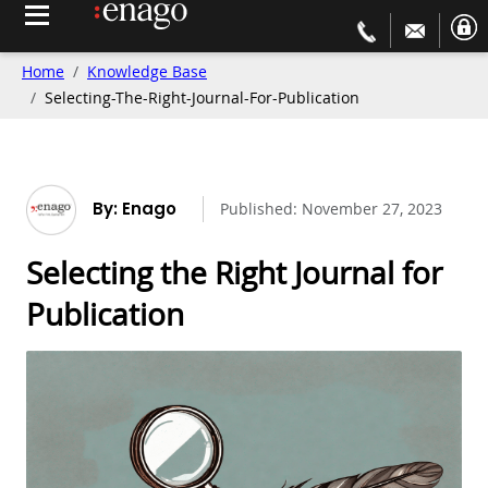
Home
Knowledge Base
Selecting-The-Right-Journal-For-Publication
By: Enago
Published:
November 27, 2023
Selecting the Right Journal for
Publication