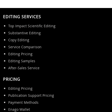
EDITING SERVICES
Top Impact Scientific Editing
Substantive Editing
Copy Editing
Service Comparison
Editing Pricing
Editing Samples
After-Sales Service
PRICING
Editing Pricing
Publication Support Pricing
Payment Methods
Enago Wallet