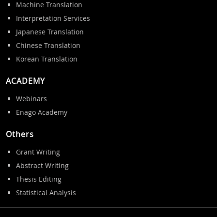
Machine Translation
Interpretation Services
Japanese Translation
Chinese Translation
Korean Translation
ACADEMY
Webinars
Enago Academy
Others
Grant Writing
Abstract Writing
Thesis Editing
Statistical Analysis