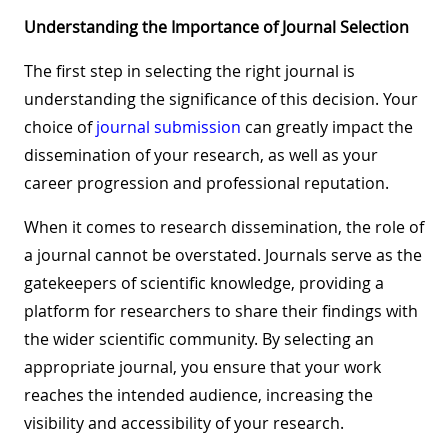
Understanding the Importance of Journal Selection
The first step in selecting the right journal is
understanding the significance of this decision. Your
choice of
journal submission
can greatly impact the
dissemination of your research, as well as your
career progression and professional reputation.
When it comes to research dissemination, the role of
a journal cannot be overstated. Journals serve as the
gatekeepers of scientific knowledge, providing a
platform for researchers to share their findings with
the wider scientific community. By selecting an
appropriate journal, you ensure that your work
reaches the intended audience, increasing the
visibility and accessibility of your research.