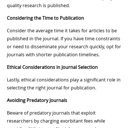
quality research is published.
Considering the Time to Publication
Consider the average time it takes for articles to be
published in the journal. If you have time constraints
or need to disseminate your research quickly, opt for
journals with shorter publication timelines.
Ethical Considerations in Journal Selection
Lastly, ethical considerations play a significant role in
selecting the right journal for publication.
Avoiding Predatory Journals
Beware of predatory journals that exploit
researchers by charging exorbitant fees while