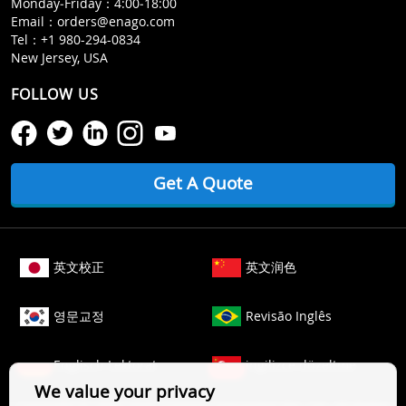
Monday‒Friday：4:00‒18:00
Email：
orders@enago.com
Tel：
+1 980-294-0834
New Jersey, USA
FOLLOW US
Get A Quote
英文校正
英文润色
영문교정
Revisão Inglês
Englisch Lektorat
ingilizce düzeltme
We value your privacy