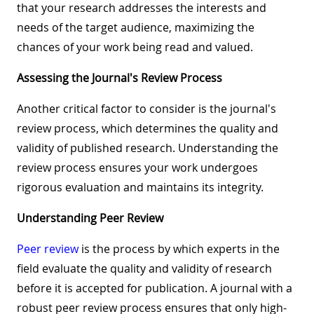
that your research addresses the interests and
needs of the target audience, maximizing the
chances of your work being read and valued.
Assessing the Journal's Review Process
Another critical factor to consider is the journal's
review process, which determines the quality and
validity of published research. Understanding the
review process ensures your work undergoes
rigorous evaluation and maintains its integrity.
Understanding Peer Review
Peer review
is the process by which experts in the
field evaluate the quality and validity of research
before it is accepted for publication. A journal with a
robust peer review process ensures that only high-