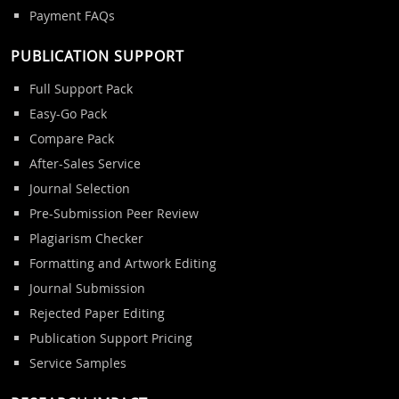
Payment FAQs
PUBLICATION SUPPORT
Full Support Pack
Easy-Go Pack
Compare Pack
After-Sales Service
Journal Selection
Pre-Submission Peer Review
Plagiarism Checker
Formatting and Artwork Editing
Journal Submission
Rejected Paper Editing
Publication Support Pricing
Service Samples