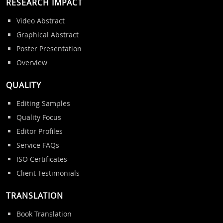
RESEARCH IMPACT
Video Abstract
Graphical Abstract
Poster Presentation
Overview
QUALITY
Editing Samples
Quality Focus
Editor Profiles
Service FAQs
ISO Certificates
Client Testimonials
TRANSLATION
Book Translation