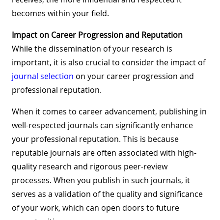
becomes within your field.
Impact on Career Progression and Reputation
While the dissemination of your research is
important, it is also crucial to consider the impact of
journal selection
on your career progression and
professional reputation.
When it comes to career advancement, publishing in
well-respected journals can significantly enhance
your professional reputation. This is because
reputable journals are often associated with high-
quality research and rigorous peer-review
processes. When you publish in such journals, it
serves as a validation of the quality and significance
of your work, which can open doors to future