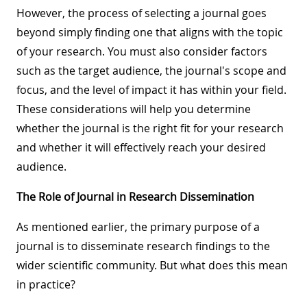
However, the process of selecting a journal goes
beyond simply finding one that aligns with the topic
of your research. You must also consider factors
such as the target audience, the journal's scope and
focus, and the level of impact it has within your field.
These considerations will help you determine
whether the journal is the right fit for your research
and whether it will effectively reach your desired
audience.
The Role of Journal in Research Dissemination
As mentioned earlier, the primary purpose of a
journal is to disseminate research findings to the
wider scientific community. But what does this mean
in practice?