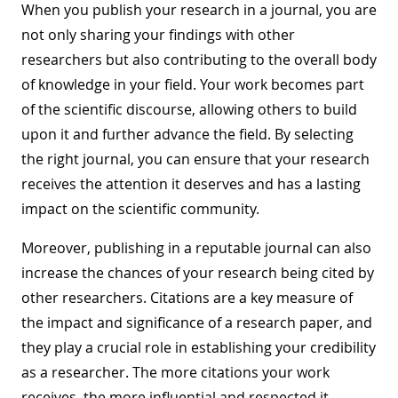
When you publish your research in a journal, you are
not only sharing your findings with other
researchers but also contributing to the overall body
of knowledge in your field. Your work becomes part
of the scientific discourse, allowing others to build
upon it and further advance the field. By selecting
the right journal, you can ensure that your research
receives the attention it deserves and has a lasting
impact on the scientific community.
Moreover, publishing in a reputable journal can also
increase the chances of your research being cited by
other researchers. Citations are a key measure of
the impact and significance of a research paper, and
they play a crucial role in establishing your credibility
as a researcher. The more citations your work
receives, the more influential and respected it