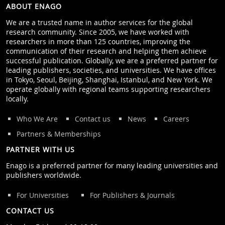
ABOUT ENAGO
We are a trusted name in author services for the global
research community. Since 2005, we have worked with
researchers in more than 125 countries, improving the
communication of their research and helping them achieve
successful publication. Globally, we are a preferred partner for
leading publishers, societies, and universities. We have offices
in Tokyo, Seoul, Beijing, Shanghai, Istanbul, and New York. We
operate globally with regional teams supporting researchers
locally.
Who We Are
Contact us
News
Careers
Partners & Memberships
PARTNER WITH US
Enago is a preferred partner for many leading universities and
publishers worldwide.
For Universities
For Publishers & Journals
CONTACT US