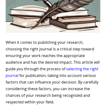
When it comes to publishing your research,
choosing the right journal is a critical step toward
ensuring your work reaches the appropriate
audience and has the desired impact. This article will
guide you through the process of
selecting the right
journal
for publication, taking into account various
factors that can influence your decision. By carefully
considering these factors, you can increase the
chances of your research being recognized and
respected within your field.