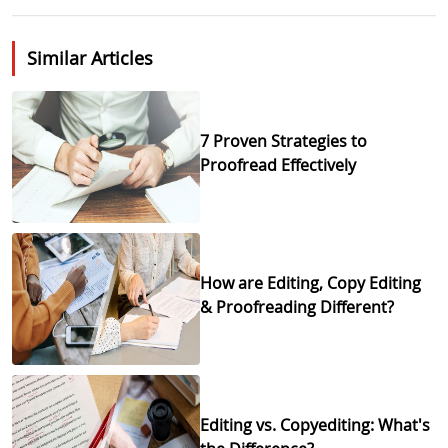
Similar Articles
7 Proven Strategies to
Proofread Effectively
How are Editing, Copy Editing
& Proofreading Different?
Editing vs. Copyediting: What's