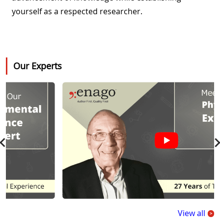
yourself as a respected researcher.
Our Experts
View all
>