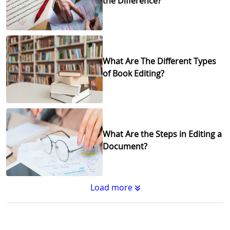
the Difference?
What Are The Different Types
of Book Editing?
What Are the Steps in Editing a
Document?
Load more
Substantive Editing vs.
Copyediting : What's the
Difference?