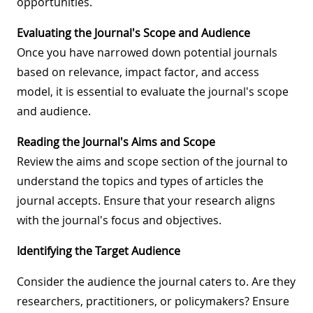
opportunities.
Evaluating the Journal's Scope and Audience
Once you have narrowed down potential journals
based on relevance, impact factor, and access
model, it is essential to evaluate the journal's scope
and audience.
Reading the Journal's Aims and Scope
Review the aims and scope section of the journal to
understand the topics and types of articles the
journal accepts. Ensure that your research aligns
with the journal's focus and objectives.
Identifying the Target Audience
Consider the audience the journal caters to. Are they
researchers, practitioners, or policymakers? Ensure