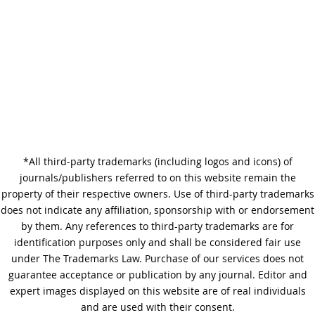
Why Copy Editing is Important
*All third-party trademarks (including logos and icons) of
A Step-by-Step Guide to
journals/publishers referred to on this website remain the
Journal Editing
property of their respective owners. Use of third-party trademarks
does not indicate any affiliation, sponsorship with or endorsement
by them. Any references to third-party trademarks are for
identification purposes only and shall be considered fair use
under The Trademarks Law. Purchase of our services does not
guarantee acceptance or publication by any journal. Editor and
expert images displayed on this website are of real individuals
and are used with their consent.