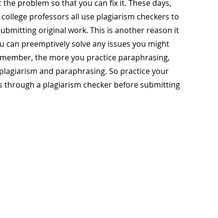
t the problem so that you can fix it. These days,
college professors all use plagiarism checkers to
bmitting original work. This is another reason it
you can preemptively solve any issues you might
emember, the more you practice paraphrasing,
n plagiarism and paraphrasing. So practice your
s through a plagiarism checker before submitting