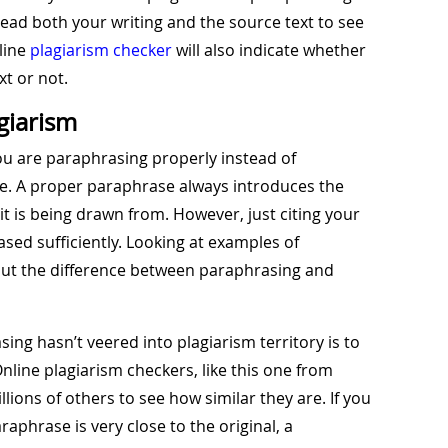
read both your writing and the source text to see
nline
plagiarism checker
will also indicate whether
xt or not.
giarism
ou are paraphrasing properly instead of
rce. A proper paraphrase always introduces the
t it is being drawn from. However, just citing your
sed sufficiently. Looking at examples of
ut the difference between paraphrasing and
ing hasn’t veered into plagiarism territory is to
nline plagiarism checkers, like this one from
ions of others to see how similar they are. If you
phrase is very close to the original, a