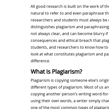
All good research is built on the work of th
natural to refer to and even paraphrase th
researchers and students must always be ca
distinguishes plagiarism and paraphrasing
not always clear, and can become blurry if w
consequences and ethical breach that plagia
students, and researchers to know how to 
look at what constitutes plagiarism and pa
difference.
What is Plagiarism?
Plagiarism is copying someone else’s origi
different types of plagiarism. Most of us a
copying another person’s writing word-for
using their own words, a writer simply cha
one of the most common types of plagiaris