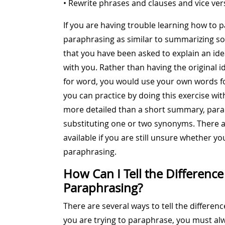
• Rewrite phrases and clauses and vice ver
If you are having trouble learning how to pa
paraphrasing as similar to summarizing so
that you have been asked to explain an ide
with you. Rather than having the original
for word, you would use your own words for
you can practice by doing this exercise wit
more detailed than a short summary, parap
substituting one or two synonyms. There 
available if you are still unsure whether y
paraphrasing.
How Can I Tell the Differenc
Paraphrasing?
There are several ways to tell the differ
you are trying to paraphrase, you must al