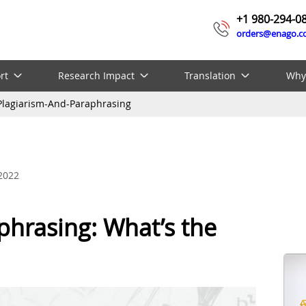
+1 980-294-0
orders@enago.
rt
Research Impact
Translation
Why
Plagiarism-And-Paraphrasing
 2022
phrasing: What’s the