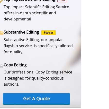
Top Impact Scientific Editing Service
offers in-depth scientific and
developmental
Substantive Editing
Popular
Substantive Editing, our popular
flagship service, is specifically tailored
for quality.
Copy Editing
Our professional Copy Editing service
is designed for quality-conscious
authors.
Get A Quote