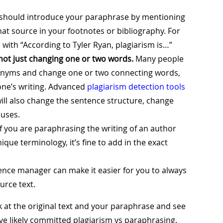
should introduce your paraphrase by mentioning
that source in your footnotes or bibliography. For
with “According to Tyler Ryan, plagiarism is…”
not just changing one or two words.
Many people
ynonyms and change one or two connecting words,
ne’s writing. Advanced
plagiarism detection tools
will also change the sentence structure, change
auses.
f you are paraphrasing the writing of an author
nique terminology, it’s fine to add in the exact
ence manager can make it easier for you to always
rce text.
k at the original text and your paraphrase and see
ve likely committed plagiarism vs paraphrasing.