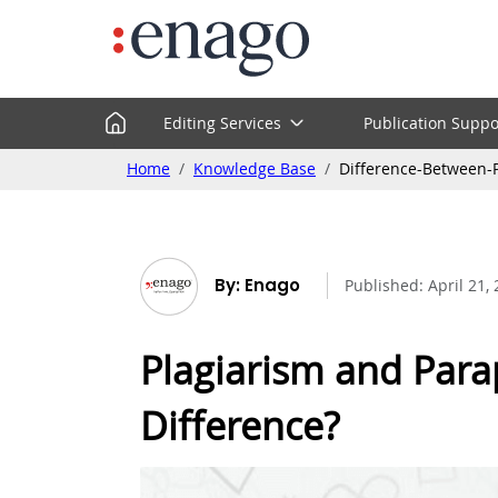
Editing Services
Publication Suppo
Home
Knowledge Base
Difference-Between-
By: Enago
Published:
April 21,
Plagiarism and Para
Difference?