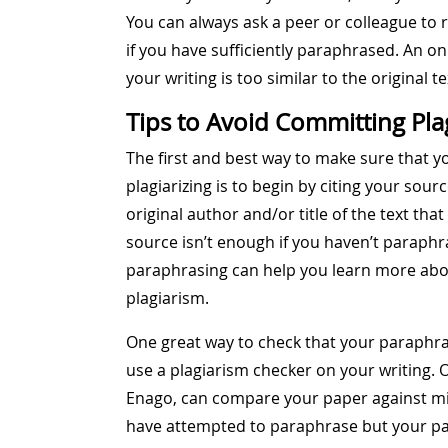
You can always ask a peer or colleague to 
if you have sufficiently paraphrased. An o
your writing is too similar to the original te
Tips to Avoid Committing Pla
The first and best way to make sure that y
plagiarizing is to begin by citing your sou
original author and/or title of the text tha
source isn’t enough if you haven’t paraphra
paraphrasing can help you learn more abo
plagiarism.
One great way to check that your paraphras
use a plagiarism checker on your writing. O
Enago, can compare your paper against mill
have attempted to paraphrase but your para