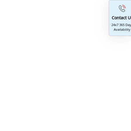
Contact U
24x7 365 Da
Availability