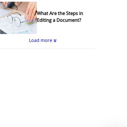
What Are the Steps in
Editing a Document?
Load more
Substantive Editing vs.
Copyediting : What's the
Difference?
Why Copy Editing is
Important
A Step-by-Step Guide to
Journal Editing