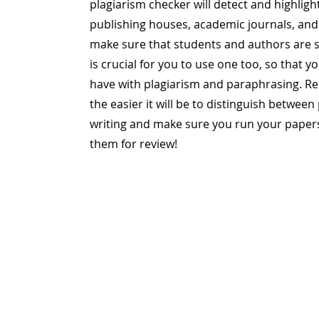
plagiarism checker will detect and highligh
publishing houses, academic journals, and 
make sure that students and authors are su
is crucial for you to use one too, so that 
have with plagiarism and paraphrasing. R
the easier it will be to distinguish betwee
writing and make sure you run your paper
them for review!