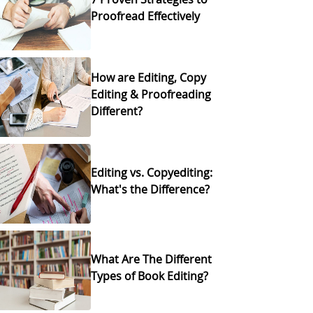
Proofread Effectively
How are Editing, Copy
Editing & Proofreading
Different?
Editing vs. Copyediting:
What's the Difference?
What Are The Different
Types of Book Editing?