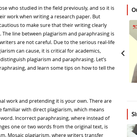
ose who studied in the field previously, and so it is
O
eir work when writing a research paper. But
utious to make sure that their writing clearly
. The line between plagiarism and paraphrasing is
riters are not careful. Due to the serious real-life
rism can cause, it is critical for academics,
distinguish plagiarism and paraphrasing. Let’s
raphrasing, and learn some tips on how to tell the
nal work and pretending it is your own. There are
re familiar with direct plagiarism, which means
Si
-word. Incorrect paraphrasing, where instead of
nges one or two words from the original text, is
m. Mosaic plagiarism, where writers transfer