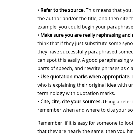
•
Refer to the source.
This means that you 
the author and/or the title, and then cite 
example, you could begin your paraphrase 
•
Make sure you are really rephrasing and 
think that if they just substitute some s
they have successfully paraphrased someo
can spot this easily. A good paraphrasing 
parts of speech, and rewrite phrases as cl
•
Use quotation marks when appropriate.
I
who is explaining their original idea with u
terminology with quotation marks.
•
Cite, cite, cite your sources.
Using a refer
remember when and where to cite your sou
Remember, if it is easy for someone to loo
that they are nearly the same, then you ha