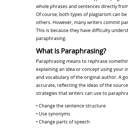
whole phrases and sentences directly from
Of course, both types of plagiarism can be t
others. However, many writers commit para
This is because they have difficulty under
paraphrasing.
What is Paraphrasing?
Paraphrasing means to rephrase somethin
explaining an idea or concept using your 
and vocabulary of the original author. A 
accurate, reflecting the ideas of the sourc
strategies that writers can use to paraphra
• Change the sentence structure
• Use synonyms
• Change parts of speech