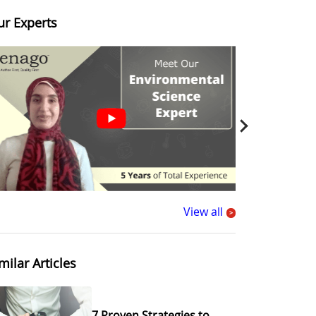
ur Experts
View all
>
milar Articles
7 Proven Strategies to