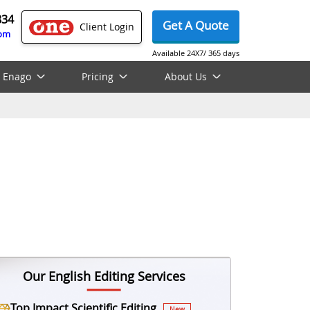
834
Get A Quote
Client Login
com
Available 24X7/ 365 days
 Enago
Pricing
About Us
Our English Editing Services
Top Impact Scientific Editing
New