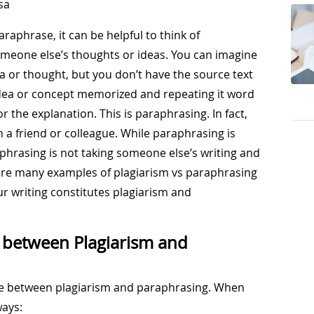
sa
raphrase, it can be helpful to think of
meone else’s thoughts or ideas. You can imagine
a or thought, but you don’t have the source text
 idea or concept memorized and repeating it word
 the explanation. This is paraphrasing. In fact,
h a friend or colleague. While paraphrasing is
hrasing is not taking someone else’s writing and
are many examples of plagiarism vs paraphrasing
our writing constitutes plagiarism and
e between Plagiarism and
ence between plagiarism and paraphrasing. When
ways: