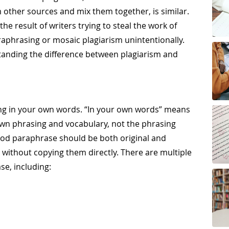
 other sources and mix them together, is similar.
he result of writers trying to steal the work of
phrasing or mosaic plagiarism unintentionally.
standing the difference between plagiarism and
g in your own words. “In your own words” means
own phrasing and vocabulary, not the phrasing
good paraphrase should be both original and
e without copying them directly. There are multiple
se, including: