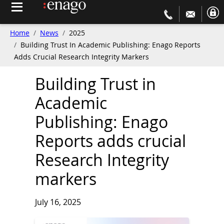
Home
News
2025
Building Trust In Academic Publishing: Enago Reports
Adds Crucial Research Integrity Markers
Building Trust in
Academic
Publishing: Enago
Reports adds crucial
Research Integrity
markers
July 16, 2025