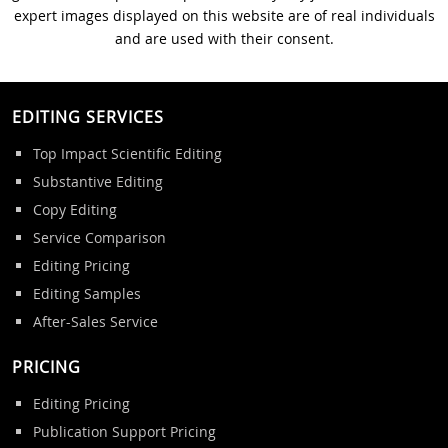
expert images displayed on this website are of real individuals
and are used with their consent.
EDITING SERVICES
Top Impact Scientific Editing
Substantive Editing
Copy Editing
Service Comparison
Editing Pricing
Editing Samples
After-Sales Service
PRICING
Editing Pricing
Publication Support Pricing