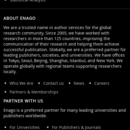
ABOUT ENAGO
We are a trusted name in author services for the global
research community. Since 2005, we have worked with
researchers in more than 125 countries, improving the
communication of their research and helping them achieve
successful publication. Globally, we are a preferred partner for
leading publishers, societies, and universities. We have offices
in Tokyo, Seoul, Beijing, Shanghai, Istanbul, and New York. We
operate globally with regional teams supporting researchers
locally.
Who We Are
Contact us
News
Careers
Partners & Memberships
PARTNER WITH US
Enago is a preferred partner for many leading universities and
publishers worldwide.
For Universities
For Publishers & Journals