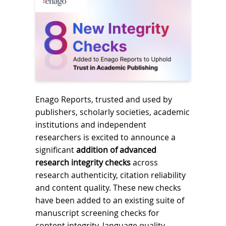
Enago Reports, trusted and used by
publishers, scholarly societies, academic
institutions and independent
researchers is excited to announce a
significant
addition of advanced
research integrity checks
across
research authenticity, citation reliability
and content quality. These new checks
have been added to an existing suite of
manuscript screening checks for
content integrity, language quality,