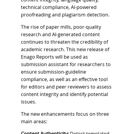
technical compliance, AI-powered
proofreading and plagiarism detection.
The rise of paper mills, poor-quality
research and AI-generated content
continues to threaten the credibility of
academic research. This new release of
Enago Reports will be used as
submission assistant for researchers to
ensure submission-guideline
compliance, as well as an effective tool
for editors and peer reviewers to assess
content integrity and identify potential
issues.
The new enhancements focus on three
main areas:
Content Authenticity:
Detect templated