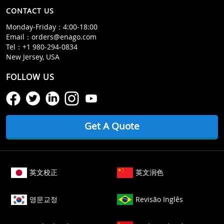
CONTACT US
Monday‒Friday：4:00‒18:00
Email：
orders@enago.com
Tel：
+1 980-294-0834
New Jersey, USA
FOLLOW US
Get A Quote
英文校正
英文润色
영문교정
Revisão Inglês