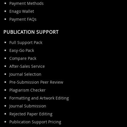
Payment Methods
Enago Wallet
Payment FAQs
PUBLICATION SUPPORT
Full Support Pack
Easy-Go Pack
Compare Pack
After-Sales Service
Journal Selection
Pre-Submission Peer Review
Plagiarism Checker
Formatting and Artwork Editing
Journal Submission
Rejected Paper Editing
Publication Support Pricing