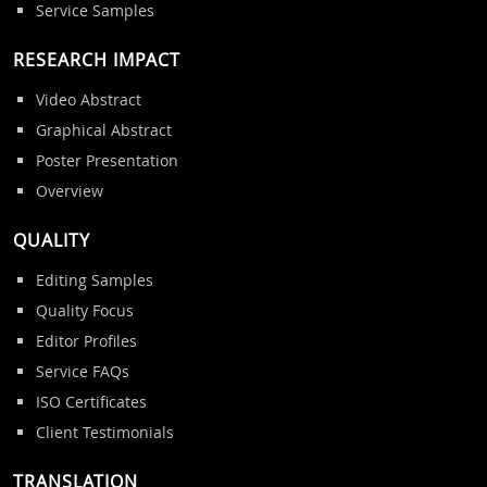
Service Samples
RESEARCH IMPACT
Video Abstract
Graphical Abstract
Poster Presentation
Overview
QUALITY
Editing Samples
Quality Focus
Editor Profiles
Service FAQs
ISO Certificates
Client Testimonials
TRANSLATION