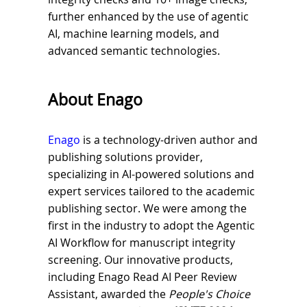
further enhanced by the use of agentic
AI, machine learning models, and
advanced semantic technologies.
About Enago
Enago
is a technology-driven author and
publishing solutions provider,
specializing in AI-powered solutions and
expert services tailored to the academic
publishing sector. We were among the
first in the industry to adopt the Agentic
AI Workflow for manuscript integrity
screening. Our innovative products,
including Enago Read AI Peer Review
Assistant, awarded the
People's Choice