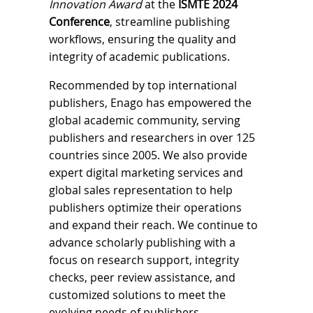
Innovation Award
at the
ISMTE 2024
Conference
, streamline publishing
workflows, ensuring the quality and
integrity of academic publications.
Recommended by top international
publishers, Enago has empowered the
global academic community, serving
publishers and researchers in over 125
countries since 2005. We also provide
expert digital marketing services and
global sales representation to help
publishers optimize their operations
and expand their reach. We continue to
advance scholarly publishing with a
focus on research support, integrity
checks, peer review assistance, and
customized solutions to meet the
evolving needs of publishers.