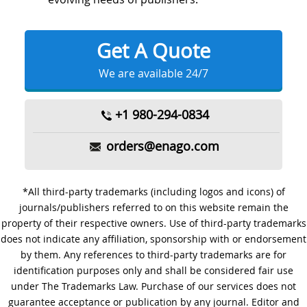
Get A Quote
We are available 24/7
+1 980-294-0834
orders@enago.com
*All third-party trademarks (including logos and icons) of
journals/publishers referred to on this website remain the
property of their respective owners. Use of third-party trademarks
does not indicate any affiliation, sponsorship with or endorsement
by them. Any references to third-party trademarks are for
identification purposes only and shall be considered fair use
under The Trademarks Law. Purchase of our services does not
guarantee acceptance or publication by any journal. Editor and