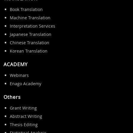
Book Translation
Machine Translation
Interpretation Services
Japanese Translation
Chinese Translation
Korean Translation
ACADEMY
Webinars
Enago Academy
Others
Grant Writing
Abstract Writing
Thesis Editing
Statistical Analysis