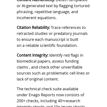
or AI-generated text by flagging tortured
phrasing, repetitive language, and
incoherent equations.
Citation Reliability:
Trace references to
retracted studies or predatory journals
to ensure each manuscript is built
on a reliable scientific foundation.
Content Integrity:
Identify red flags in
biomedical papers, assess funding
claims
, and check other unverifiable
sources such as problematic cell lines or
lack of original content.
The technical check suite available
under
Enago Reports
now consists of
200+ checks,
including 40+research
integrity checks and 10+ image checks,