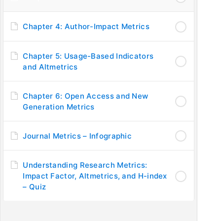
Chapter 4: Author-Impact Metrics
PUBLISHING STAGES
IM
Step 1: Introduction to Publishing
Ask
Chapter 5: Usage-Based Indicators
and Altmetrics
Step 2: Understanding Journal Requirements
Fe
Step 3: Submission to Journals
Pri
Chapter 6: Open Access and New
Step 4: Becoming a Reviewer
FA
Generation Metrics
Step 5: Promotion of Research
Step 6: Improving Researcher’s Profile
Journal Metrics – Infographic
C
Understanding Research Metrics:
Impact Factor, Altmetrics, and H-index
– Quiz