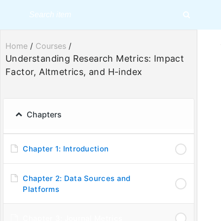
Home
/
Courses
/
Understanding Research Metrics: Impact
Factor, Altmetrics, and H-index
Understandin
Chapters
Chapter 1: Introduction
Chapter 2: Data Sources and
Platforms
Chapter 3: Journal Metrics