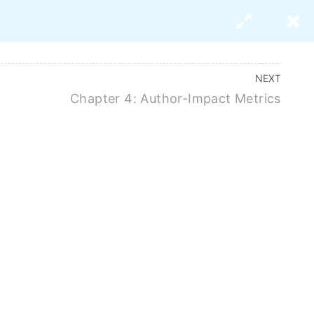
s
About Us
NEXT
Chapter 4: Author-Impact Metrics
mpact Factor,
x