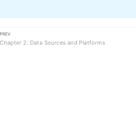
Home
Course Topics
Features
Pricing
FAQ
BUY ALL COURSES FOR $149
PREV
Chapter 2: Data Sources and Platforms
g Research Metrics: I
Altmetrics, And H-Inde
BUY THIS COURSE