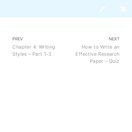
PREV
NEXT
Chapter 4: Writing
How to Write an
How To Write An Effective
Styles – Part 1-3
Effective Research
Research Paper
Paper – Quiz
BUY THIS COURSE
ABOUT US