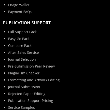
Enago Wallet
Payment FAQs
PUBLICATION SUPPORT
Full Support Pack
Easy-Go Pack
Compare Pack
After-Sales Service
Journal Selection
Pre-Submission Peer Review
Plagiarism Checker
Formatting and Artwork Editing
Journal Submission
Rejected Paper Editing
Publication Support Pricing
Service Samples