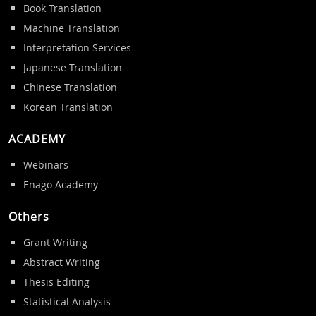
Book Translation
Machine Translation
Interpretation Services
Japanese Translation
Chinese Translation
Korean Translation
ACADEMY
Webinars
Enago Academy
Others
Grant Writing
Abstract Writing
Thesis Editing
Statistical Analysis