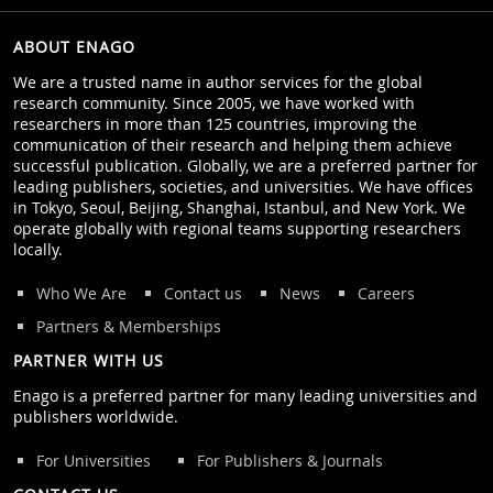
ABOUT ENAGO
We are a trusted name in author services for the global
research community. Since 2005, we have worked with
researchers in more than 125 countries, improving the
communication of their research and helping them achieve
successful publication. Globally, we are a preferred partner for
leading publishers, societies, and universities. We have offices
in Tokyo, Seoul, Beijing, Shanghai, Istanbul, and New York. We
operate globally with regional teams supporting researchers
locally.
Who We Are
Contact us
News
Careers
Partners & Memberships
PARTNER WITH US
Enago is a preferred partner for many leading universities and
publishers worldwide.
For Universities
For Publishers & Journals