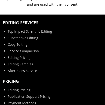
and are used with their consent.
EDITING SERVICES
Top Impact Scientific Editing
Substantive Editing
Copy Editing
Service Comparison
Editing Pricing
Editing Samples
After-Sales Service
PRICING
Editing Pricing
Publication Support Pricing
Payment Methods