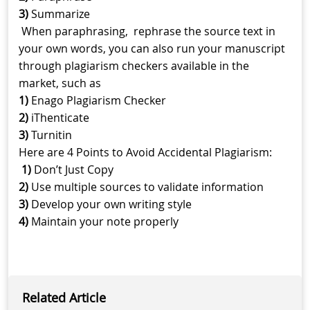
3)
Summarize
When paraphrasing, rephrase the source text in
your own words, you can also run your manuscript
through plagiarism checkers available in the
market, such as
1)
Enago Plagiarism Checker
2)
iThenticate
3)
Turnitin
Here are 4 Points to Avoid Accidental Plagiarism:
1)
Don’t Just Copy
2)
Use multiple sources to validate information
3)
Develop your own writing style
4)
Maintain your note properly
Related Article