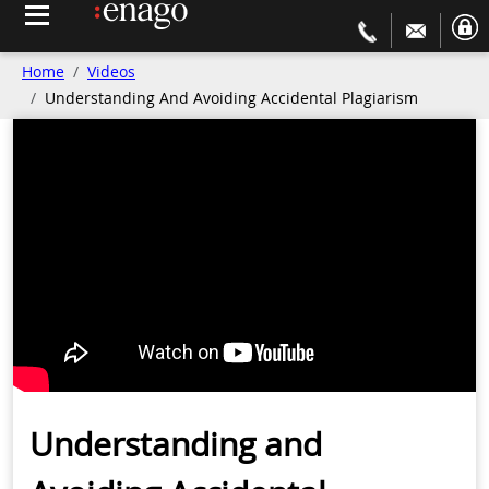
Home
Videos
Understanding And Avoiding Accidental Plagiarism
Understanding and