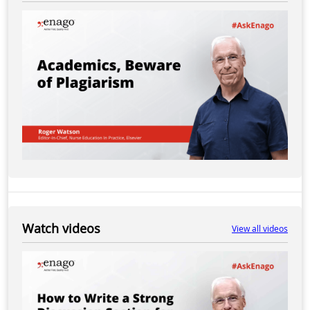
Watch videos
View all videos