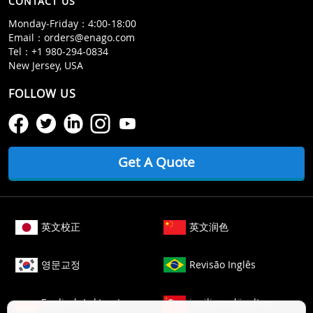
CONTACT US
Monday‒Friday：4:00‒18:00
Email：
orders@enago.com
Tel：
+1 980-294-0834
New Jersey, USA
FOLLOW US
Get A Quote
英文校正
英文润色
영문교정
Revisão Inglês
Englisch Lektorat
ingilizce düzeltme