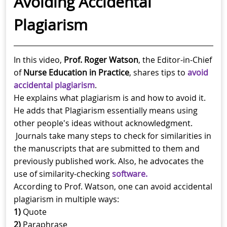
Avoiding Accidental
Plagiarism
In this video,
Prof. Roger Watson
, the Editor-in-Chief
of
Nurse Education in Practice
, shares tips to
avoid
accidental plagiarism
.
He explains what plagiarism is and how to avoid it.
He adds that Plagiarism essentially means using
other people's ideas without acknowledgment.
Journals take many steps to check for similarities in
the manuscripts that are submitted to them and
previously published work. Also, he advocates the
use of similarity-checking
software.
According to Prof. Watson, one can avoid accidental
plagiarism in multiple ways:
1)
Quote
2)
Paraphrase