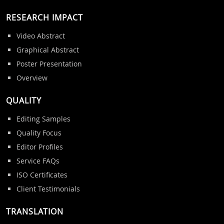
RESEARCH IMPACT
Video Abstract
Graphical Abstract
Poster Presentation
Overview
QUALITY
Editing Samples
Quality Focus
Editor Profiles
Service FAQs
ISO Certificates
Client Testimonials
TRANSLATION