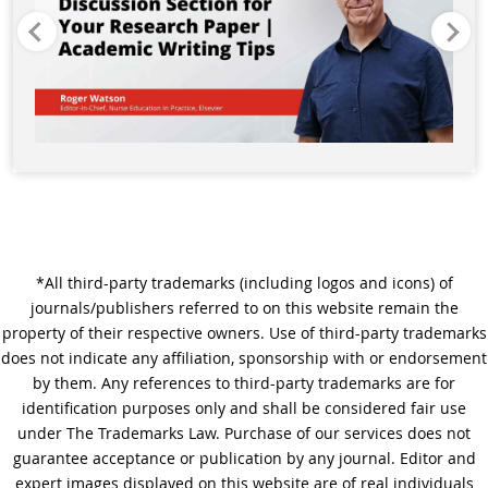
*All third-party trademarks (including logos and icons) of
journals/publishers referred to on this website remain the
property of their respective owners. Use of third-party trademarks
does not indicate any affiliation, sponsorship with or endorsement
by them. Any references to third-party trademarks are for
identification purposes only and shall be considered fair use
under The Trademarks Law. Purchase of our services does not
guarantee acceptance or publication by any journal. Editor and
expert images displayed on this website are of real individuals