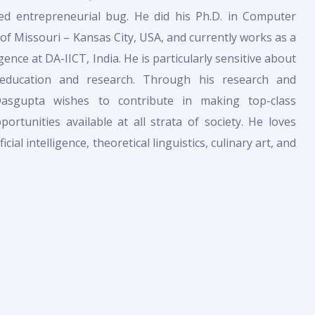
ed entrepreneurial bug. He did his Ph.D. in Computer
 of Missouri – Kansas City, USA, and currently works as a
ligence at DA-IICT, India. He is particularly sensitive about
 education and research. Through his research and
Dasgupta wishes to contribute in making top-class
ortunities available at all strata of society. He loves
cial intelligence, theoretical linguistics, culinary art, and