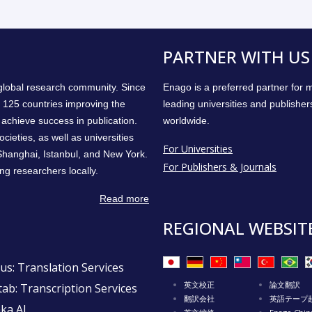
PARTNER WITH US
 global research community. Since
Enago is a preferred partner for
 125 countries improving the
leading universities and publisher
achieve success in publication.
worldwide.
cieties, as well as universities
For Universities
 Shanghai, Istanbul, and New York.
For Publishers & Journals
ng researchers locally.
Read more
REGIONAL WEBSIT
us: Translation Services
英文校正
論文翻訳
ab: Transcription Services
翻訳会社
英語テープ
ka AI