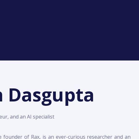
h Dasgupta
ur, and an AI specialist
e founder of Rax, is an ever-curious researcher and an