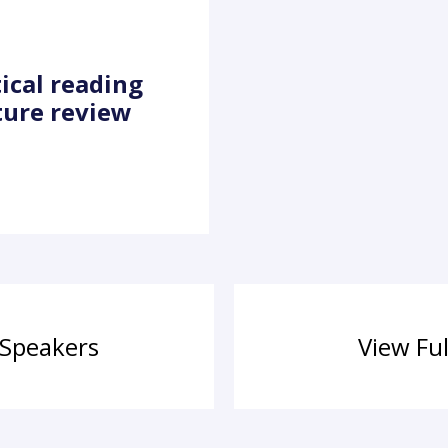
tical reading
ture review
 Speakers
View Fu