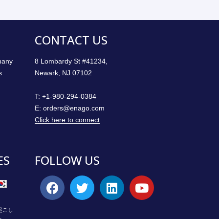
CONTACT US
 many
8 Lombardy St #41234,
s
Newark, NJ 07102
T:
+1-980-294-0384
E:
orders@enago.com
Click here to connect
ES
FOLLOW US
起こし