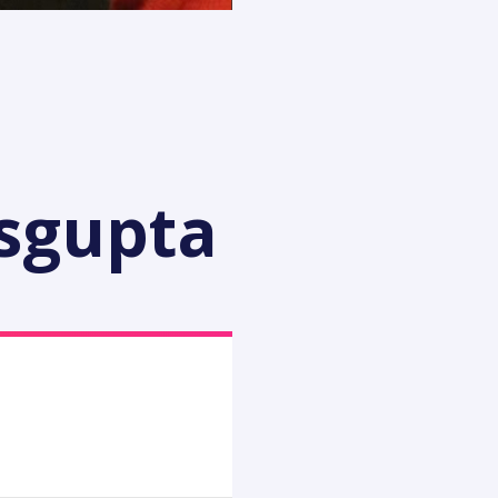
asgupta