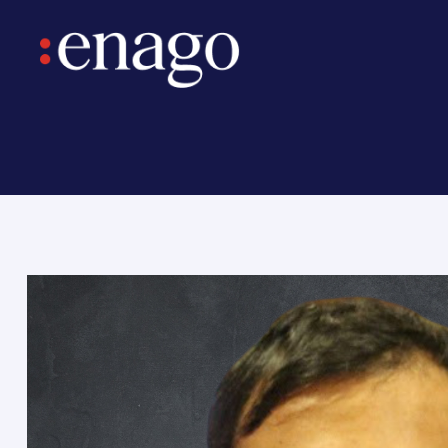
ntary