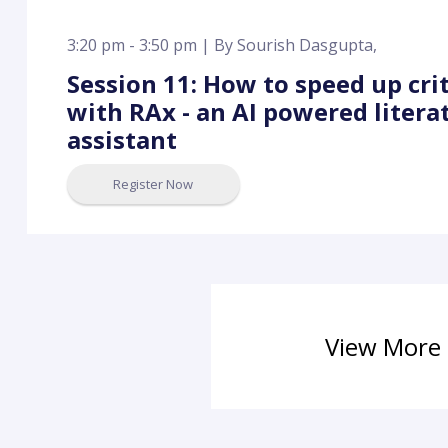
3:20 pm - 3:50 pm |
By
Sourish Dasgupta
,
Session 11: How to speed up cri
with RAx - an AI powered litera
assistant
Register Now
View More