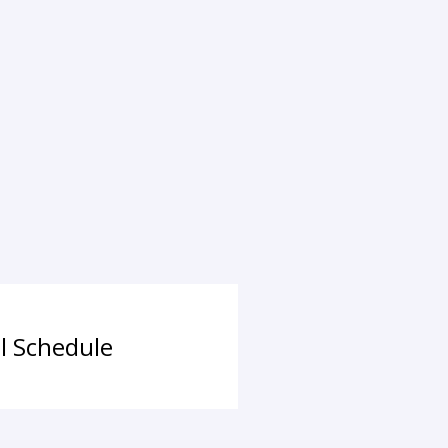
ll Schedule