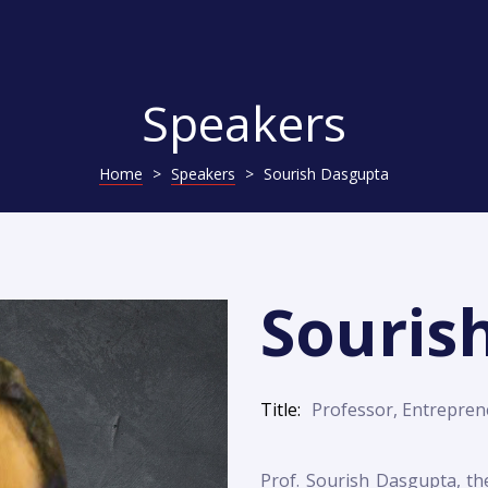
Speakers
Home
>
Speakers
>
Sourish Dasgupta
Souris
Title
Professor, Entreprene
Prof. Sourish Dasgupta, th