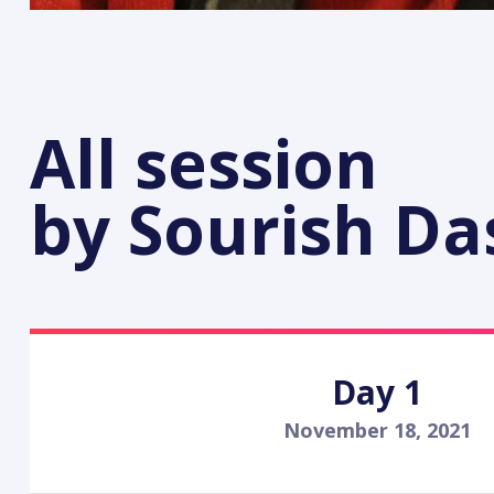
All session
by Sourish D
Day 1
November 18, 2021