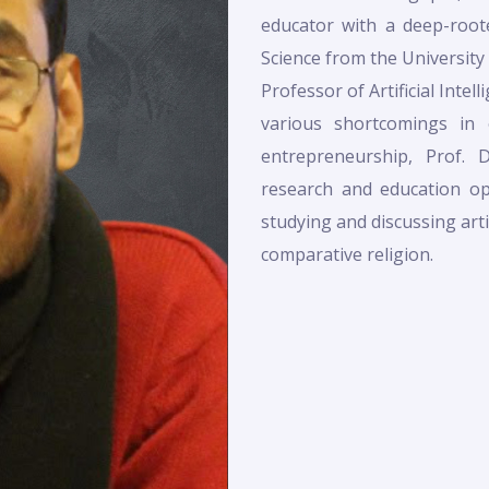
educator with a deep-root
Science from the University
Professor of Artificial Intel
various shortcomings in
entrepreneurship, Prof. 
research and education opp
studying and discussing artifi
comparative religion.