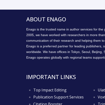
ABOUT ENAGO
Enago is the trusted name in author services for the
2005, we have worked with researchers in more than
communication of their research and helping them to 
Enago is a preferred partner for leading publishers, so
worldwide. We have offices in Tokyo, Seoul, Beijing,
Enago operates globally with regional teams supporti
IMPORTANT LINKS
Top Impact Editing
Ulat
Publication Support Services
Voxt
Citation Booster
Trin