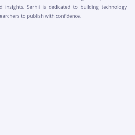
 insights. Serhii is dedicated to building technology
archers to publish with confidence.