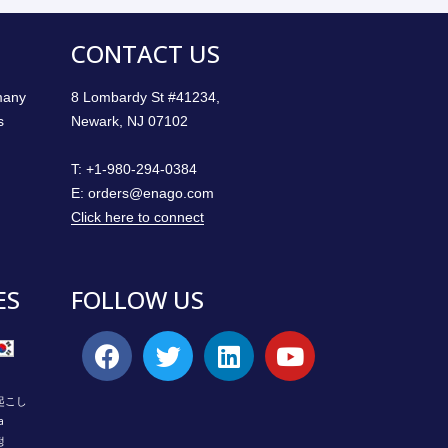
CONTACT US
 many
8 Lombardy St #41234,
s
Newark, NJ 07102
T:
+1-980-294-0384
E:
orders@enago.com
Click here to connect
ES
FOLLOW US
起こし
a
정