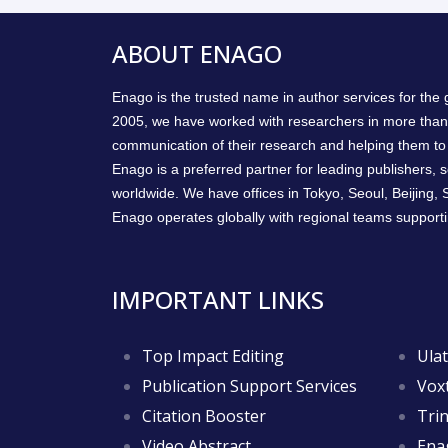
ABOUT ENAGO
Enago is the trusted name in author services for the
2005, we have worked with researchers in more than
communication of their research and helping them to 
Enago is a preferred partner for leading publishers, so
worldwide. We have offices in Tokyo, Seoul, Beijing,
Enago operates globally with regional teams supporti
IMPORTANT LINKS
Top Impact Editing
Ulat
Publication Support Services
Voxt
Citation Booster
Trin
Video Abstract
Ena