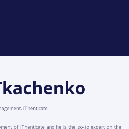
 Tkachenko
nagement, iThenticate
pment of iThenticate and he is the go-to expert on the