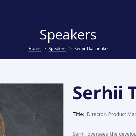
Speakers
Home
>
Speakers
>
Serhii Tkachenko
Serhii
Title
Director, Product Ma
Serhii oversees the develo