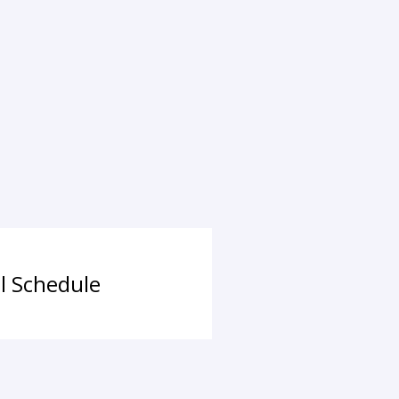
ll Schedule