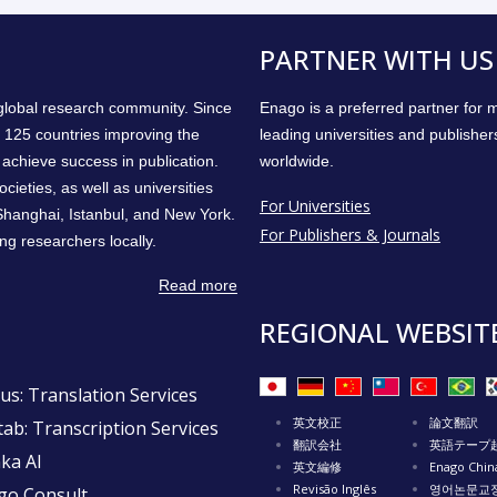
PARTNER WITH US
 global research community. Since
Enago is a preferred partner for
 125 countries improving the
leading universities and publisher
achieve success in publication.
worldwide.
cieties, as well as universities
For Universities
 Shanghai, Istanbul, and New York.
For Publishers & Journals
ng researchers locally.
Read more
REGIONAL WEBSIT
us: Translation Services
英文校正
論文翻訳
ab: Transcription Services
翻訳会社
英語テープ
ka AI
英文編修
Enago Chin
Revisão Inglês
영어논문교
go Consult