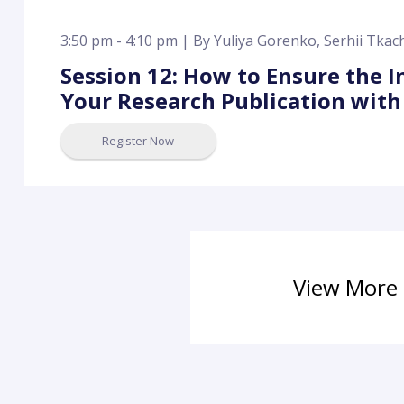
3:50 pm - 4:10 pm |
By
Yuliya Gorenko
,
Serhii Tka
Session 12: How to Ensure the I
Your Research Publication with
Register Now
View More