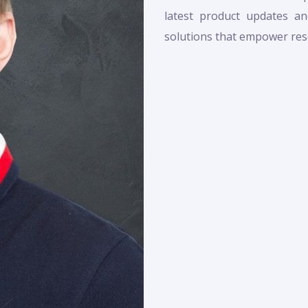
latest product updates and
solutions that empower rese