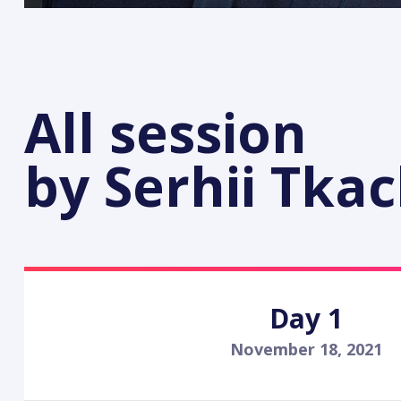
All session
by Serhii Tka
Day 1
November 18, 2021