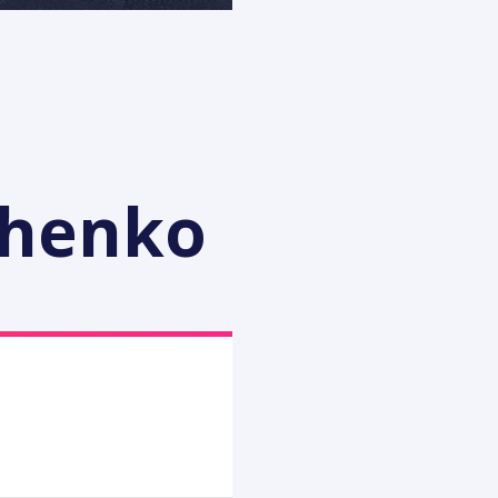
chenko