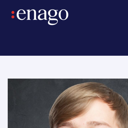
ntary