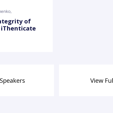
chenko
,
ntegrity of
 iThenticate
 Speakers
View Fu