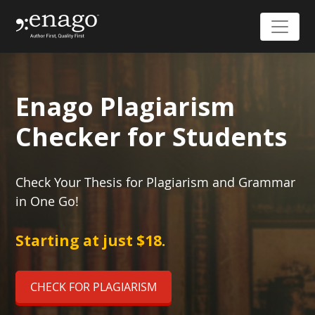
Enago Plagiarism
Checker for Students
Check Your Thesis for Plagiarism and Grammar
in One Go!
Starting at just $18.
CHECK FOR PLAGIARISM