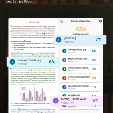
View Sample Report