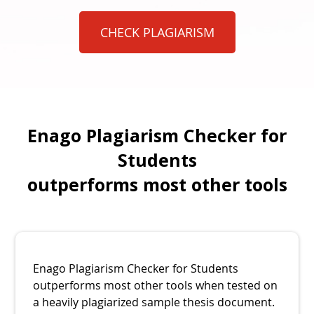
CHECK PLAGIARISM
Enago Plagiarism Checker for
Students
outperforms most other tools
Enago Plagiarism Checker for Students
outperforms most other tools when tested on
a heavily plagiarized sample thesis document.