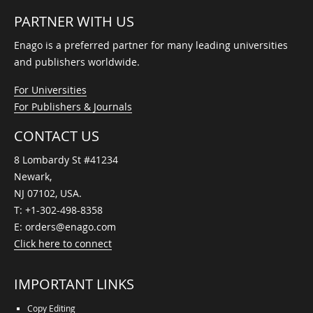
PARTNER WITH US
Enago is a preferred partner for many leading universities
and publishers worldwide.
For Universities
For Publishers & Journals
CONTACT US
8 Lombardy St #41234
Newark,
NJ 07102, USA.
T:
+1-302-498-8358
E:
orders@enago.com
Click here to connect
IMPORTANT LINKS
Copy Editing