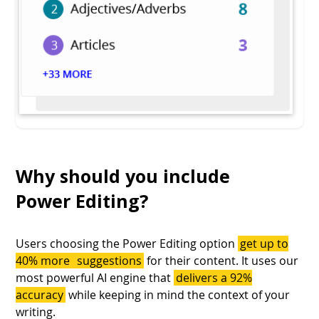
Why should you include
Power Editing?
Users choosing the Power Editing option
get up to
40% more
suggestions
for their content. It uses our
most powerful AI engine that
delivers a 92%
accuracy
while keeping in mind the context of your
writing.