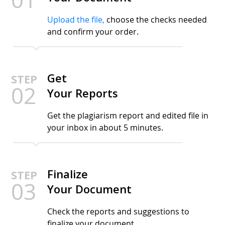
Upload the file,
choose the checks needed
and confirm your order.
Get
STEP
02
Your Reports
Get the plagiarism report and edited file in
your inbox in about 5 minutes.
Finalize
STEP
03
Your Document
Check the reports and suggestions to
finalize your document.