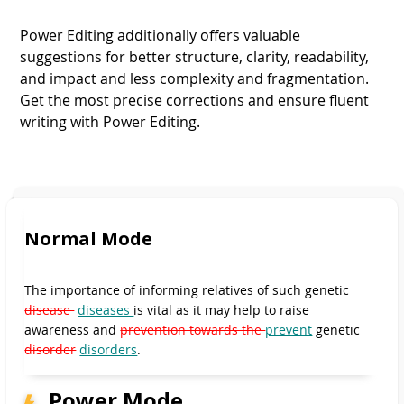
Power Editing additionally offers valuable
suggestions for better structure, clarity, readability,
and impact and less complexity and fragmentation.
Get the most precise corrections and ensure fluent
writing with Power Editing.
Normal Mode
Normal Mode
Normal Mode
Normal Mode
Normal Mode
Power Mode
The importance of informing relatives of such genetic
Power Mode
Power Mode
Power Mode
disease
diseases
is vital as it may help to raise
awareness and
prevention towards the
prevent
genetic
disorder
disorders
.
Power Mode