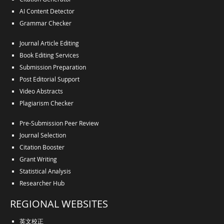
AI Content Detector
Grammar Checker
Journal Article Editing
Book Editing Services
Submission Preparation
Post Editorial Support
Video Abstracts
Plagiarism Checker
Pre-Submission Peer Review
Journal Selection
Citation Booster
Grant Writing
Statistical Analysis
Researcher Hub
REGIONAL WEBSITES
英文校正