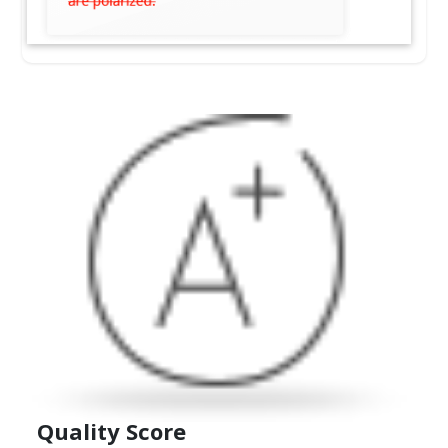
Quality
Score