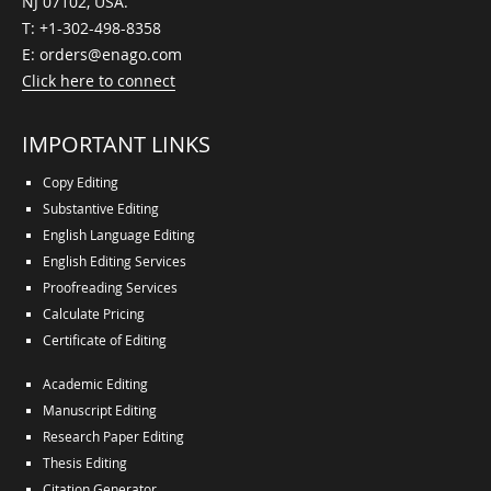
NJ 07102, USA.
T:
+1-302-498-8358
E:
orders@enago.com
Click here to connect
IMPORTANT LINKS
Copy Editing
Substantive Editing
English Language Editing
English Editing Services
Proofreading Services
Calculate Pricing
Certificate of Editing
Academic Editing
Manuscript Editing
Research Paper Editing
Thesis Editing
Citation Generator