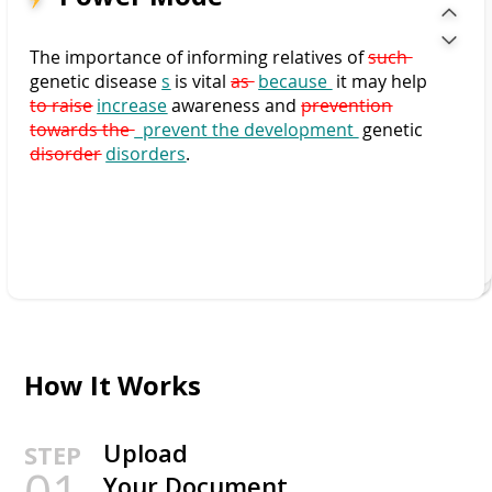
The importance of informing relatives of
such
genetic disease
s
is vital
as
because
it may help
to raise
increase
awareness and
prevention
towards the
prevent the development
genetic
disorder
disorders
.
How It Works
Upload
STEP
01
Your Document