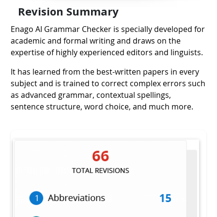
Revision
Summary
Enago AI Grammar Checker is specially developed for
academic and formal writing and draws on the
expertise of highly experienced editors and linguists.
It has learned from the best-written papers in every
subject and is trained to correct complex errors such
as advanced grammar, contextual spellings,
sentence structure, word choice, and much more.