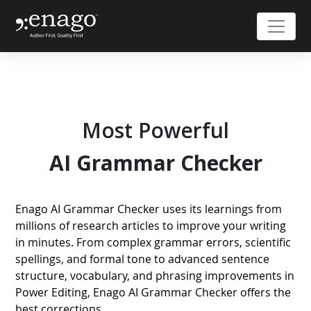
Most Powerful
AI
Grammar Checker
Enago AI Grammar Checker uses its learnings from
millions of research articles to improve your writing
in minutes. From complex grammar errors, scientific
spellings, and formal tone to advanced sentence
structure, vocabulary, and phrasing improvements in
Power Editing, Enago AI Grammar Checker offers the
best corrections.