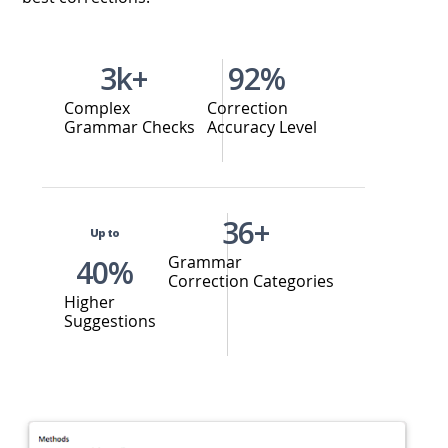
3k+
92%
Complex
Correction
Grammar Checks
Accuracy Level
36+
Up to
Grammar
40%
Correction Categories
Higher
Suggestions