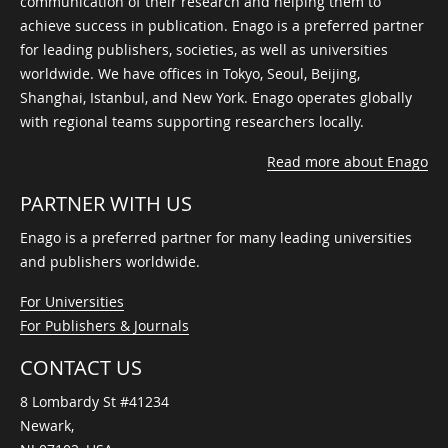
communication of their research and helping them to
achieve success in publication. Enago is a preferred partner
for leading publishers, societies, as well as universities
worldwide. We have offices in Tokyo, Seoul, Beijing,
Shanghai, Istanbul, and New York. Enago operates globally
with regional teams supporting researchers locally.
Read more about Enago
PARTNER WITH US
Enago is a preferred partner for many leading universities
and publishers worldwide.
For Universities
For Publishers & Journals
CONTACT US
8 Lombardy St #41234
Newark,