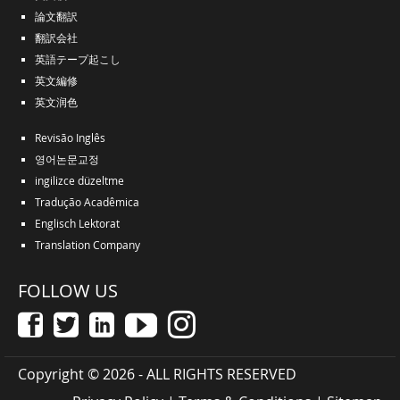
論文翻訳
翻訳会社
英語テープ起こし
英文編修
英文润色
Revisão Inglês
영어논문교정
ingilizce düzeltme
Tradução Acadêmica
Englisch Lektorat
Translation Company
FOLLOW US
Copyright © 2026 - ALL RIGHTS RESERVED