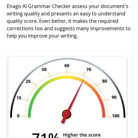
Enago AI Grammar Checker assess your document's
writing quality and presents an easy to understand
quality score. Even better, it makes the required
corrections too and suggests many improvements to
help you improve your writing.