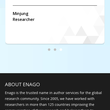
Marcel
Biology Student
ABOUT ENAGO
Enago is the trusted name in author services for the global
research community. Since 2005, we have worked with
researchers in more than 125 countries improving the