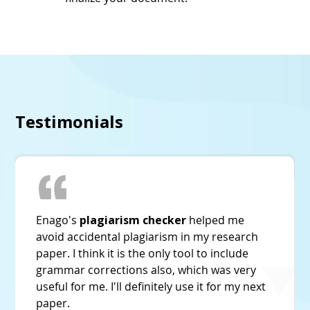
Testimonials
Enago's
plagiarism checker
is the best. Its
plagiarism detection was much accurate and
higher than other tools I have tried before.
And it's very economically priced too!