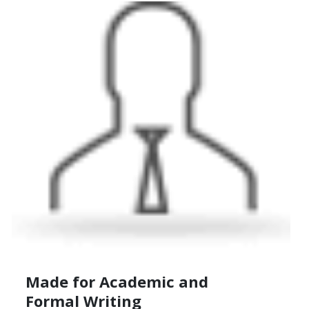
Made for Academic
and
Formal Writing