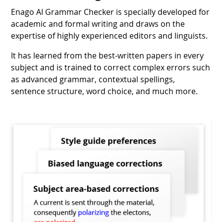
Enago AI Grammar Checker is specially developed for
academic and formal writing and draws on the
expertise of highly experienced editors and linguists.
It has learned from the best-written papers in every
subject and is trained to correct complex errors such
as advanced grammar, contextual spellings,
sentence structure, word choice, and much more.