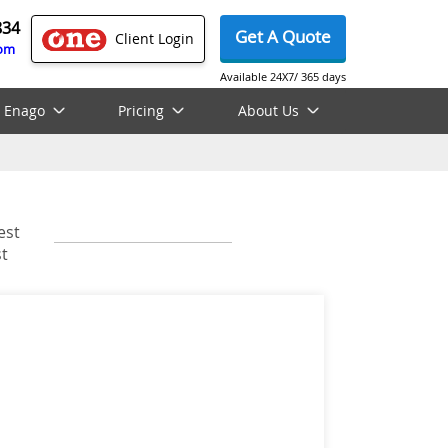
834
Get A Quote
Client Login
com
Available 24X7/ 365 days
 Enago
Pricing
About Us
est
t