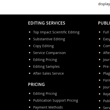
display
EDITING SERVICES
PUBL
Top Impact Scientific Editing
Full
Substantive Editing
Eas
Copy Editing
Com
Service Comparison
Afte
Editing Pricing
Jour
Editing Samples
Pre
After-Sales Service
Pla
Form
PRICING
Jou
Editing Pricing
Reje
Publication Support Pricing
Publ
Payment Methods
Ser