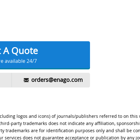
t A Quote
e available 24/7
orders@enago.com
ncluding logos and icons) of journals/publishers referred to on this
 third-party trademarks does not indicate any affiliation, sponsors
rty trademarks are for identification purposes only and shall be co
r services does not guarantee acceptance or publication by any jo