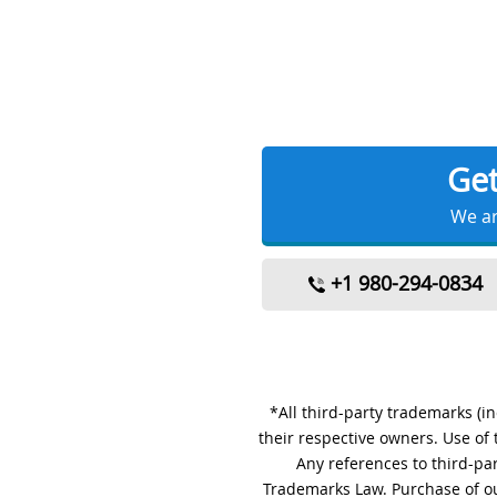
Ge
We ar
+1 980-294-0834
*All third-party trademarks (i
their respective owners. Use of
Any references to third-pa
Trademarks Law. Purchase of ou