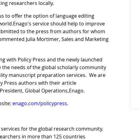
ing researchers locally.
s to offer the option of language editing
world.Enago's service should help to improve
submitted to the press from authors for whom
” commented Julia Mortimer, Sales and Marketing
ing with Policy Press and the newly launched
ve the needs of the global scholarly community
ality manuscript preparation services. We are
y Press authors with their article
e President, Global Operations,Enago.
bsite:
enago.com/policypress
.
 services for the global research community.
searchers in more than 125 countries