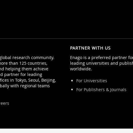
PARTNER WITH US
 global research community.
Enago is a preferred partner f
ore than 125 countries,
leading universities and publis
nd helping them achieve
worldwide.
ed partner for leading
ices in Tokyo, Seoul, Beijing,
For Universities
bally with regional teams
For Publishers & Journals
reers