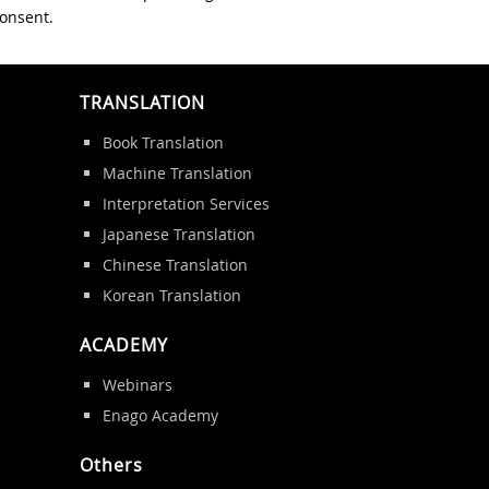
consent.
TRANSLATION
Book Translation
Machine Translation
Interpretation Services
Japanese Translation
Chinese Translation
Korean Translation
ACADEMY
Webinars
Enago Academy
Others