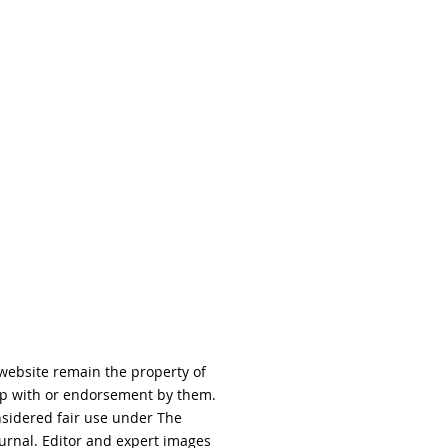
 website remain the property of
hip with or endorsement by them.
nsidered fair use under The
urnal. Editor and expert images