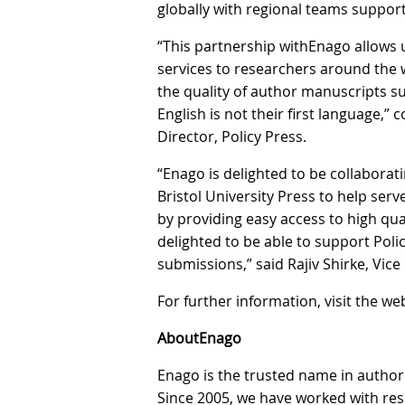
globally with regional teams support
“This partnership withEnago allows u
services to researchers around the 
the quality of author manuscripts 
English is not their first language,
Director, Policy Press.
“Enago is delighted to be collaborat
Bristol University Press to help ser
by providing easy access to high qu
delighted to be able to support Polic
submissions,” said Rajiv Shirke, Vic
For further information, visit the we
AboutEnago
Enago is the trusted name in author
Since 2005, we have worked with re