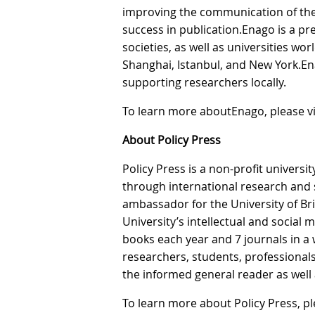
improving the communication of the
success in publication.Enago is a pr
societies, as well as universities wor
Shanghai, Istanbul, and New York.En
supporting researchers locally.
To learn more aboutEnago, please vi
About Policy Press
Policy Press is a non-profit univers
through international research and s
ambassador for the University of Br
University’s intellectual and social
books each year and 7 journals in a w
researchers, students, professionals,
the informed general reader as well a
To learn more about Policy Press, ple