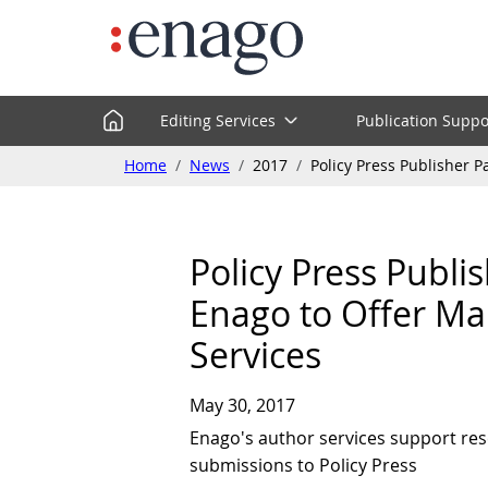
Editing Services
Publication Suppo
Home
News
2017
Policy Press Publisher 
Policy Press Publi
Enago to Offer Ma
Services
May 30, 2017
Enago's author services support res
submissions to Policy Press