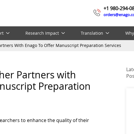
+1 980-294-0
orders@enago.
rt
Research Impact
Translation
Why
Partners With Enago To Offer Manuscript Preparation Services
Lat
sher Partners with
Pos
nuscript Preparation
earchers to enhance the quality of their