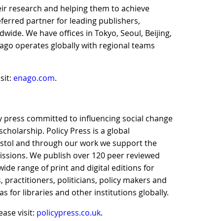
ir research and helping them to achieve
eferred partner for leading publishers,
ldwide. We have offices in Tokyo, Seoul, Beijing,
ago operates globally with regional teams
sit:
enago.com
.
ity press committed to influencing social change
cholarship. Policy Press is a global
istol and through our work we support the
 missions. We publish over 120 peer reviewed
ide range of print and digital editions for
 practitioners, politicians, policy makers and
s for libraries and other institutions globally.
ase visit:
policypress.co.uk
.