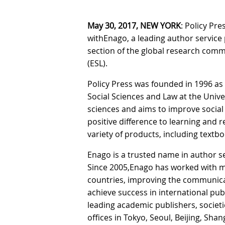
May 30, 2017, NEW YORK
: Policy Pr
withEnago, a leading author service p
section of the global research comm
(ESL).
Policy Press was founded in 1996 as
Social Sciences and Law at the Univers
sciences and aims to improve social
positive difference to learning and re
variety of products, including text
Enago is a trusted name in author s
Since 2005,Enago has worked with mo
countries, improving the communica
achieve success in international pub
leading academic publishers, societ
offices in Tokyo, Seoul, Beijing, Sh