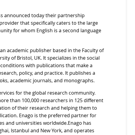
ess announced today their partnership
rovider that specifically caters to the large
unity for whom English is a second language
 an academic publisher based in the Faculty of
ity of Bristol, UK. It specializes in the social
 conditions with publications that make a
search, policy, and practice. It publishes a
books, academic journals, and monographs.
ervices for the global research community.
re than 100,000 researchers in 125 different
tion of their research and helping them to
lication. Enago is the preferred partner for
ies and universities worldwide.Enago has
anghai, Istanbul and New York, and operates