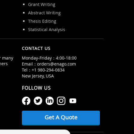
Grant Writing
Abstract Writing
Thesis Editing
Statistical Analysis
CONTACT US
or many
Monday‒Friday：4:00‒18:00
hers
Email：
orders@enago.com
Tel：
+1 980-294-0834
New Jersey, USA
FOLLOW US
Get A Quote