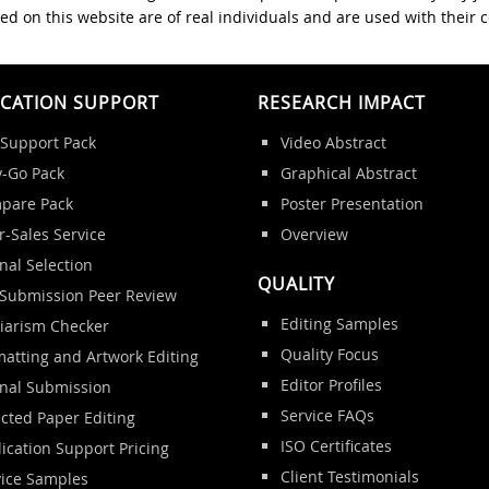
ed on this website are of real individuals and are used with their 
ICATION SUPPORT
RESEARCH IMPACT
 Support Pack
Video Abstract
y-Go Pack
Graphical Abstract
pare Pack
Poster Presentation
r-Sales Service
Overview
nal Selection
QUALITY
-Submission Peer Review
Editing Samples
giarism Checker
Quality Focus
atting and Artwork Editing
Editor Profiles
rnal Submission
Service FAQs
cted Paper Editing
ISO Certificates
ication Support Pricing
Client Testimonials
vice Samples