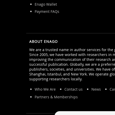
Enago Wallet
Payment FAQs
ABOUT ENAGO
We are a trusted name in author services for the
Since 2005, we have worked with researchers in m
improving the communication of their research a
successful publication. Globally, we are a preferr
publishers, societies, and universities. We have off
Shanghai, Istanbul, and New York. We operate glo
supporting researchers locally.
Who We Are
Contact us
News
Ca
Partners & Memberships