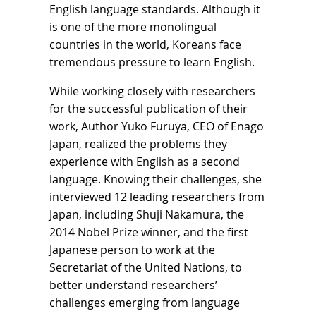
English language standards. Although it
is one of the more monolingual
countries in the world, Koreans face
tremendous pressure to learn English.
While working closely with researchers
for the successful publication of their
work, Author Yuko Furuya, CEO of Enago
Japan, realized the problems they
experience with English as a second
language. Knowing their challenges, she
interviewed 12 leading researchers from
Japan, including Shuji Nakamura, the
2014 Nobel Prize winner, and the first
Japanese person to work at the
Secretariat of the United Nations, to
better understand researchers’
challenges emerging from language