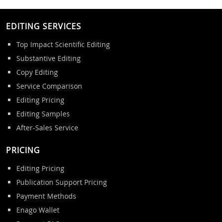
EDITING SERVICES
Top Impact Scientific Editing
Substantive Editing
Copy Editing
Service Comparison
Editing Pricing
Editing Samples
After-Sales Service
PRICING
Editing Pricing
Publication Support Pricing
Payment Methods
Enago Wallet