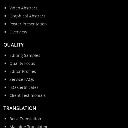
Video Abstract
Graphical Abstract
Poster Presentation
Overview
QUALITY
Editing Samples
Quality Focus
Editor Profiles
Service FAQs
ISO Certificates
Client Testimonials
TRANSLATION
Book Translation
Machine Translation