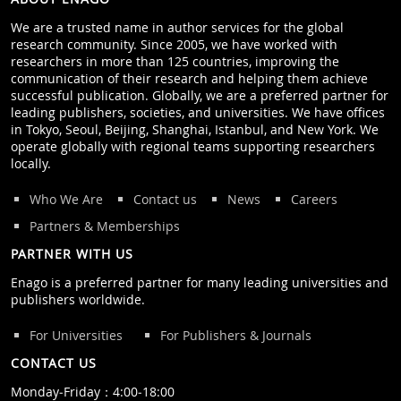
We are a trusted name in author services for the global
research community. Since 2005, we have worked with
researchers in more than 125 countries, improving the
communication of their research and helping them achieve
successful publication. Globally, we are a preferred partner for
leading publishers, societies, and universities. We have offices
in Tokyo, Seoul, Beijing, Shanghai, Istanbul, and New York. We
operate globally with regional teams supporting researchers
locally.
Who We Are
Contact us
News
Careers
Partners & Memberships
PARTNER WITH US
Enago is a preferred partner for many leading universities and
publishers worldwide.
For Universities
For Publishers & Journals
CONTACT US
Monday‒Friday：4:00‒18:00