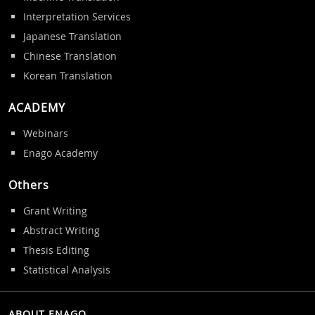
Interpretation Services
Japanese Translation
Chinese Translation
Korean Translation
ACADEMY
Webinars
Enago Academy
Others
Grant Writing
Abstract Writing
Thesis Editing
Statistical Analysis
ABOUT ENAGO