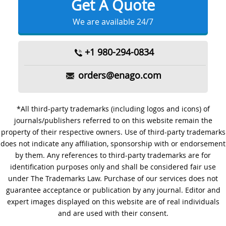
Get A Quote
We are available 24/7
+1 980-294-0834
orders@enago.com
*All third-party trademarks (including logos and icons) of
journals/publishers referred to on this website remain the
property of their respective owners. Use of third-party trademarks
does not indicate any affiliation, sponsorship with or endorsement
by them. Any references to third-party trademarks are for
identification purposes only and shall be considered fair use
under The Trademarks Law. Purchase of our services does not
guarantee acceptance or publication by any journal. Editor and
expert images displayed on this website are of real individuals
and are used with their consent.