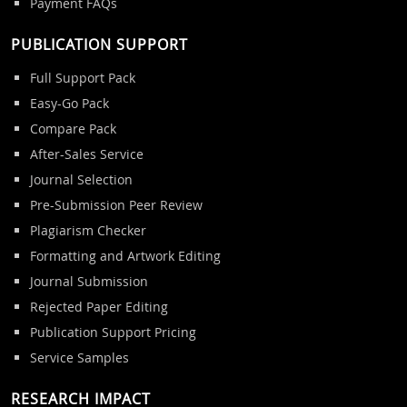
Payment FAQs
PUBLICATION SUPPORT
Full Support Pack
Easy-Go Pack
Compare Pack
After-Sales Service
Journal Selection
Pre-Submission Peer Review
Plagiarism Checker
Formatting and Artwork Editing
Journal Submission
Rejected Paper Editing
Publication Support Pricing
Service Samples
RESEARCH IMPACT