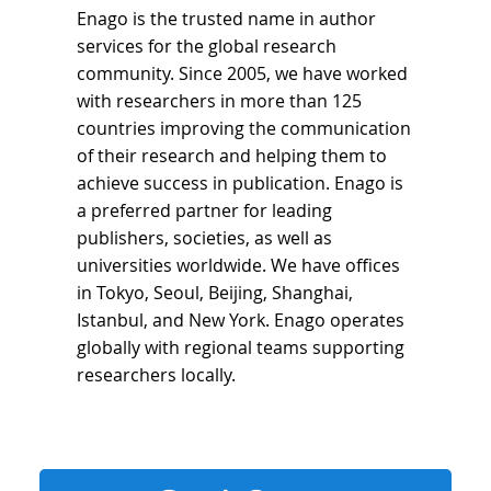
Enago is the trusted name in author
services for the global research
community. Since 2005, we have worked
with researchers in more than 125
countries improving the communication
of their research and helping them to
achieve success in publication. Enago is
a preferred partner for leading
publishers, societies, as well as
universities worldwide. We have offices
in Tokyo, Seoul, Beijing, Shanghai,
Istanbul, and New York. Enago operates
globally with regional teams supporting
researchers locally.