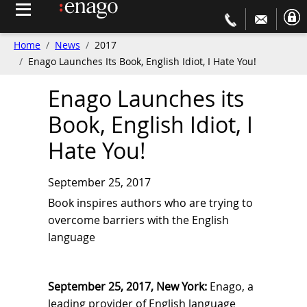
Home
News
2017
Enago Launches Its Book, English Idiot, I Hate You!
Enago Launches its
Book, English Idiot, I
Hate You!
September 25, 2017
Book inspires authors who are trying to
overcome barriers with the English
language
September 25, 2017, New York:
Enago, a
leading provider of English language