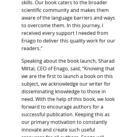
skills. Our book caters to the broader
scientific community and makes them
aware of the language barriers and ways
to overcome them. In this journey, I
received every support I needed from
Enago to deliver this quality work for our
readers.”
Speaking about the book launch, Sharad
Mittal, CEO of Enago, said, “Knowing that
we are the first to launch a book on this
subject, we acknowledge our writer for
disseminating knowledge to those in
need. With the help of this book, we look
forward to encourage authors for a
successful publication. Keeping this as
our primary motivation to constantly
innovate and create such useful