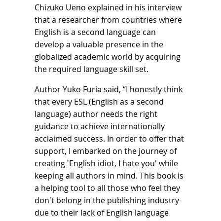
Chizuko Ueno explained in his interview
that a researcher from countries where
English is a second language can
develop a valuable presence in the
globalized academic world by acquiring
the required language skill set.
Author Yuko Furia said, “I honestly think
that every ESL (English as a second
language) author needs the right
guidance to achieve internationally
acclaimed success. In order to offer that
support, I embarked on the journey of
creating 'English idiot, I hate you' while
keeping all authors in mind. This book is
a helping tool to all those who feel they
don't belong in the publishing industry
due to their lack of English language