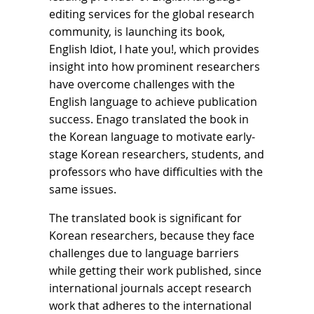
editing services for the global research
community, is launching its book,
English Idiot, I hate you!, which provides
insight into how prominent researchers
have overcome challenges with the
English language to achieve publication
success. Enago translated the book in
the Korean language to motivate early-
stage Korean researchers, students, and
professors who have difficulties with the
same issues.
The translated book is significant for
Korean researchers, because they face
challenges due to language barriers
while getting their work published, since
international journals accept research
work that adheres to the international