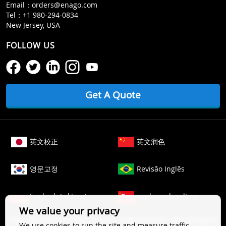
Email：
orders@enago.com
Tel：
+1 980-294-0834
New Jersey, USA
FOLLOW US
Get A Quote
英文校正
英文润色
영문교정
Revisão Inglês
Englisch Lektorat
ingilizce düzeltme
We value your privacy
Copyright © 2006-
2026
Crimson Interactive Pvt. Ltd. All Rights
We use cookies to run the site and measure traffic