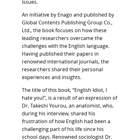
issues.
An initiative by Enago and published by
Global Contents Publishing Group Co.,
Ltd., the book focuses on how these
leading researchers overcame the
challenges with the English language.
Having published their papers in
renowned international journals, the
researchers shared their personal
experiences and insights.
The title of this book, “English Idiot, I
hate you!", is a result of an expression of
Dr. Takeshi Yourou, an anatomist, who,
during his interview, shared his
frustration of how English had been a
challenging part of his life since his
school days. Renowned sociologist Dr.