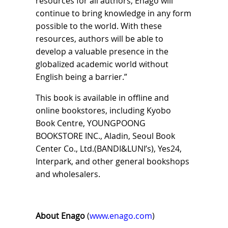
resources for all authors, Enago will
continue to bring knowledge in any form
possible to the world. With these
resources, authors will be able to
develop a valuable presence in the
globalized academic world without
English being a barrier.”
This book is available in offline and
online bookstores, including Kyobo
Book Centre, YOUNGPOONG
BOOKSTORE INC., Aladin, Seoul Book
Center Co., Ltd.(BANDI&LUNI’s), Yes24,
Interpark, and other general bookshops
and wholesalers.
About Enago
(
www.enago.com
)