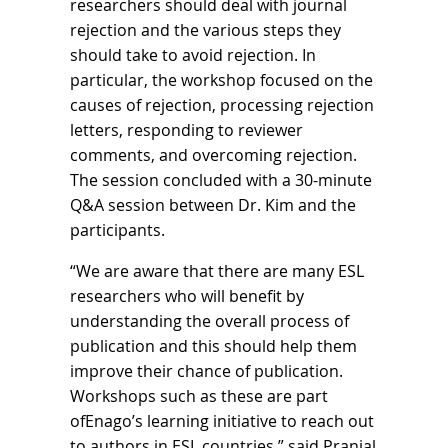
researchers should deal with journal
rejection and the various steps they
should take to avoid rejection. In
particular, the workshop focused on the
causes of rejection, processing rejection
letters, responding to reviewer
comments, and overcoming rejection.
The session concluded with a 30-minute
Q&A session between Dr. Kim and the
participants.
“We are aware that there are many ESL
researchers who will benefit by
understanding the overall process of
publication and this should help them
improve their chance of publication.
Workshops such as these are part
ofEnago’s learning initiative to reach out
to authors in ESL countries,” said Pranjal