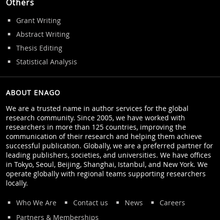
Others
Grant Writing
Abstract Writing
Thesis Editing
Statistical Analysis
ABOUT ENAGO
We are a trusted name in author services for the global
research community. Since 2005, we have worked with
researchers in more than 125 countries, improving the
communication of their research and helping them achieve
successful publication. Globally, we are a preferred partner for
leading publishers, societies, and universities. We have offices
in Tokyo, Seoul, Beijing, Shanghai, Istanbul, and New York. We
operate globally with regional teams supporting researchers
locally.
Who We Are
Contact us
News
Careers
Partners & Memberships