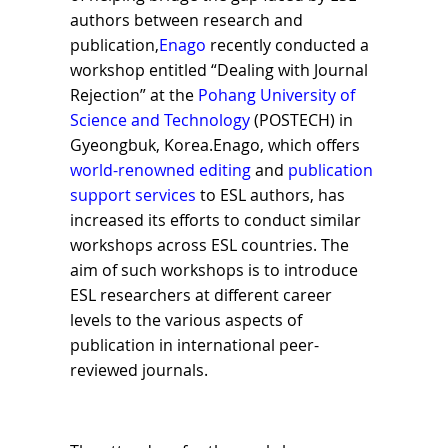
authors between research and
publication,
Enago
recently conducted a
workshop entitled “Dealing with Journal
Rejection” at the
Pohang University of
Science and Technology
(POSTECH) in
Gyeongbuk, Korea.Enago, which offers
world-renowned editing
and
publication
support services
to ESL authors, has
increased its efforts to conduct similar
workshops across ESL countries. The
aim of such workshops is to introduce
ESL researchers at different career
levels to the various aspects of
publication in international peer-
reviewed journals.