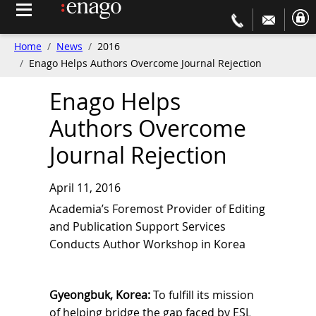
Home
News
2016
Enago Helps Authors Overcome Journal Rejection
Enago Helps
Authors Overcome
Journal Rejection
April 11, 2016
Academia’s Foremost Provider of Editing
and Publication Support Services
Conducts Author Workshop in Korea
Gyeongbuk, Korea:
To fulfill its mission
of helping bridge the gap faced by ESL