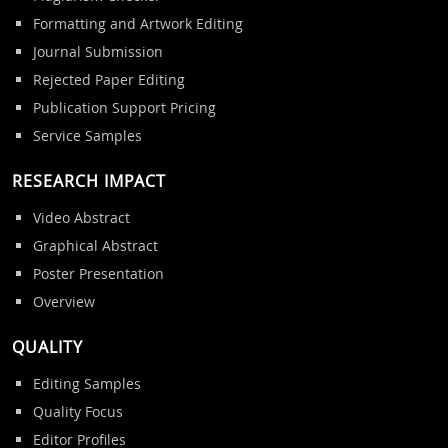
Formatting and Artwork Editing
Journal Submission
Rejected Paper Editing
Publication Support Pricing
Service Samples
RESEARCH IMPACT
Video Abstract
Graphical Abstract
Poster Presentation
Overview
QUALITY
Editing Samples
Quality Focus
Editor Profiles