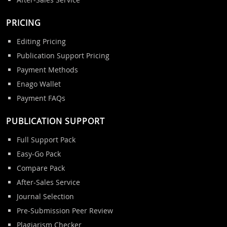
PRICING
Editing Pricing
Publication Support Pricing
Payment Methods
Enago Wallet
Payment FAQs
PUBLICATION SUPPORT
Full Support Pack
Easy-Go Pack
Compare Pack
After-Sales Service
Journal Selection
Pre-Submission Peer Review
Plagiarism Checker