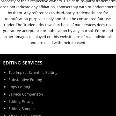
property of their respective owners. Use of third-party trademarks
does not indicate any affiliation, sponsorship with or endorsement
by them. Any references to third-party trademarks are for
identification purposes only and shall be considered fair use
under The Trademarks Law. Purchase of our services does not
guarantee acceptance or publication by any journal. Editor and
expert images displayed on this website are of real individuals
and are used with their consent.
EDITING SERVICES
Top Impact Scientific Editing
Substantive Editing
Copy Editing
Service Comparison
Editing Pricing
Editing Samples
After-Sales Service