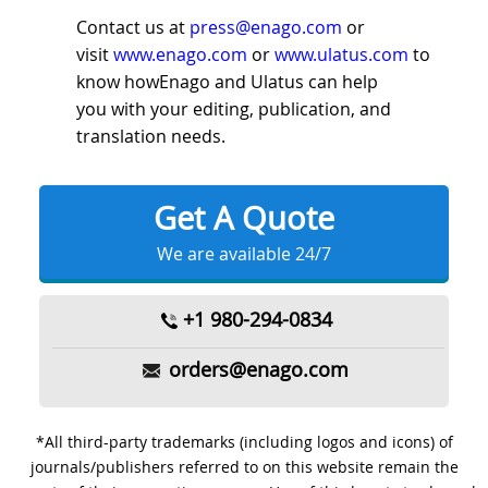
Contact us at
press@enago.com
or
visit
www.enago.com
or
www.ulatus.com
to
know howEnago and Ulatus can help
you with your editing, publication, and
translation needs.
Get A Quote
We are available 24/7
+1 980-294-0834
orders@enago.com
*All third-party trademarks (including logos and icons) of
journals/publishers referred to on this website remain the