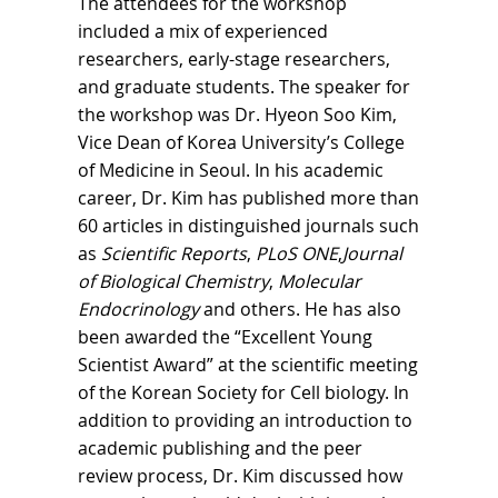
The attendees for the workshop
included a mix of experienced
researchers, early-stage researchers,
and graduate students. The speaker for
the workshop was Dr. Hyeon Soo Kim,
Vice Dean of Korea University’s College
of Medicine in Seoul. In his academic
career, Dr. Kim has published more than
60 articles in distinguished journals such
as
Scientific Reports
,
PLoS ONE
,
Journal
of Biological Chemistry
,
Molecular
Endocrinology
and others. He has also
been awarded the “Excellent Young
Scientist Award” at the scientific meeting
of the Korean Society for Cell biology. In
addition to providing an introduction to
academic publishing and the peer
review process, Dr. Kim discussed how