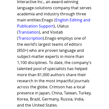
Interactive Inc., an award-winning
language-solutions company that serves
academia and industry through three
main entities:Enago (
English Editing and
Publication Support
), Ulatus
(
Translation
), and Voxtab
(
Transcription
).Enago employs one of
the world’s largest teams of editors
(850+) who are proven language and
subject-matter experts in more than
1,100 disciplines. To date, the company’s
talented pool of specialists has helped
more than 81,000 authors share their
research in the most impactful journals
across the globe. Crimson has a local
presence in Japan, China, Taiwan, Turkey,
Korea, Brazil, Germany, Russia, India,
and the United States.