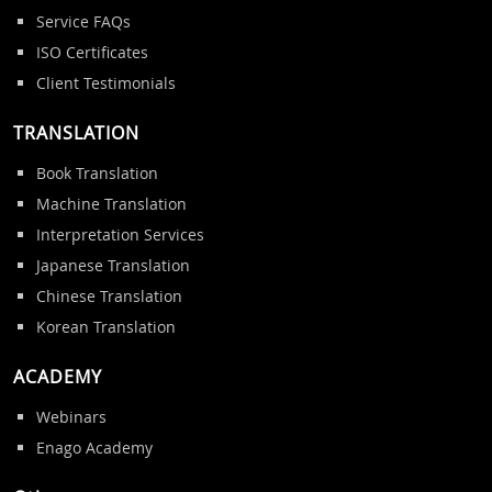
Service FAQs
ISO Certificates
Client Testimonials
TRANSLATION
Book Translation
Machine Translation
Interpretation Services
Japanese Translation
Chinese Translation
Korean Translation
ACADEMY
Webinars
Enago Academy