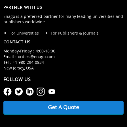
PARTNER WITH US
Enago is a preferred partner for many leading universities and
publishers worldwide.
For Universities
For Publishers & Journals
CONTACT US
Monday‒Friday：4:00‒18:00
Email：
orders@enago.com
Tel：
+1 980-294-0834
New Jersey, USA
FOLLOW US
Get A Quote