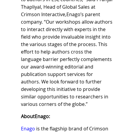
Thapliyal, Head of Global Sales at
Crimson Interactive,Enago’s parent
company. “Our workshops allow authors
to interact directly with experts in the
field who provide invaluable insight into
the various stages of the process. This
effort to help authors cross the
language barrier perfectly complements
our award-winning editorial and
publication support services for
authors. We look forward to further
developing this initiative to provide
similar opportunities to researchers in
various corners of the globe.”
AboutEnago:
Enago
is the flagship brand of Crimson