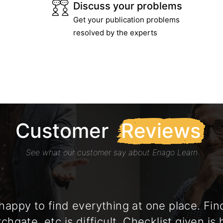
Discuss your problems
Get your publication problems
resolved by the experts
Customer
Reviews
See what our customer say about Enago Learn
appy to find everything at one place. Fi
chgate, etc is difficult. Checklist given is 