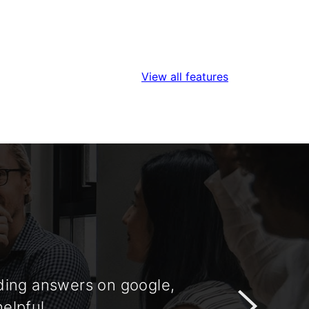
View all features
nding answers on google,
Very insight
helpful