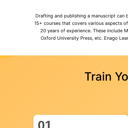
Drafting and publishing a manuscript can b
15+ courses that covers various aspects o
20 years of experience. These include Man
Oxford University Press, etc. Enago Lear
Train Y
01