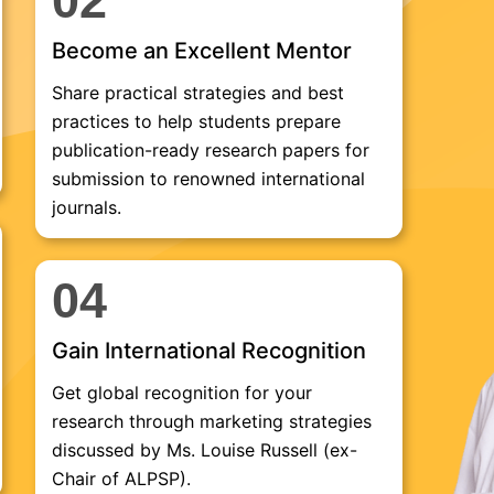
02
Become an Excellent Mentor
Share practical strategies and best
practices to help students prepare
publication-ready research papers for
submission to renowned international
journals.
04
Gain International Recognition
Get global recognition for your
research through marketing strategies
discussed by Ms. Louise Russell (ex-
Chair of ALPSP).