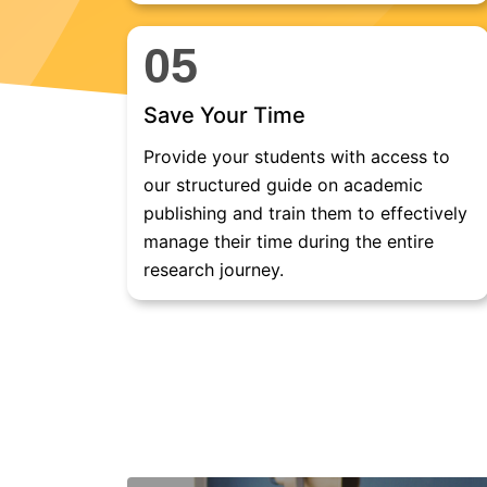
05
Save Your Time
Provide your students with access to
our structured guide on academic
publishing and train them to effectively
manage their time during the entire
research journey.