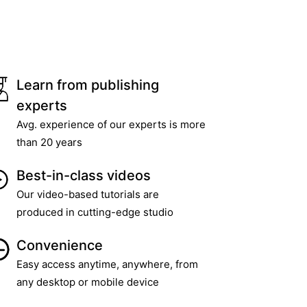
Learn from publishing
experts
Avg. experience of our experts is more
than 20 years
Best-in-class videos
Our video-based tutorials are
produced in cutting-edge studio
Convenience
Easy access anytime, anywhere, from
any desktop or mobile device