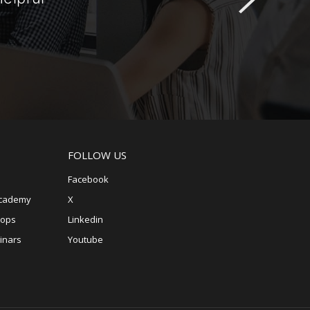
FOLLOW US
Facebook
Academy
X
hops
Linkedin
inars
Youtube