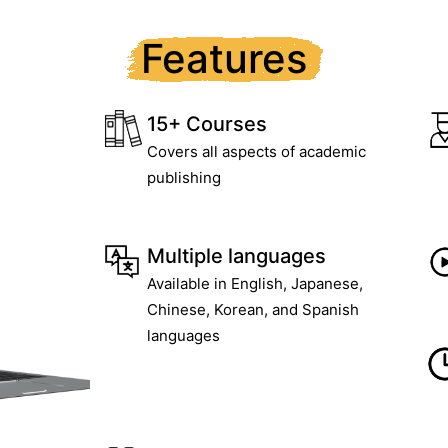
Features
15+ Courses
Covers all aspects of academic
publishing
Multiple languages
Available in English, Japanese,
Chinese, Korean, and Spanish
languages