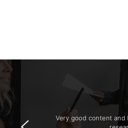
Very good content and h
resear