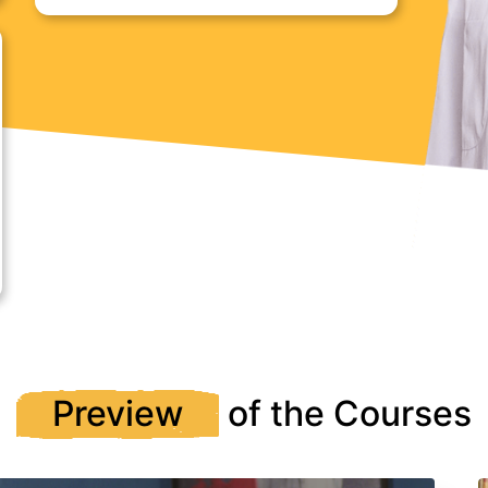
Preview
of the Courses