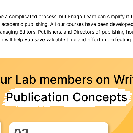
e a complicated process, but Enago Learn can simplify it 
f academic publishing. All our courses have been developed
aging Editors, Publishers, and Directors of publishing hous
n will help you save valuable time and effort in perfecting 
our Lab members on Wri
Publication Concepts