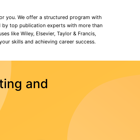
for you. We offer a structured program with
 by top publication experts with more than
es like Wiley, Elsevier, Taylor & Francis,
your skills and achieving career success.
ting and