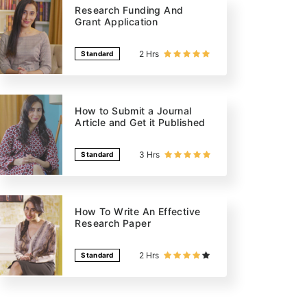
Research Funding And
Grant Application
2 Hrs
Standard
How to Submit a Journal
Article and Get it Published
3 Hrs
Standard
How To Write An Effective
Research Paper
2 Hrs
Standard