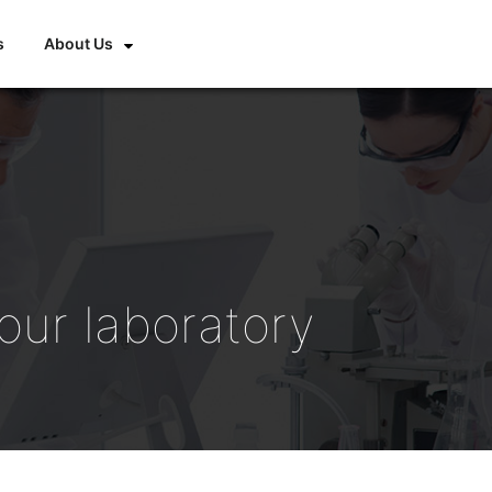
s
About Us
our laboratory