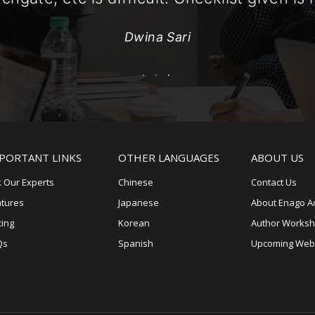
Dwina Sari
PORTANT LINKS
OTHER LANGUAGES
ABOUT US
 Our Experts
Chinese
Contact Us
atures
Japanese
About Enago 
cing
Korean
Author Works
Qs
Spanish
Upcoming Web