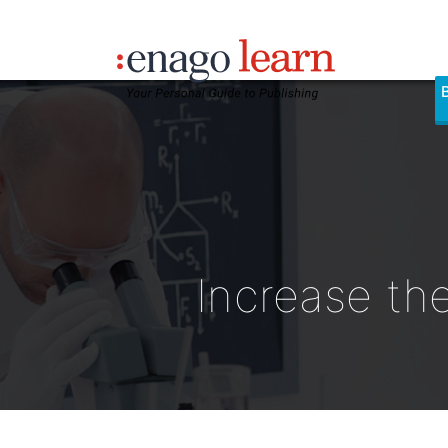
Increase the