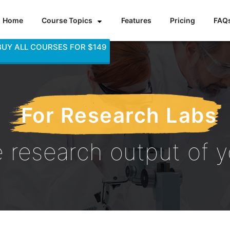
Home
Course Topics
Features
Pricing
FAQ
BUY ALL COURSES FOR $149
For Research Labs
 research output of y