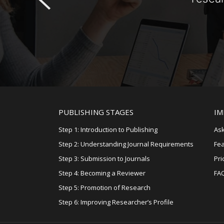
PUBLISHING STAGES
IM
Step 1: Introduction to Publishing
Ask
Step 2: Understanding Journal Requirements
Fe
Step 3: Submission to Journals
Pri
Step 4: Becoming a Reviewer
FA
Step 5: Promotion of Research
Step 6: Improving Researcher’s Profile