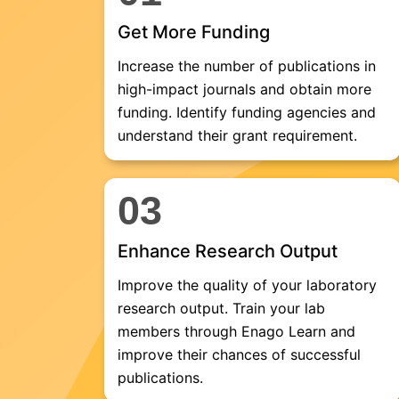
Get More Funding
Increase the number of publications in
high-impact journals and obtain more
funding. Identify funding agencies and
understand their grant requirement.
03
Enhance Research Output
Improve the quality of your laboratory
research output. Train your lab
members through Enago Learn and
improve their chances of successful
publications.