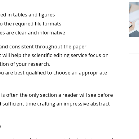
ed in tables and figures
o the required file formats
res are clear and informative
 and consistent throughout the paper
ill help the scientific editing service focus on
tion of your research.
you are best qualified to choose an appropriate
s often the only section a reader will see before
 sufficient time crafting an impressive abstract
e