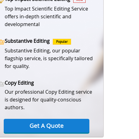
Top Impact Scientific Editing Service
offers in-depth scientific and
developmental
Substantive Editing
Popular
Substantive Editing, our popular
flagship service, is specifically tailored
for quality.
Copy Editing
Our professional Copy Editing service
is designed for quality-conscious
authors.
Get A Quote