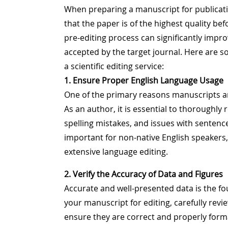
When preparing a manuscript for publicatio
that the paper is of the highest quality bef
pre-editing process can significantly impr
accepted by the target journal. Here are s
a scientific editing service:
1. Ensure Proper English Language Usage
One of the primary reasons manuscripts are
As an author, it is essential to thoroughly
spelling mistakes, and issues with sentence
important for non-native English speakers
extensive language editing.
2. Verify the Accuracy of Data and Figures
Accurate and well-presented data is the fo
your manuscript for editing, carefully review
ensure they are correct and properly forma