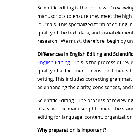
Scientific editing is the process of revie
manuscripts to ensure they meet the high s
journals. This specialized form of editing i
quality of the text, data, and visual elemen
research. We must, therefore, begin by un
Differences in English Editing and Scientific
English Editing
- This is the process of re
quality of a document to ensure it meets 
writing. This includes correcting grammar, 
as enhancing the clarity, conciseness, and f
Scientific Editing - The process of reviewin
of a scientific manuscript to meet the sta
editing for language, content, organization
Why preparation is important?