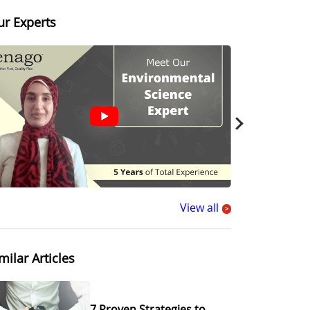
ur Experts
View all
>
milar Articles
7 Proven Strategies to