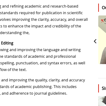
wing and refining academic and research-based
O
tandards required for publication in scientific
nvolves improving the clarity, accuracy, and overall
ts to enhance the impact and credibility of the
derstanding the,
 Editing
viewing and improving the language and writing
the standards of academic and professional
spelling, punctuation, and syntax errors, as well
low of the text.
g and improving the quality, clarity, and accuracy
ndards of academic publishing. This includes
Si
, and adherence to journal guidelines.