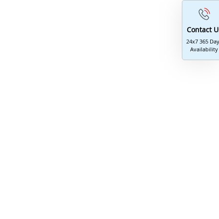
Contact U
24x7 365 Da
Availability