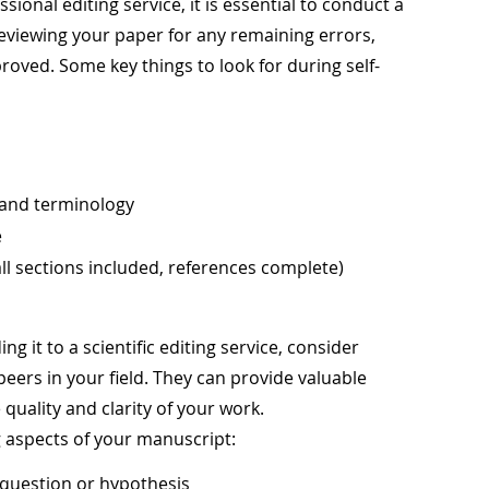
ional editing service, it is essential to conduct a
 reviewing your paper for any remaining errors,
roved. Some key things to look for during self-
 and terminology
e
ll sections included, references complete)
g it to a scientific editing service, consider
eers in your field. They can provide valuable
quality and clarity of your work.
g aspects of your manuscript:
h question or hypothesis