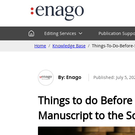
Editing Services
Publication Suppo
Home
Knowledge Base
Things-To-Do-Before-
By: Enago
Published:
July 5, 20
Things to do Before
Manuscript to the Sci