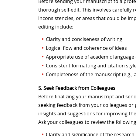
Before sending your manuscript to a profess
thorough self-edit. This involves carefully
inconsistencies, or areas that could be imp
editing include:
Clarity and conciseness of writing
Logical flow and coherence of ideas
Appropriate use of academic language
Consistent formatting and citation styl
Completeness of the manuscript (e.g., a
5. Seek Feedback from Colleagues
Before finalizing your manuscript and sendin
seeking feedback from your colleagues or p
insights and suggestions for improving the 
Ask your colleagues to review the followin
Clarity and significance of the researc