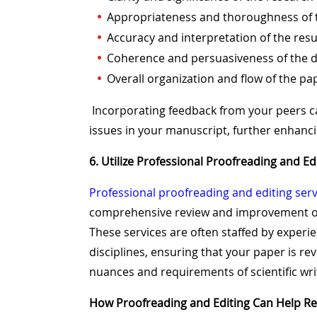
Appropriateness and thoroughness of
Accuracy and interpretation of the resu
Coherence and persuasiveness of the d
Overall organization and flow of the pa
Incorporating feedback from your peers c
issues in your manuscript, further enhanci
6. Utilize Professional Proofreading and Ed
Professional proofreading and editing serv
comprehensive review and improvement of
These services are often staffed by experi
disciplines, ensuring that your paper is r
nuances and requirements of scientific wri
How Proofreading and Editing Can Help R