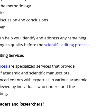
 the methodology
lts
iscussion and conclusions
per
an help you identify and address any remaining
ng its quality before the
scientific editing process.
iting Services
ices
are specialized services that provide
 academic and scientific manuscripts.
enced editors with expertise in various academic
eviewed by individuals who understand the
ting.
eaders and Researchers?