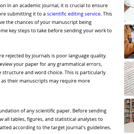
n in an academic journal, it is crucial to ensure
ore submitting it to a
scientific editing service
. This
ove the chances of your manuscript being
ome key steps to take before sending your work to
 rejected by journals is poor language quality.
 review your paper for any grammatical errors,
 structure and word choice. This is particularly
, as their manuscripts may require more
undation of any scientific paper. Before sending
 all tables, figures, and statistical analyses to
tted according to the target journal's guidelines.