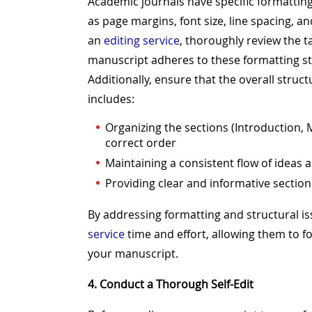
Academic journals have specific formatti
as page margins, font size, line spacing, 
an
editing service
, thoroughly review the t
manuscript adheres to these formatting s
Additionally, ensure that the overall struct
includes:
Organizing the sections (Introduction, 
correct order
Maintaining a consistent flow of idea
Providing clear and informative secti
By addressing formatting and structural i
service
time and effort, allowing them to 
your manuscript.
4. Conduct a Thorough Self-Edit