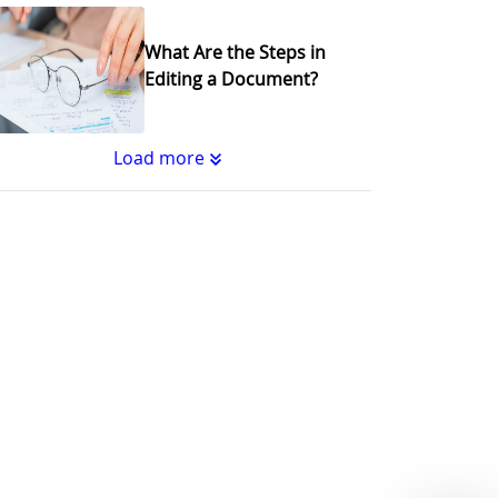
What Are the Steps in
Editing a Document?
Load more
Substantive Editing vs.
Copyediting : What's the
Difference?
Why Copy Editing is
Important
A Step-by-Step Guide to
Journal Editing