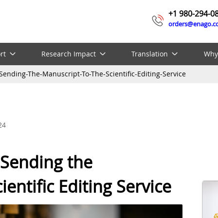
+1 980-294-0
orders@enago.
rt
Research Impact
Translation
Why
Sending-The-Manuscript-To-The-Scientific-Editing-Service
24
 Sending the
entific Editing Service