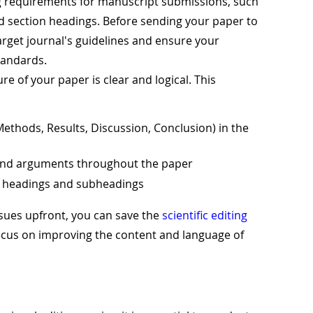
ng requirements for manuscript submissions, such
and section headings. Before sending your paper to
arget journal's guidelines and ensure your
tandards.
ure of your paper is clear and logical. This
Methods, Results, Discussion, Conclusion) in the
s and arguments throughout the paper
on headings and subheadings
ssues upfront, you can save the
scientific editing
focus on improving the content and language of