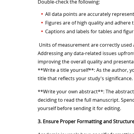
Double-check the following:
All data points are accurately represent
Figures are of high quality and adhere t
Captions and labels for tables and figu
Units of measurement are correctly used
Addressing any data-related issues upfront w
improving the overall quality and presenta
**Write a title yourself**: As the author, 
title that reflects your study's significance.
**Write your own abstract**: The abstract i
deciding to read the full manuscript. Spend
yourself before sending it for editing.
3. Ensure Proper Formatting and Structur