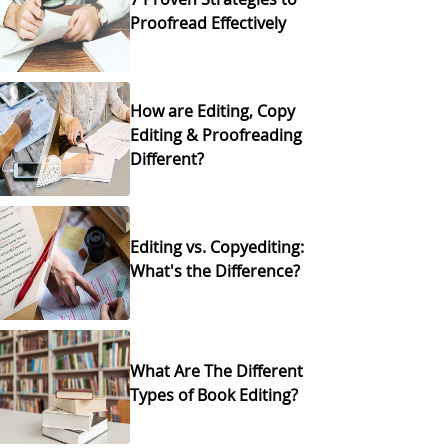
Proofread Effectively
How are Editing, Copy
Editing & Proofreading
Different?
Editing vs. Copyediting:
What's the Difference?
What Are The Different
Types of Book Editing?