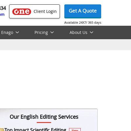
834
Get A Quote
Client Login
com
Available 24X7/ 365 days
 Enago
Pricing
About Us
Our English Editing Services
Top Impact Scientific Editing
New