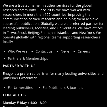
We are a trusted name in author services for the global
research community. Since 2005, we have worked with
researchers in more than 125 countries, improving the
communication of their research and helping them achieve
successful publication. Globally, we are a preferred partner for
leading publishers, societies, and universities. We have offices
in Tokyo, Seoul, Beijing, Shanghai, Istanbul, and New York. We
operate globally with regional teams supporting researchers
locally.
Who We Are
Contact us
News
Careers
Partners & Memberships
PARTNER WITH US
Enago is a preferred partner for many leading universities and
publishers worldwide.
For Universities
For Publishers & Journals
CONTACT US
Monday‒Friday：4:00‒18:00