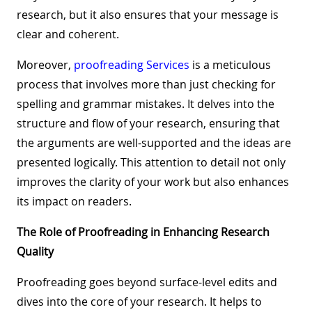
research, but it also ensures that your message is
clear and coherent.
Moreover,
proofreading Services
is a meticulous
process that involves more than just checking for
spelling and grammar mistakes. It delves into the
structure and flow of your research, ensuring that
the arguments are well-supported and the ideas are
presented logically. This attention to detail not only
improves the clarity of your work but also enhances
its impact on readers.
The Role of Proofreading in Enhancing Research
Quality
Proofreading goes beyond surface-level edits and
dives into the core of your research. It helps to