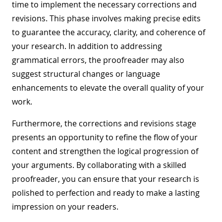
time to implement the necessary corrections and
revisions. This phase involves making precise edits
to guarantee the accuracy, clarity, and coherence of
your research. In addition to addressing
grammatical errors, the proofreader may also
suggest structural changes or language
enhancements to elevate the overall quality of your
work.
Furthermore, the corrections and revisions stage
presents an opportunity to refine the flow of your
content and strengthen the logical progression of
your arguments. By collaborating with a skilled
proofreader, you can ensure that your research is
polished to perfection and ready to make a lasting
impression on your readers.