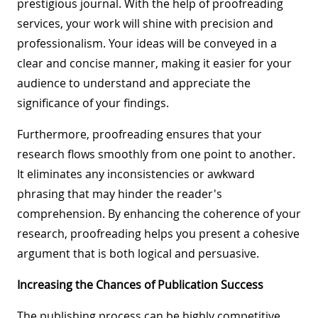
prestigious journal. With the help of proofreading
services, your work will shine with precision and
professionalism. Your ideas will be conveyed in a
clear and concise manner, making it easier for your
audience to understand and appreciate the
significance of your findings.
Furthermore, proofreading ensures that your
research flows smoothly from one point to another.
It eliminates any inconsistencies or awkward
phrasing that may hinder the reader's
comprehension. By enhancing the coherence of your
research, proofreading helps you present a cohesive
argument that is both logical and persuasive.
Increasing the Chances of Publication Success
The publishing process can be highly competitive,