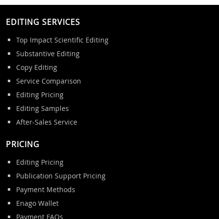
EDITING SERVICES
Top Impact Scientific Editing
Substantive Editing
Copy Editing
Service Comparison
Editing Pricing
Editing Samples
After-Sales Service
PRICING
Editing Pricing
Publication Support Pricing
Payment Methods
Enago Wallet
Payment FAQs