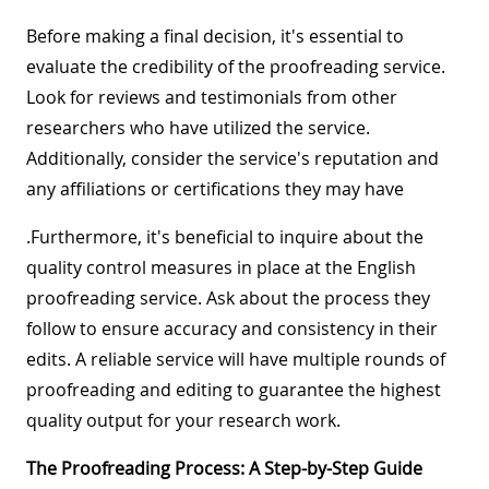
Before making a final decision, it's essential to
evaluate the credibility of the proofreading service.
Look for reviews and testimonials from other
researchers who have utilized the service.
Additionally, consider the service's reputation and
any affiliations or certifications they may have
.Furthermore, it's beneficial to inquire about the
quality control measures in place at the English
proofreading service. Ask about the process they
follow to ensure accuracy and consistency in their
edits. A reliable service will have multiple rounds of
proofreading and editing to guarantee the highest
quality output for your research work.
The Proofreading Process: A Step-by-Step Guide