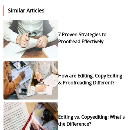
Similar Articles
7 Proven Strategies to
Proofread Effectively
How are Editing, Copy Editing
& Proofreading Different?
Editing vs. Copyediting: What's
the Difference?