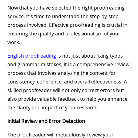
Now that you have selected the right proofreading
service, it's time to understand the step-by-step
process involved. Effective proofreading is crucial in
ensuring the quality and professionalism of your
work.
English proofreading
is not just about fixing typos
and grammar mistakes; it is a comprehensive review
process that involves analyzing the content for
consistency, coherence, and overall effectiveness. A
skilled proofreader will not only correct errors but
also provide valuable feedback to help you enhance
the clarity and impact of your research.
Initial Review and Error Detection
The proofreader will meticulously review your