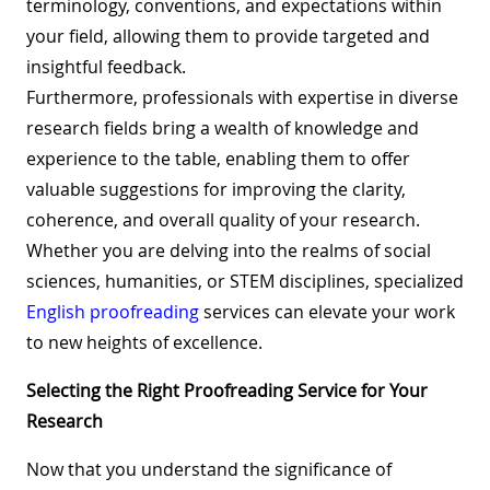
terminology, conventions, and expectations within
your field, allowing them to provide targeted and
insightful feedback.
Furthermore, professionals with expertise in diverse
research fields bring a wealth of knowledge and
experience to the table, enabling them to offer
valuable suggestions for improving the clarity,
coherence, and overall quality of your research.
Whether you are delving into the realms of social
sciences, humanities, or STEM disciplines, specialized
English proofreading
services can elevate your work
to new heights of excellence.
Selecting the Right Proofreading Service for Your
Research
Now that you understand the significance of