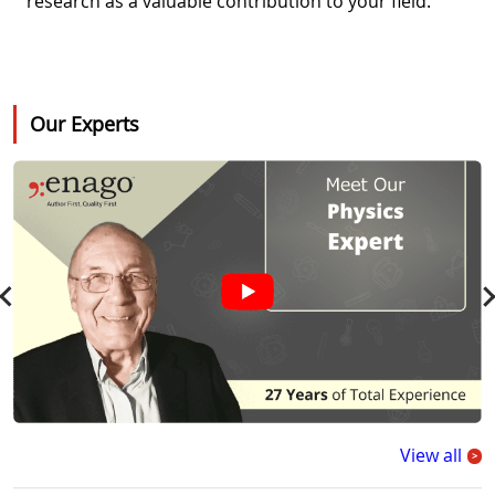
research as a valuable contribution to your field.
Our Experts
View all
>