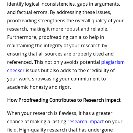
identify logical inconsistencies, gaps in arguments,
and factual errors. By addressing these issues,
proofreading strengthens the overall quality of your
research, making it more robust and reliable.
Furthermore, proofreading can also help in
maintaining the integrity of your research by
ensuring that all sources are properly cited and
referenced. This not only avoids potential
plagiarism
checker
issues but also adds to the credibility of
your work, showcasing your commitment to
academic honesty and rigor.
How Proofreading Contributes to Research Impact
When your research is flawless, it has a greater
chance of making a lasting
research impact
on your
field. High-quality research that has undergone