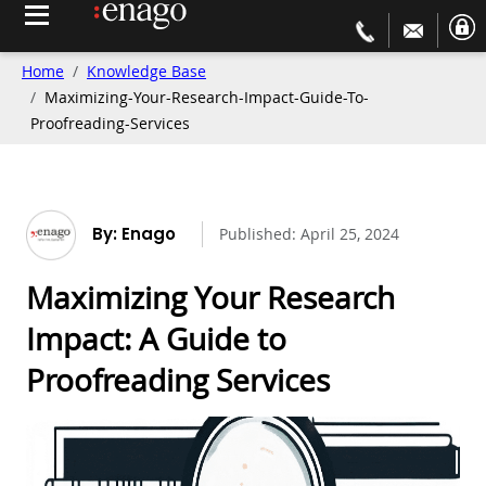
Home
Knowledge Base
Maximizing-Your-Research-Impact-Guide-To-
Proofreading-Services
By: Enago
Published:
April 25, 2024
Maximizing Your Research
Impact: A Guide to
Proofreading Services