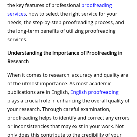
the key features of professional
proofreading
services
, how to select the right service for your
needs, the step-by-step proofreading process, and
the long-term benefits of utilizing proofreading
services.
Understanding the Importance of Proofreading in
Research
When it comes to research, accuracy and quality are
of the utmost importance. As most academic
publications are in English,
English proofreading
plays a crucial role in enhancing the overall quality of
your research. Through careful examination,
proofreading helps to identify and correct any errors
or inconsistencies that may exist in your work. Not
only does this contribute to the credibility of your