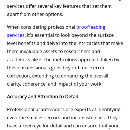
services offer several key features that set them
apart from other options.
When considering professional
proofreading
services
, it's essential to look beyond the surface
level benefits and delve into the intricacies that make
them invaluable assets to researchers and
academics alike. The meticulous approach taken by
these professionals goes beyond mere error
correction, extending to enhancing the overall
clarity, coherence, and impact of your work.
Accuracy and Attention to Detail
Professional proofreaders are experts at identifying
even the smallest errors and inconsistencies. They
have a keen eye for detail and can ensure that your