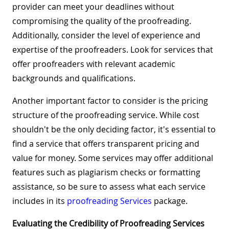
provider can meet your deadlines without
compromising the quality of the proofreading.
Additionally, consider the level of experience and
expertise of the proofreaders. Look for services that
offer proofreaders with relevant academic
backgrounds and qualifications.
Another important factor to consider is the pricing
structure of the proofreading service. While cost
shouldn't be the only deciding factor, it's essential to
find a service that offers transparent pricing and
value for money. Some services may offer additional
features such as plagiarism checks or formatting
assistance, so be sure to assess what each service
includes in its
proofreading Services
package.
Evaluating the Credibility of Proofreading Services