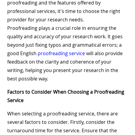
proofreading and the features offered by
professional services, it's time to choose the right
provider for your research needs.
Proofreading plays a crucial role in ensuring the
quality and accuracy of your research work. It goes
beyond just fixing typos and grammatical errors; a
good English
proofreading service
will also provide
feedback on the clarity and coherence of your
writing, helping you present your research in the
best possible way.
Factors to Consider When Choosing a Proofreading
Service
When selecting a proofreading service, there are
several factors to consider. Firstly, consider the
turnaround time for the service. Ensure that the