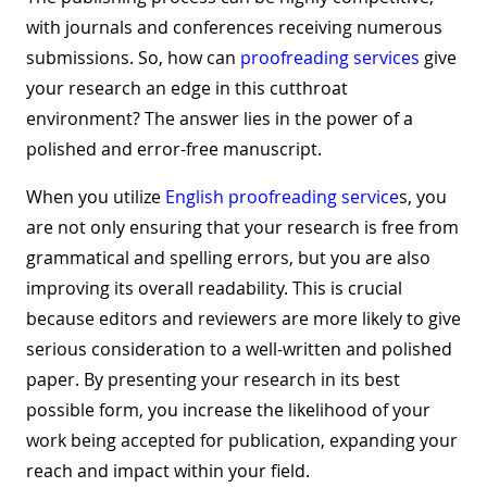
with journals and conferences receiving numerous
submissions. So, how can
proofreading services
give
your research an edge in this cutthroat
environment? The answer lies in the power of a
polished and error-free manuscript.
When you utilize
English proofreading service
s, you
are not only ensuring that your research is free from
grammatical and spelling errors, but you are also
improving its overall readability. This is crucial
because editors and reviewers are more likely to give
serious consideration to a well-written and polished
paper. By presenting your research in its best
possible form, you increase the likelihood of your
work being accepted for publication, expanding your
reach and impact within your field.