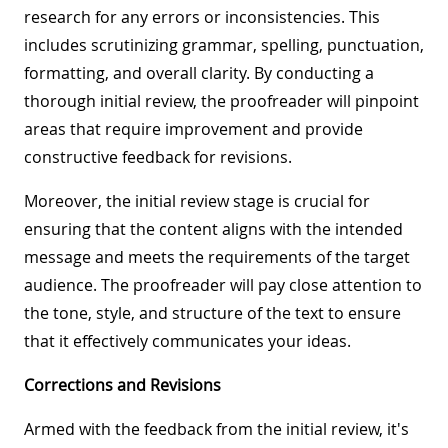
research for any errors or inconsistencies. This
includes scrutinizing grammar, spelling, punctuation,
formatting, and overall clarity. By conducting a
thorough initial review, the proofreader will pinpoint
areas that require improvement and provide
constructive feedback for revisions.
Moreover, the initial review stage is crucial for
ensuring that the content aligns with the intended
message and meets the requirements of the target
audience. The proofreader will pay close attention to
the tone, style, and structure of the text to ensure
that it effectively communicates your ideas.
Corrections and Revisions
Armed with the feedback from the initial review, it's