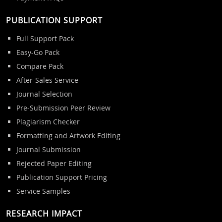
PUBLICATION SUPPORT
Full Support Pack
Easy-Go Pack
Compare Pack
After-Sales Service
Journal Selection
Pre-Submission Peer Review
Plagiarism Checker
Formatting and Artwork Editing
Journal Submission
Rejected Paper Editing
Publication Support Pricing
Service Samples
RESEARCH IMPACT