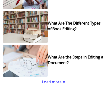
What Are The Different Types
of Book Editing?
What Are the Steps in Editing a
Document?
Load more
Substantive Editing vs.
Copyediting : What's the
Difference?