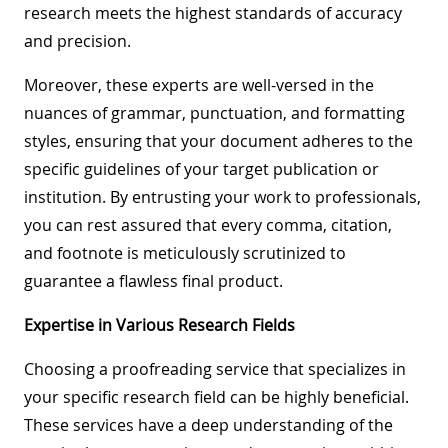
research meets the highest standards of accuracy
and precision.
Moreover, these experts are well-versed in the
nuances of grammar, punctuation, and formatting
styles, ensuring that your document adheres to the
specific guidelines of your target publication or
institution. By entrusting your work to professionals,
you can rest assured that every comma, citation,
and footnote is meticulously scrutinized to
guarantee a flawless final product.
Expertise in Various Research Fields
Choosing a proofreading service that specializes in
your specific research field can be highly beneficial.
These services have a deep understanding of the