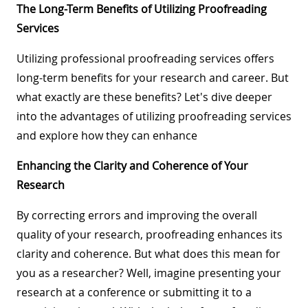
The Long-Term Benefits of Utilizing Proofreading
Services
Utilizing professional proofreading services offers
long-term benefits for your research and career. But
what exactly are these benefits? Let's dive deeper
into the advantages of utilizing proofreading services
and explore how they can enhance
Enhancing the Clarity and Coherence of Your
Research
By correcting errors and improving the overall
quality of your research, proofreading enhances its
clarity and coherence. But what does this mean for
you as a researcher? Well, imagine presenting your
research at a conference or submitting it to a