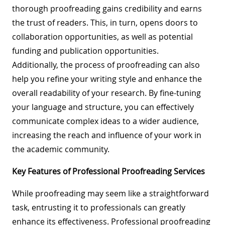
thorough proofreading gains credibility and earns
the trust of readers. This, in turn, opens doors to
collaboration opportunities, as well as potential
funding and publication opportunities.
Additionally, the process of proofreading can also
help you refine your writing style and enhance the
overall readability of your research. By fine-tuning
your language and structure, you can effectively
communicate complex ideas to a wider audience,
increasing the reach and influence of your work in
the academic community.
Key Features of Professional Proofreading Services
While proofreading may seem like a straightforward
task, entrusting it to professionals can greatly
enhance its effectiveness. Professional proofreading