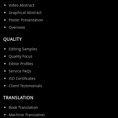
Video Abstract
Graphical Abstract
Poster Presentation
Overview
QUALITY
Editing Samples
Quality Focus
Editor Profiles
Service FAQs
ISO Certificates
Client Testimonials
TRANSLATION
Book Translation
Machine Translation