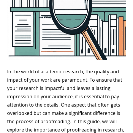
In the world of academic research, the quality and
impact of your work are paramount. To ensure that
your research is impactful and leaves a lasting
impression on your audience, it is essential to pay
attention to the details. One aspect that often gets
overlooked but can make a significant difference is
the process of proofreading. In this guide, we will
explore the importance of proofreading in research,