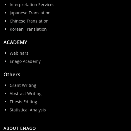
Interpretation Services
Japanese Translation
Chinese Translation
Korean Translation
ACADEMY
Webinars
Enago Academy
Others
Grant Writing
Abstract Writing
Thesis Editing
Statistical Analysis
ABOUT ENAGO