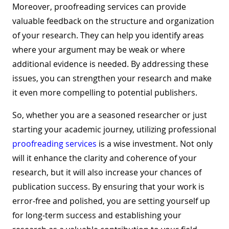
Moreover, proofreading services can provide
valuable feedback on the structure and organization
of your research. They can help you identify areas
where your argument may be weak or where
additional evidence is needed. By addressing these
issues, you can strengthen your research and make
it even more compelling to potential publishers.
So, whether you are a seasoned researcher or just
starting your academic journey, utilizing professional
proofreading services
is a wise investment. Not only
will it enhance the clarity and coherence of your
research, but it will also increase your chances of
publication success. By ensuring that your work is
error-free and polished, you are setting yourself up
for long-term success and establishing your