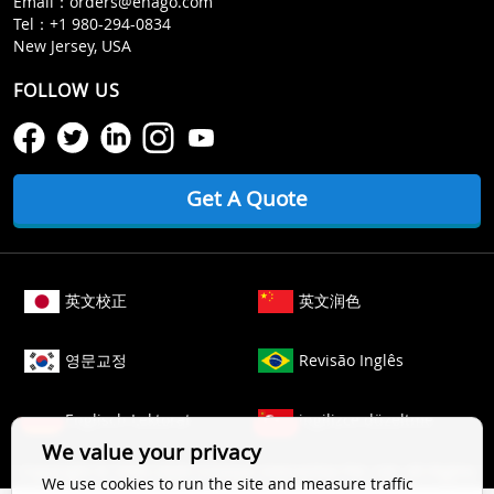
Email：
orders@enago.com
Tel：
+1 980-294-0834
New Jersey, USA
FOLLOW US
Get A Quote
英文校正
英文润色
영문교정
Revisão Inglês
Englisch Lektorat
ingilizce düzeltme
We value your privacy
Copyright © 2006-
2026
Crimson Interactive Pvt. Ltd. All Rights
We use cookies to run the site and measure traffic
Reserved.