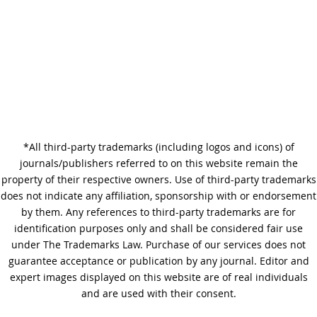
Why Copy Editing is Important
*All third-party trademarks (including logos and icons) of
A Step-by-Step Guide to
journals/publishers referred to on this website remain the
Journal Editing
property of their respective owners. Use of third-party trademarks
does not indicate any affiliation, sponsorship with or endorsement
by them. Any references to third-party trademarks are for
identification purposes only and shall be considered fair use
under The Trademarks Law. Purchase of our services does not
guarantee acceptance or publication by any journal. Editor and
expert images displayed on this website are of real individuals
and are used with their consent.