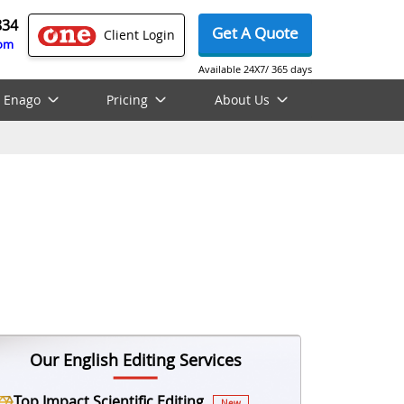
834
Get A Quote
Client Login
com
Available 24X7/ 365 days
 Enago
Pricing
About Us
Our English Editing Services
Top Impact Scientific Editing
New