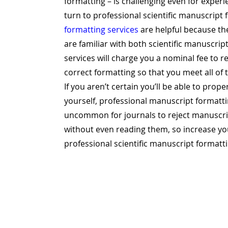
formatting – is challenging even for expe
turn to professional scientific manuscript 
formatting services
are helpful because the
are familiar with both scientific manuscri
services will charge you a nominal fee to 
correct formatting so that you meet all of
If you aren’t certain you’ll be able to prop
yourself, professional manuscript formattin
uncommon for journals to reject manuscrip
without even reading them, so increase yo
professional scientific manuscript formatti