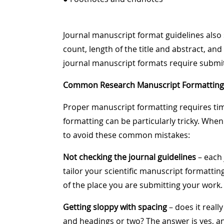
Journal manuscript format guidelines al
count, length of the title and abstract, a
journal manuscript formats require submitt
Common Research Manuscript Formatting 
Proper manuscript formatting requires time
formatting can be particularly tricky. Whe
to avoid these common mistakes:
Not checking the journal guidelines
– each 
tailor your scientific manuscript formatti
of the place you are submitting your work.
Getting sloppy with spacing
– does it real
and headings or two? The answer is yes, a