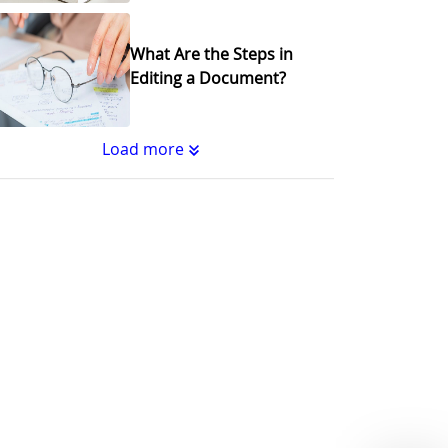
What Are the Steps in
Editing a Document?
Load more
Substantive Editing vs.
Copyediting : What's the
Difference?
Why Copy Editing is
Important
A Step-by-Step Guide to