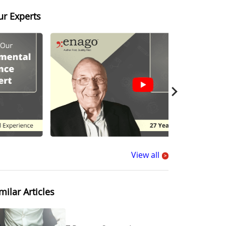
ur Experts
View all
>
milar Articles