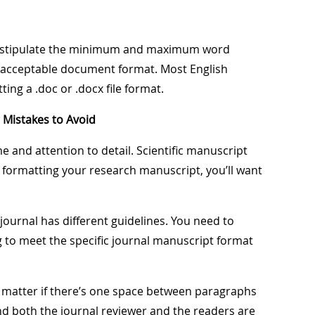
so stipulate the minimum and maximum word
nd acceptable document format. Most English
ing a .doc or .docx file format.
Mistakes to Avoid
 and attention to detail. Scientific manuscript
n formatting your research manuscript, you’ll want
journal has different guidelines. You need to
ng to meet the specific journal manuscript format
ly matter if there’s one space between paragraphs
nd both the journal reviewer and the readers are