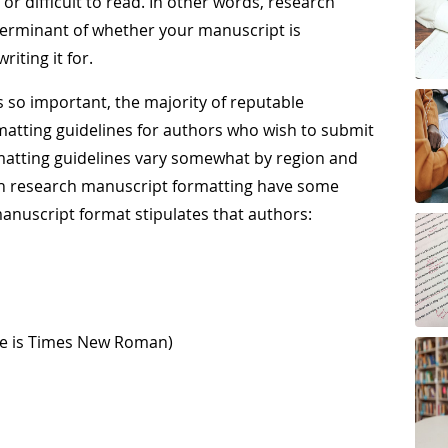
r difficult to read. In other words, research
terminant of whether your manuscript is
iting it for.
 so important, the majority of reputable
atting guidelines for authors who wish to submit
rmatting guidelines vary somewhat by region and
lish research manuscript formatting have some
anuscript format stipulates that authors:
ce is Times New Roman)