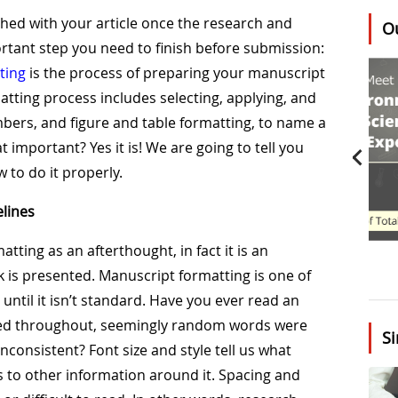
shed with your article once the research and
O
rtant step you need to finish before submission:
ting
is the process of preparing your manuscript
tting process includes selecting, applying, and
umbers, and figure and table formatting, to name a
t important? Yes it is! We are going to tell you
 to do it properly.
lines
atting as an afterthought, in fact it is an
 is presented. Manuscript formatting is one of
until it isn’t standard. Have you ever read an
anged throughout, seemingly random words were
Si
inconsistent? Font size and style tell us what
s to other information around it. Spacing and