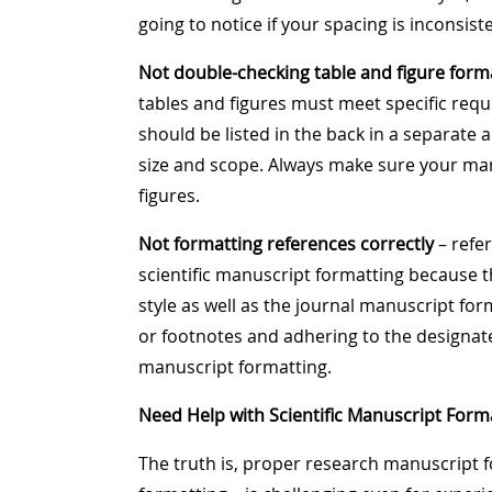
going to notice if your spacing is inconsist
Not double-checking table and figure form
tables and figures must meet specific requ
should be listed in the back in a separate 
size and scope. Always make sure your ma
figures.
Not formatting references correctly
– refer
scientific manuscript formatting because t
style as well as the journal manuscript fo
or footnotes and adhering to the designated
manuscript formatting.
Need Help with Scientific Manuscript Form
The truth is, proper research manuscript f