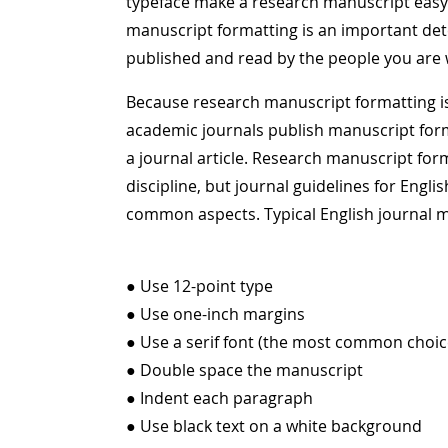
typeface make a research manuscript easy o
manuscript formatting is an important de
published and read by the people you are wr
Because research manuscript formatting is
academic journals publish manuscript form
a journal article. Research manuscript fo
discipline, but journal guidelines for Eng
common aspects. Typical English journal m
● Use 12-point type
● Use one-inch margins
● Use a serif font (the most common choi
● Double space the manuscript
● Indent each paragraph
● Use black text on a white background