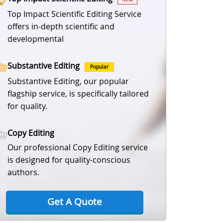
Top Impact Scientific Editing Service
offers in-depth scientific and
developmental
Substantive Editing
Popular
Substantive Editing, our popular
flagship service, is specifically tailored
for quality.
Copy Editing
Our professional Copy Editing service
is designed for quality-conscious
authors.
Get A Quote