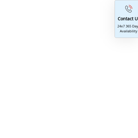
Journal Editing
Contact U
24x7 365 Da
Availability