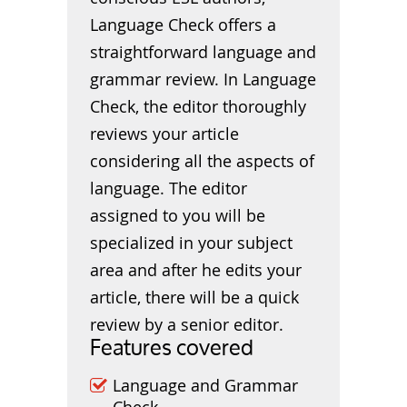
Language Check offers a
straightforward language and
grammar review. In Language
Check, the editor thoroughly
reviews your article
considering all the aspects of
language. The editor
assigned to you will be
specialized in your subject
area and after he edits your
article, there will be a quick
review by a senior editor.
Features covered
Language and Grammar
Check