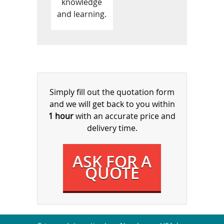
knowledge
and learning.
Simply fill out the quotation form
and we will get back to you within
1 hour
with an accurate price and
delivery time.
ASK FOR A
QUOTE