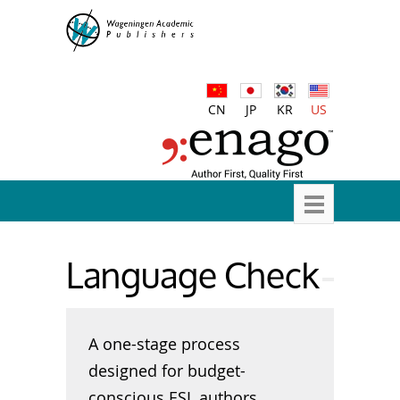
CN
JP
KR
US
Language Check
A one-stage process
designed for budget-
conscious ESL authors,