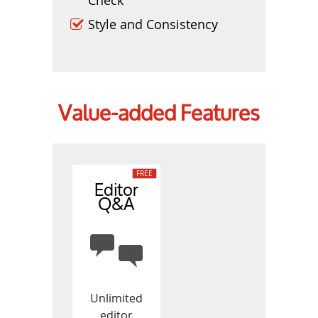
Style and Consistency
Value-added Features
Editor
Q&A
Unlimited
editor