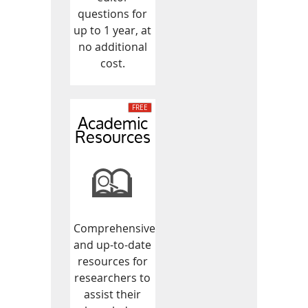
questions for
up to 1 year, at
no additional
cost.
Academic
Resources
Comprehensive
and up-to-date
resources for
researchers to
assist their