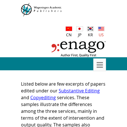
CN
JP
KR
US
Listed below are few excerpts of papers
edited under our
Substantive Editing
and
Copyediting
services. These
samples illustrate the differences
among the three services, mainly in
terms of the extent of intervention and
output quality. The samples also