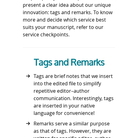
present a clear idea about our unique
innovation: tags and remarks. To know
more and decide which service best
suits your manuscript, refer to our
service checkpoints.
Tags and Remarks
Tags are brief notes that we insert
into the edited file to simplify
repetitive editor–author
communication. Interestingly, tags
are inserted in your native
language for convenience!
Remarks serve a similar purpose
as that of tags. However, they are