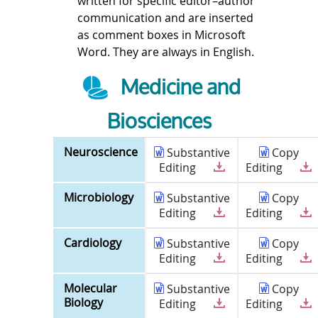
written for specific editor–author
communication and are inserted
as comment boxes in Microsoft
Word. They are always in English.
Medicine and
Biosciences
Neuroscience
Substantive
Copy
Editing
Editing
Microbiology
Substantive
Copy
Editing
Editing
Cardiology
Substantive
Copy
Editing
Editing
Molecular
Substantive
Copy
Biology
Editing
Editing