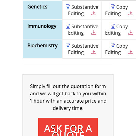
Genetics
Substantive
Copy
Editing
Editing
Immunology
Substantive
Copy
Editing
Editing
Biochemistry
Substantive
Copy
Editing
Editing
Simply fill out the quotation form
and we will get back to you within
1 hour
with an accurate price and
delivery time.
ASK FOR A
QUOTE