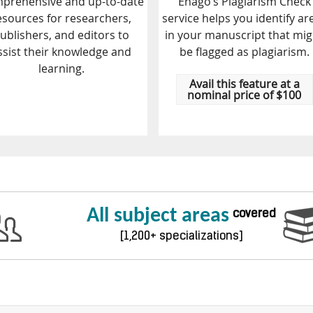
prehensive and up-to-date
Enago’s Plagiarism Check
esources for researchers,
service helps you identify ar
ublishers, and editors to
in your manuscript that mig
ssist their knowledge and
be flagged as plagiarism.
learning.
Avail this feature at a
nominal price of $100
All subject areas
covered
[1,200+ specializations]