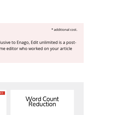
* additional cost.
usive to Enago, Edit unlimited is a post-
 same editor who worked on your article
Word Count
Reduction