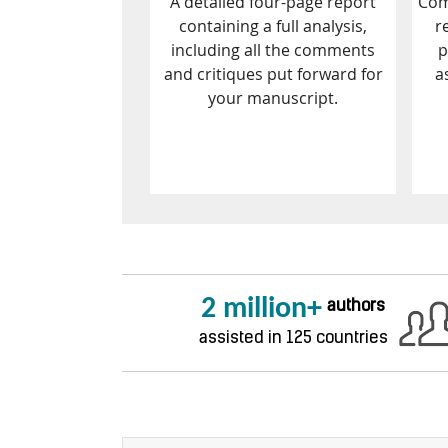
A detailed four-page report
Com
containing a full analysis,
r
including all the comments
p
and critiques put forward for
a
your manuscript.
2 million+
authors
assisted in 125 countries