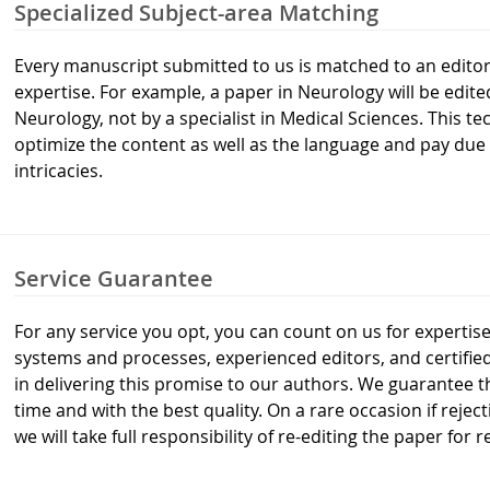
Specialized Subject-area Matching
Every manuscript submitted to us is matched to an editor 
expertise. For example, a paper in Neurology will be edite
Neurology, not by a specialist in Medical Sciences. This 
optimize the content as well as the language and pay due 
intricacies.
Service Guarantee
For any service you opt, you can count on us for expertise
systems and processes, experienced editors, and certifi
in delivering this promise to our authors. We guarantee th
time and with the best quality. On a rare occasion if reje
we will take full responsibility of re-editing the paper for