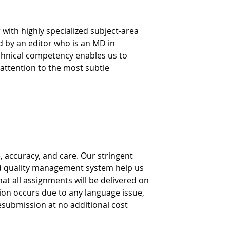
with highly specialized subject-area
d by an editor who is an MD in
technical competency enables us to
attention to the most subtle
, accuracy, and care. Our stringent
ed quality management system help us
at all assignments will be delivered on
ction occurs due to any language issue,
 resubmission at no additional cost