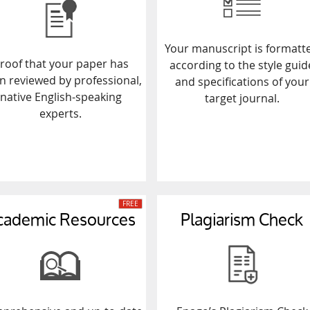
Your manuscript is formatt
roof that your paper has
according to the style guid
n reviewed by professional,
and specifications of your
native English-speaking
target journal.
experts.
cademic Resources
Plagiarism Check