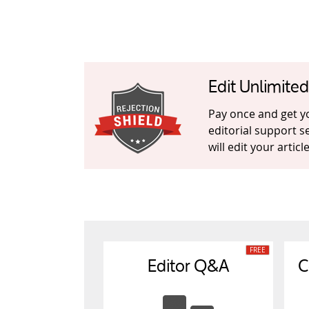
Edit Unlimite
Pay once and get you
editorial support s
will edit your artic
Editor Q&A
C