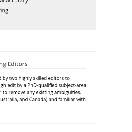
al Accuracy
ting
ng Editors
by two highly skilled editors to
gh edit by a PhD-qualified subject-area
r to remove any existing ambiguities.
Australia, and Canada) and familiar with