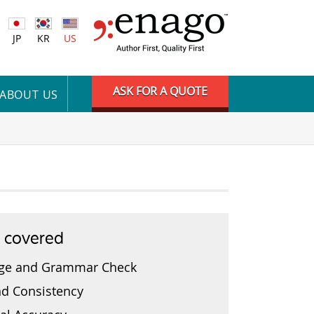
JP
KR
US
ASK FOR A QUOTE
ABOUT US
s covered
ge and Grammar Check
nd Consistency