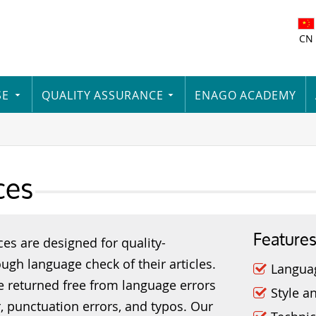
CN
SE
QUALITY ASSURANCE
ENAGO ACADEMY
ces
Feature
ces are designed for quality-
ugh language check of their articles.
Langua
re returned free from language errors
Style a
, punctuation errors, and typos. Our