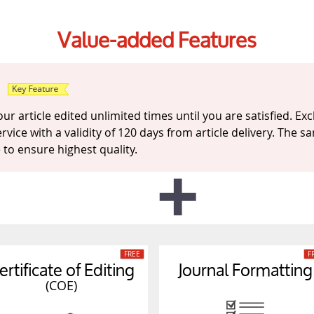
Value-added Features
d
r article edited unlimited times until you are satisfied. Excl
ervice with a validity of 120 days from article delivery. The
le to ensure highest quality.
ertificate of Editing
Journal Formatting
(COE)