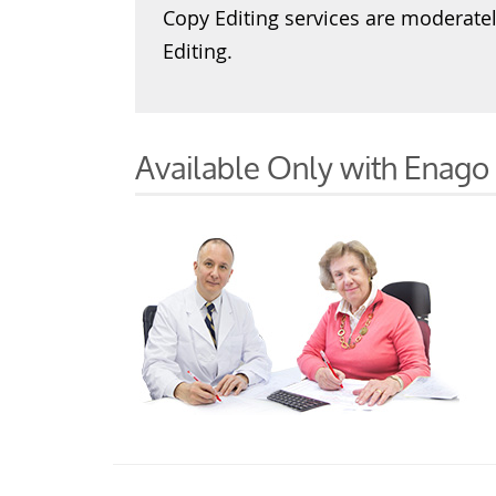
Copy Editing services are moderate
Editing.
Available Only with Enago