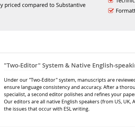
Technic
ly priced compared to Substantive
Format
"Two-Editor" System & Native English-speaki
Under our "Two-Editor" system, manuscripts are reviewed 
ensure language consistency and accuracy. After a thorou
specialist, a second editor polishes and refines your pape
Our editors are all native English speakers (from US, UK, 
the issues that occur with ESL writing.