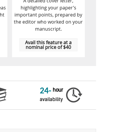
A detailed cover letter,
eas
highlighting your paper’s
ht
important points, prepared by
the editor who worked on your
manuscript.
Avail this feature at a
nominal price of $40
24-
hour
availability