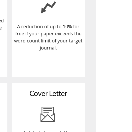
ed
A reduction of up to 10% for
e
free if your paper exceeds the
word count limit of your target
journal.
Cover Letter