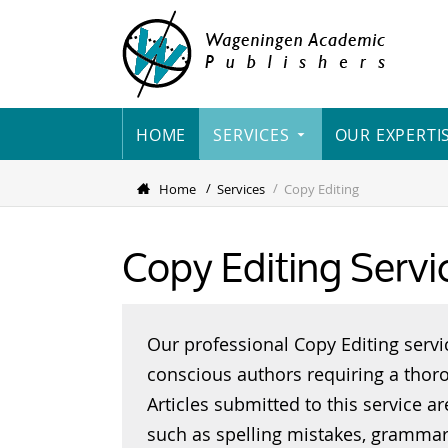
HOME
SERVICES
OUR EXPERTI
Home
Services
Copy Editing
Copy Editing Servi
Our professional Copy Editing servi
conscious authors requiring a thoro
Articles submitted to this service a
such as spelling mistakes, grammar