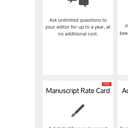
Ask unlimited questions to
P
your editor for up to a year, at
bee
no additional cost.
Manuscript Rate Card
A