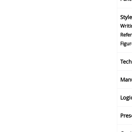
Styl
Writi
Refe
Figur
Tech
Manu
Logi
Pres