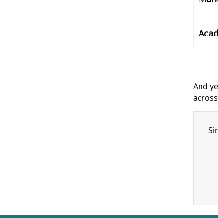
Acad
And ye
across
Si