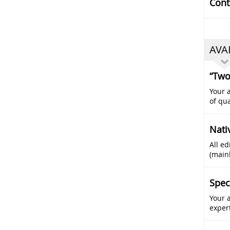
Cont
AVA
“Two
Your a
of qua
Nati
All ed
(main
Spec
Your 
exper