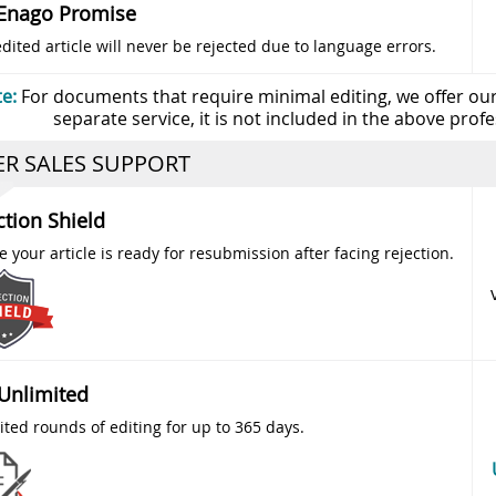
Enago Promise
dited article will never be rejected due to language errors.
e:
For documents that require minimal editing, we offer our a
separate service, it is not included in the above profes
ER SALES SUPPORT
ction Shield
 your article is ready for resubmission after facing rejection.
 Unlimited
ited rounds of editing for up to 365 days.