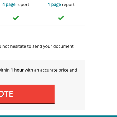
4 page
report
1 page
report
o not hesitate to send your document
within
1 hour
with an accurate price and
OTE