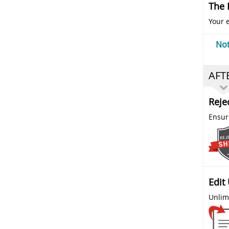
The 
Your e
Not
AFT
Reje
Ensure
Edit
Unlim