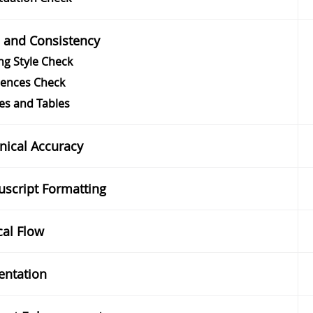
e and Consistency
ng Style Check
rences Check
es and Tables
nical Accuracy
script Formatting
cal Flow
entation