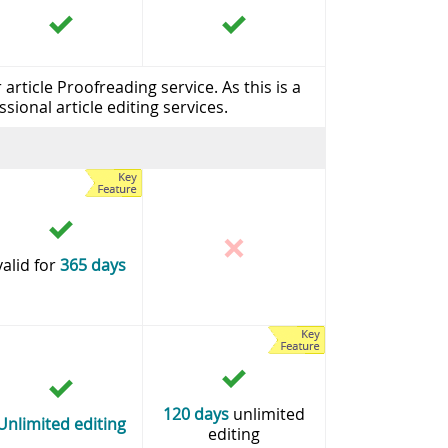
rticle Proofreading service. As this is a
sional article editing services.
valid for
365 days
120 days
unlimited
Unlimited editing
editing