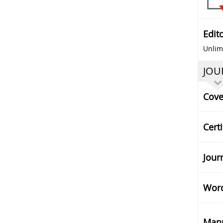
Edit
Unlimi
JOU
Cove
Certi
Jour
Word
Manu