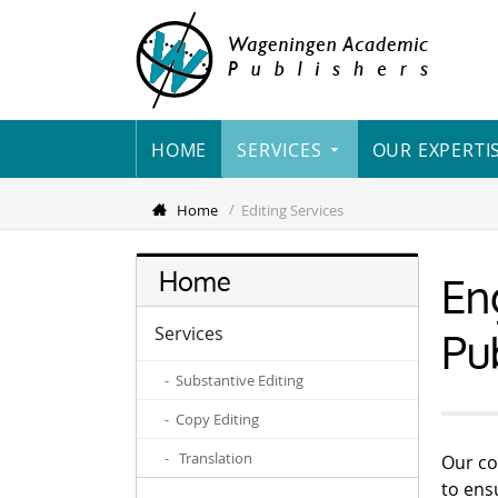
HOME
SERVICES
OUR EXPERTI
Home
Editing Services
Eng
Home
Pu
Services
- Substantive Editing
- Copy Editing
- Translation
Our co
to ensu