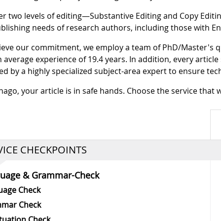
er two levels of editing—Substantive Editing and Copy Editi
blishing needs of research authors, including those with En
ieve our commitment, we employ a team of PhD/Master's q
n average experience of 19.4 years. In addition, every articl
ed by a highly specialized subject-area expert to ensure tec
nago, your article is in safe hands. Choose the service that 
VICE CHECKPOINTS
guage & Grammar-Check
uage Check
mar Check
tuation Check