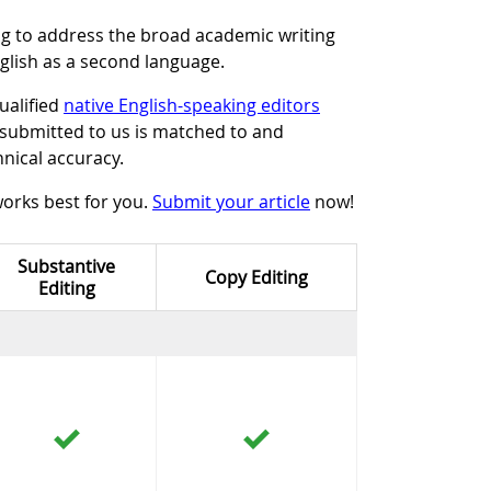
ng to address the broad academic writing
glish as a second language.
ualified
native English-speaking editors
e submitted to us is matched to and
hnical accuracy.
works best for you.
Submit your article
now!
Substantive
Copy Editing
Editing