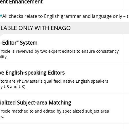
ent Enhancement
*
All checks relate to English grammar and language only – 
ILABLE ONLY WITH ENAGO
-Editor” System
rticle is reviewed by two expert editors to ensure consistency
lity.
ve English-speaking Editors
itors are PhD/Master's qualified, native English speakers
ly US and UK).
ialized Subject-area Matching
article matched to and edited by specialized subject area
ts.