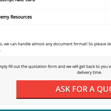
emy Resources
s, we can handle almost any document format! So please d
.
mply fill out the quotation form and we will get back to you 
delivery time.
ASK FOR A QU