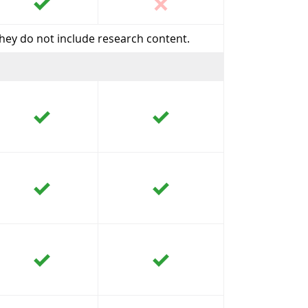
they do not include research content.