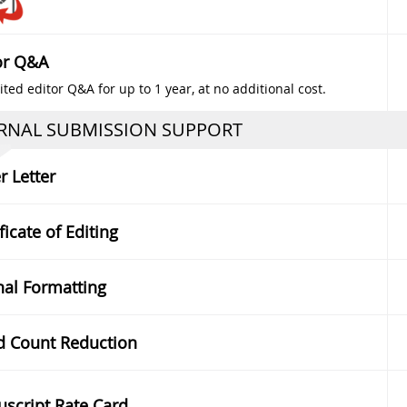
or Q&A
ted editor Q&A for up to 1 year, at no additional cost.
RNAL SUBMISSION SUPPORT
r Letter
ficate of Editing
nal Formatting
 Count Reduction
script Rate Card