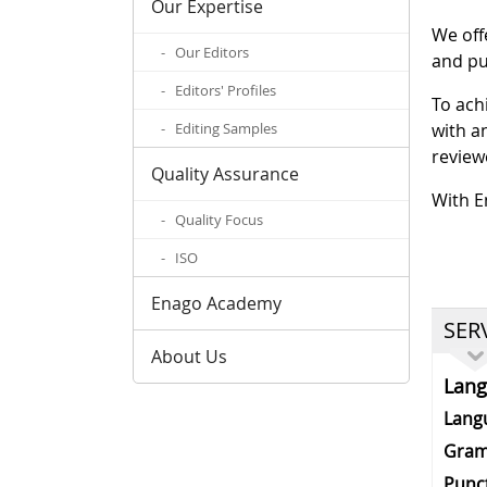
Our Expertise
We off
- Our Editors
and pu
- Editors' Profiles
To ach
- Editing Samples
with a
review
Quality Assurance
With E
- Quality Focus
- ISO
Enago Academy
SER
About Us
Lan
Lang
Gram
Punc