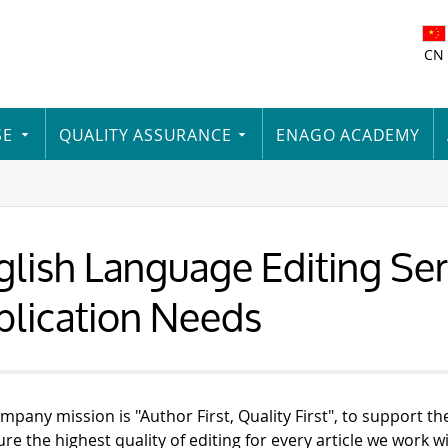
CN
SE
QUALITY ASSURANCE
ENAGO ACADEMY
lish Language Editing Serv
blication Needs
mpany mission is "Author First, Quality First", to support th
re the highest quality of editing for every article we work wi