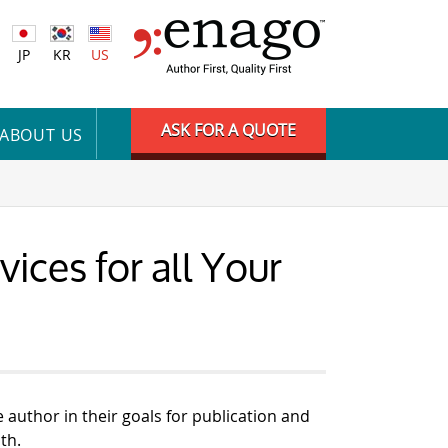
JP
KR
US
ASK FOR A QUOTE
ABOUT US
ices for all Your
e author in their goals for publication and
th.