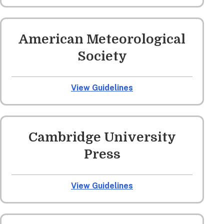
American Meteorological
Society
View Guidelines
Cambridge University
Press
View Guidelines