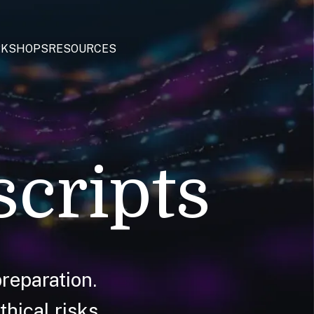
KSHOPS
RESOURCES
scripts
reparation.
hical risks.