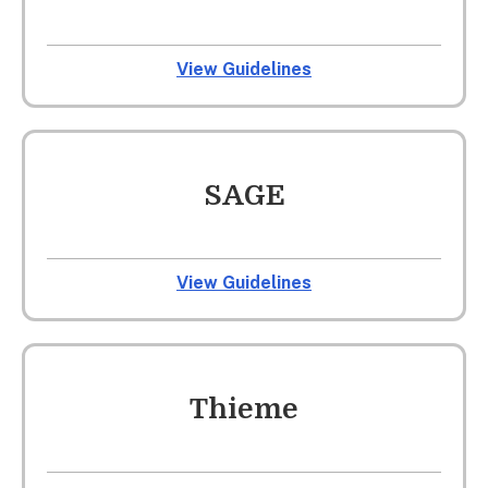
View Guidelines
SAGE
View Guidelines
Thieme