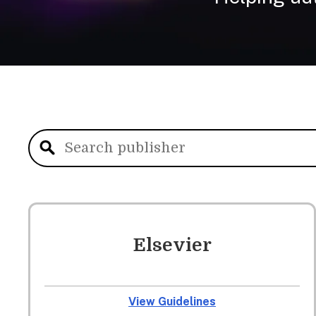
Elsevier
View Guidelines