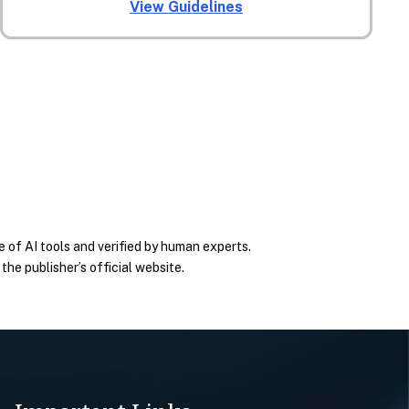
View Guidelines
 of AI tools and verified by human experts.
he publisher’s official website.