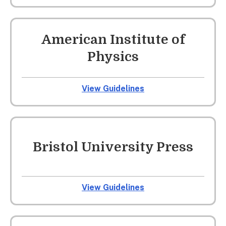
American Institute of
Physics
View Guidelines
Bristol University Press
View Guidelines