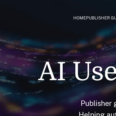
HOME
PUBLISHER GU
AI Use
Publisher 
Helping aut