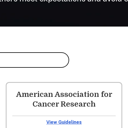
American Association for
Cancer Research
View Guidelines