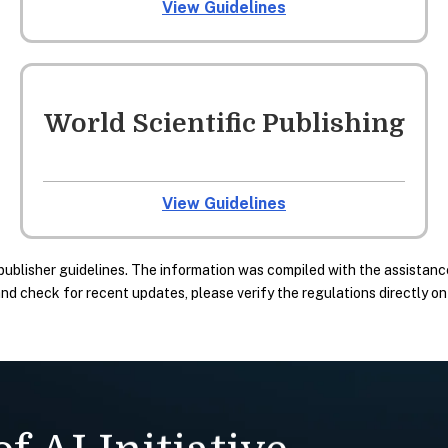
View Guidelines
World Scientific Publishing
View Guidelines
publisher guidelines. The information was compiled with the assistance
 check for recent updates, please verify the regulations directly on t