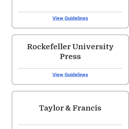
View Guidelines
Rockefeller University
Press
View Guidelines
Taylor & Francis