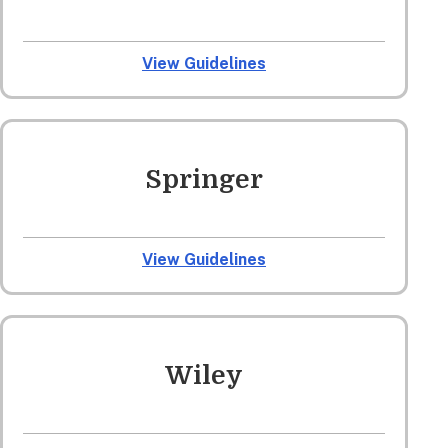
View Guidelines
Springer
View Guidelines
Wiley