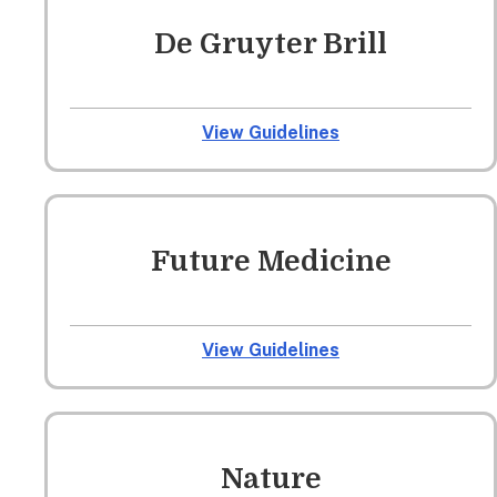
De Gruyter Brill
View Guidelines
Future Medicine
View Guidelines
Nature