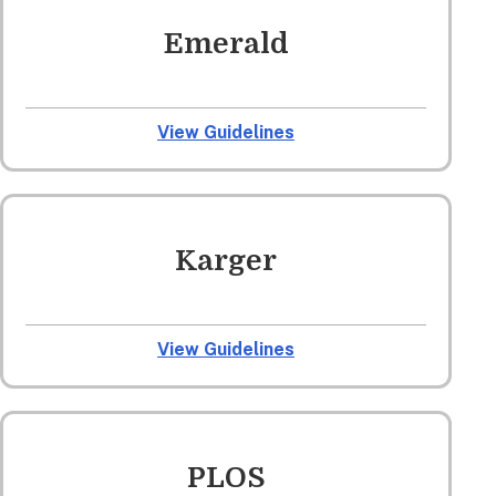
Emerald
View Guidelines
Karger
View Guidelines
PLOS