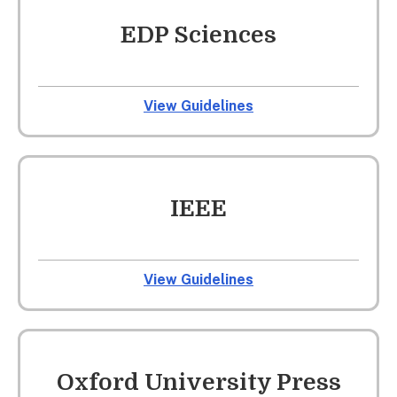
EDP Sciences
View Guidelines
IEEE
View Guidelines
Oxford University Press