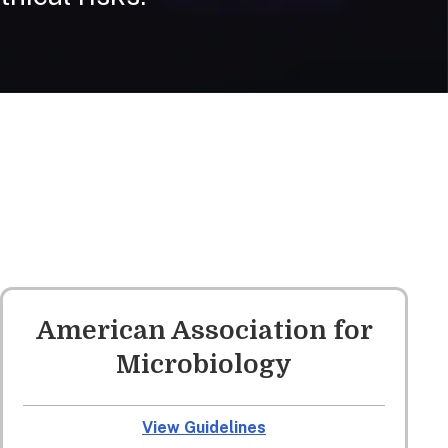
American Association for
Microbiology
View Guidelines