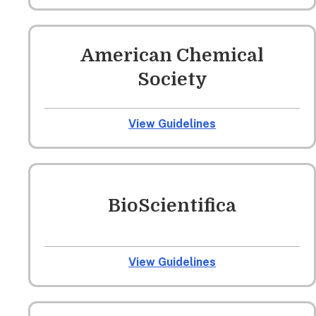
American Chemical
Society
View Guidelines
BioScientifica
View Guidelines