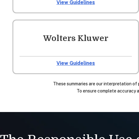
View Guidelines
Wolters Kluwer
View Guidelines
These summaries are our interpretation of 
To ensure complete accuracy and