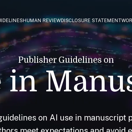
IDELINES
HUMAN REVIEW
DISCLOSURE STATEMENT
WOR
Publisher Guidelines on
 in Manu
guidelines on AI use in manuscript p
hors meet expectations and avoid et