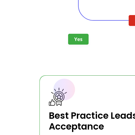
Best Practice Lead
Acceptance