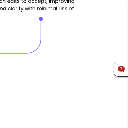
h edits to accept, improving
 clarity with minimal risk of