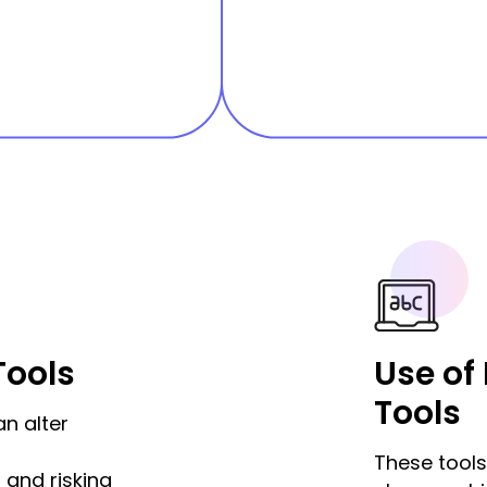
Tools
Use of
Tools
an alter
These tools 
 and risking