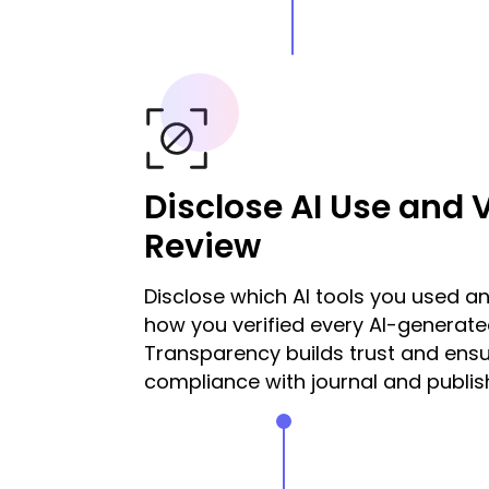
Disclose AI Use and V
Review
Disclose which AI tools you used an
how you verified every AI-generate
Transparency builds trust and ens
compliance with journal and publish