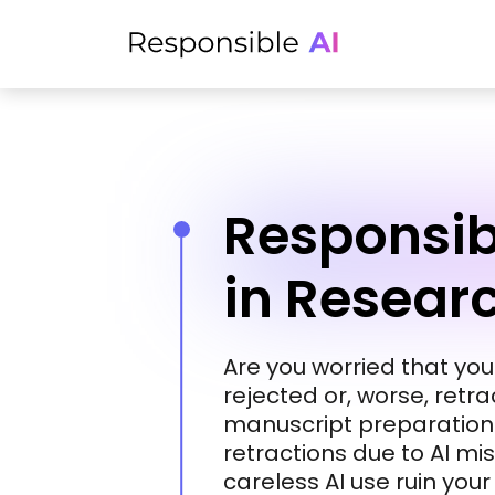
Responsibl
in Resear
Are you worried that yo
rejected or, worse, retr
manuscript preparation?
retractions due to AI mi
careless AI use ruin you