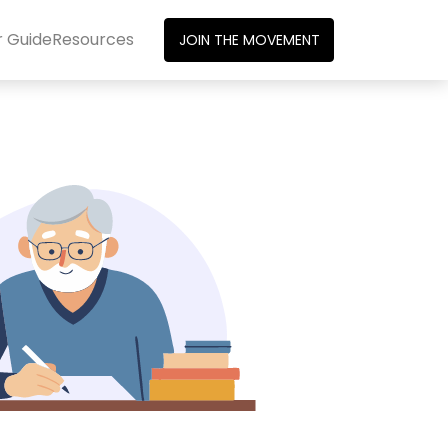
r Guide
Resources
JOIN THE MOVEMENT