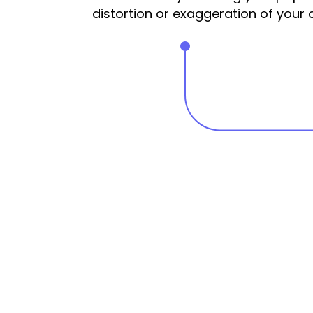
distortion or exaggeration of your 