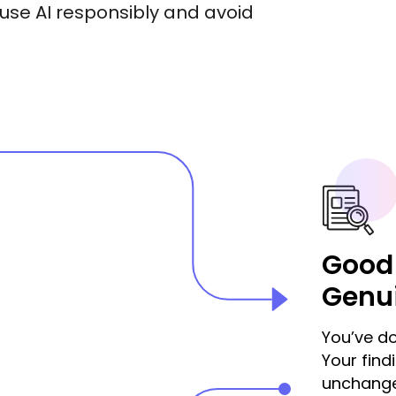
use AI responsibly and avoid
Good
Genu
You’ve do
Your fin
unchange