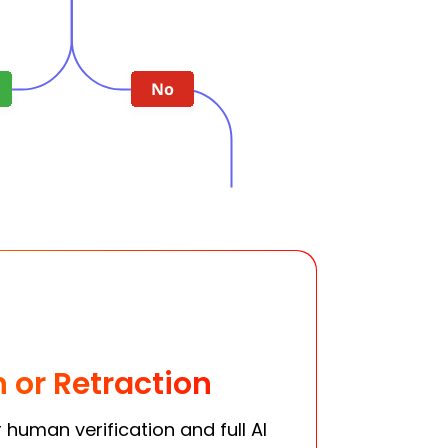
n or Retraction
human verification and full AI