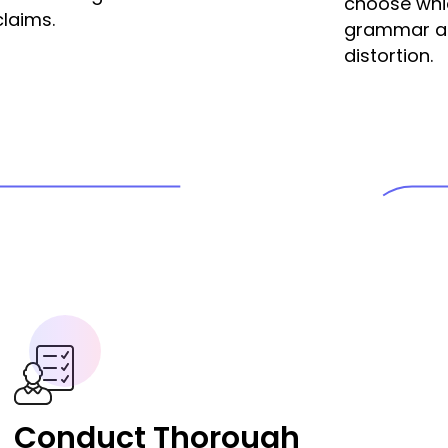
choose whic
claims.
grammar and
distortion.
Conduct Thorough