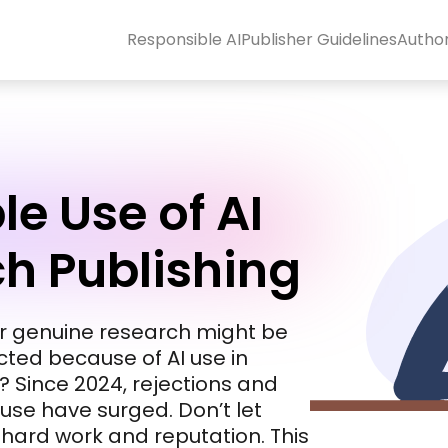
Responsible AI
Publisher Guidelines
Autho
e Use of AI
ch Publishing
ur genuine research might be
acted because of AI use in
 Since 2024, rejections and
suse have surged. Don’t let
r hard work and reputation. This