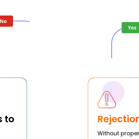
s to
Rejectio
Without proper 