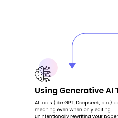
Using Generative AI 
AI tools (like GPT, Deepseek, etc.) c
meaning even when only editing,
unintentionally rewriting your paper