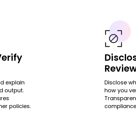
erify
Disclo
Revie
d explain
Disclose wh
d output.
how you ver
ures
Transparenc
er policies.
compliance 