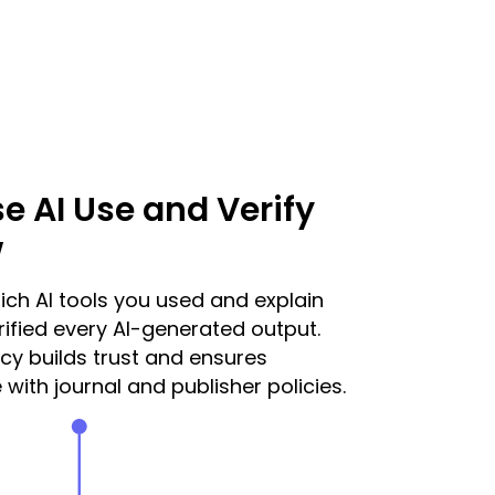
se AI Use and Verify
w
ich AI tools you used and explain
ified every AI-generated output.
y builds trust and ensures
with journal and publisher policies.