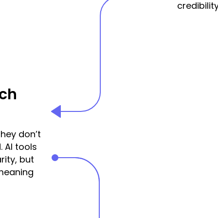
credibility
rch
hey don’t
. AI tools
ity, but
 meaning