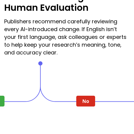
Human Evaluation
Publishers recommend carefully reviewing
every AI-introduced change. If English isn’t
your first language, ask colleagues or experts
to help keep your research’s meaning, tone,
and accuracy clear.