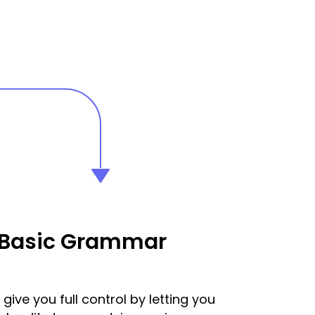
 Basic Grammar
give you full control by letting you