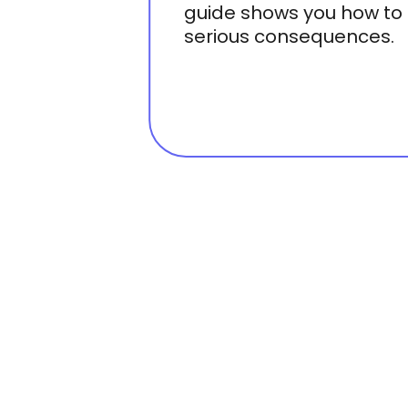
guide shows you how to 
serious consequences.