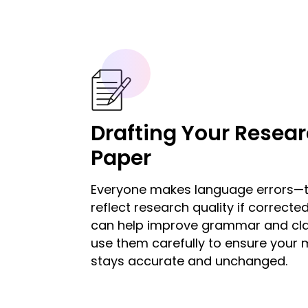
Drafting Your Resea
Paper
Everyone makes language errors—t
reflect research quality if corrected
can help improve grammar and clar
use them carefully to ensure your
stays accurate and unchanged.