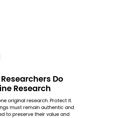
 Researchers Do
ine Research
ne original research. Protect it.
dings must remain authentic and
d to preserve their value and