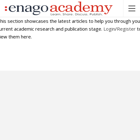
his section showcases the latest articles to help you through you
urrent academic research and publication stage.
Login
/
Register
t
iew them here.