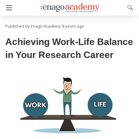
Enago Academy
8 years ago
Achieving Work-Life Balance
in Your Research Career