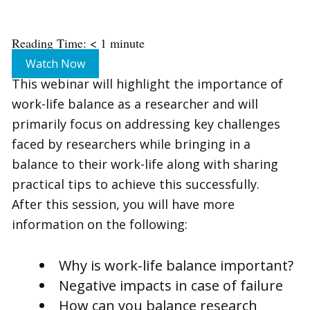
Reading Time:
< 1
minute
Watch Now
This webinar will highlight the importance of
work-life balance as a researcher and will
primarily focus on addressing key challenges
faced by researchers while bringing in a
balance to their work-life along with sharing
practical tips to achieve this successfully.
After this session, you will have more
information on the following:
Why is work-life balance important?
Negative impacts in case of failure
How can you balance research