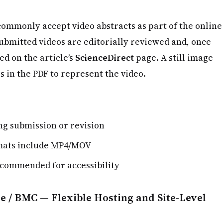
commonly accept video abstracts as part of the online
Submitted videos are editorially reviewed and, once
d on the article’s
ScienceDirect
page. A still image
 in the PDF to represent the video.
g submission or revision
mats include MP4/MOV
ecommended for accessibility
e / BMC — Flexible Hosting and Site-Level