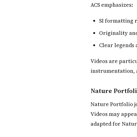
ACS emphasizes:
SI formatting 
Originality an
Clear legends 
Videos are particu
instrumentation,
Nature Portfol
Nature Portfolio 
Videos may appear
adapted for Natur