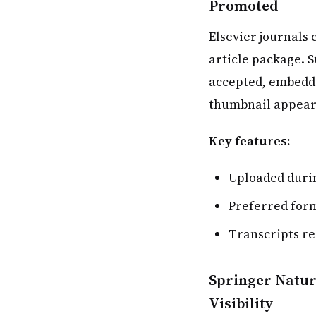
Promoted
Elsevier journals 
article package. 
accepted, embedde
thumbnail appears
Key features:
Uploaded durin
Preferred for
Transcripts r
Springer Natur
Visibility