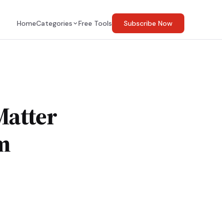
Home
Categories
Free Tools
Subscribe Now
Matter
m