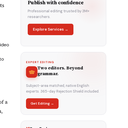
Publish with confidence
ts
Professional editing trusted by 3M+
researchers.
Explore Services →
video
to
EXPERT EDITING
Two editors. Beyond
grammar.
Subject-area matched, native English
experts. 365-day Rejection Shield included.
of a
Get Editing →
n,