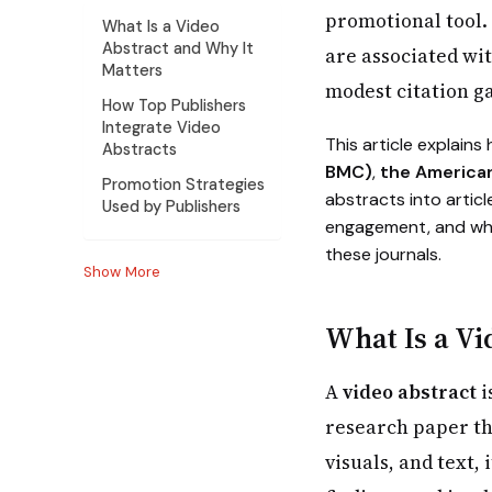
promotional tool. 
What Is a Video
Abstract and Why It
are associated wi
Matters
modest citation ga
How Top Publishers
Integrate Video
This article explains
Abstracts
BMC)
,
the America
Promotion Strategies
abstracts into arti
Used by Publishers
engagement, and wha
these journals.
Show More
What Is a Vi
A
video abstract
i
research paper th
visuals, and text,