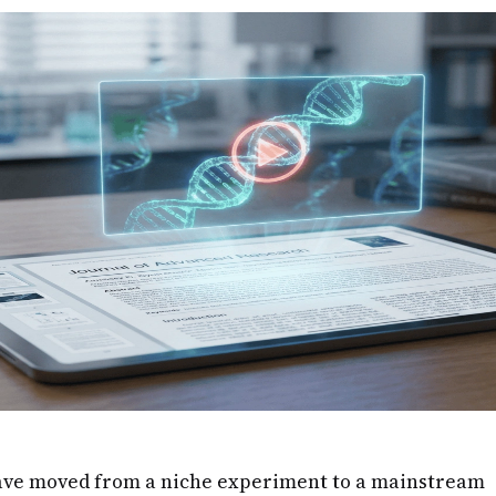
ave moved from a niche experiment to a mainstream