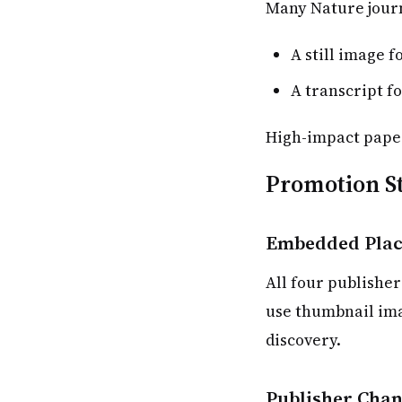
Many Nature journ
A still image f
A transcript fo
High-impact paper
Promotion St
Embedded Plac
All four publisher
use thumbnail ima
discovery.
Publisher Chan