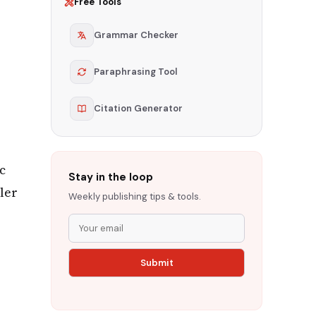
Free Tools
Grammar Checker
Paraphrasing Tool
Citation Generator
c
Stay in the loop
ler
Weekly publishing tips & tools.