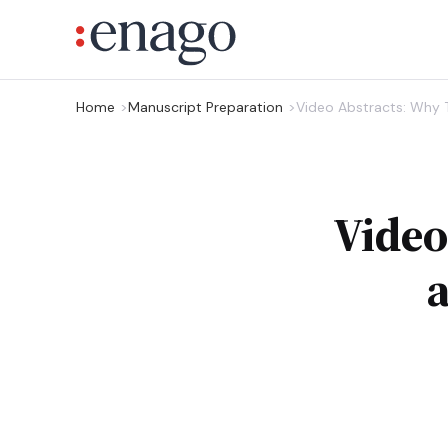
Home
Manuscript Preparation
Video Abstracts: Why
Video