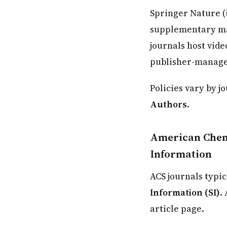
Springer Nature (
supplementary mat
journals host vide
publisher-manage
Policies vary by j
Authors
.
American Chemi
Information
ACS journals typic
Information (SI)
.
article page.