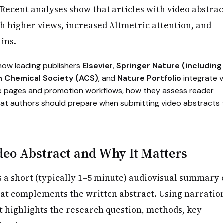
Recent analyses show that articles with video abstrac
th higher views, increased Altmetric attention, and
ins.
 how leading publishers
Elsevier
,
Springer Nature (including
n Chemical Society (ACS)
, and
Nature Portfolio
integrate 
cle pages and promotion workflows, how they assess reader
t authors should prepare when submitting video abstracts 
deo Abstract and Why It Matters
s a short (typically 1–5 minute) audiovisual summary 
at complements the written abstract. Using narratio
 it highlights the research question, methods, key