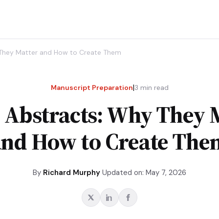
 They Matter and How to Create Them
|
Manuscript Preparation
3
min read
 Abstracts: Why They 
and How to Create The
By
Richard Murphy
Updated on: May 7, 2026