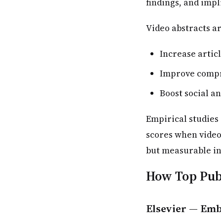
findings, and impl
Video abstracts ar
Increase articl
Improve compr
Boost social a
Empirical studies 
scores when video
but measurable in
How Top Publ
Elsevier — Emb