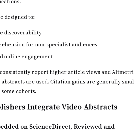
ications.
e designed to:
e discoverability
ehension for non-specialist audiences
nd online engagement
consistently report higher article views and Altmetri
 abstracts are used. Citation gains are generally smal
 some cohorts.
ishers Integrate Video Abstracts
edded on ScienceDirect, Reviewed and