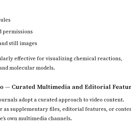
rules
d permissions
and still images
larly effective for visualizing chemical reactions,
 and molecular models.
io — Curated Multimedia and Editorial Featu
journals adopt a curated approach to video content.
 as supplementary files, editorial features, or conte
e’s own multimedia channels.