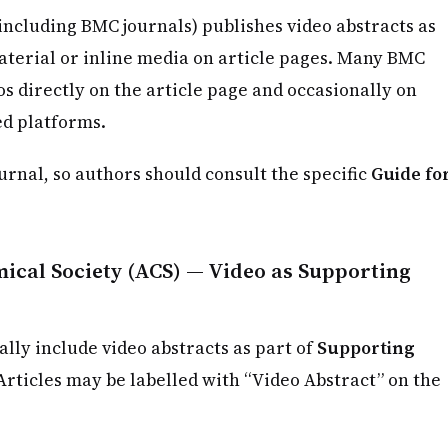
including BMC journals) publishes video abstracts as
erial or inline media on article pages. Many BMC
os directly on the article page and occasionally on
d platforms.
ournal, so authors should consult the specific
Guide fo
cal Society (ACS) — Video as Supporting
ally include video abstracts as part of
Supporting
 Articles may be labelled with “Video Abstract” on the