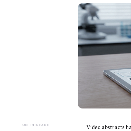
ON THIS PAGE
Video abstracts h