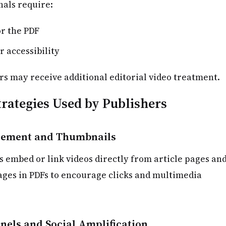
als require:
or the PDF
r accessibility
s may receive additional editorial video treatment.
rategies Used by Publishers
ement and Thumbnails
s embed or link videos directly from article pages an
ges in PDFs to encourage clicks and multimedia
nels and Social Amplification