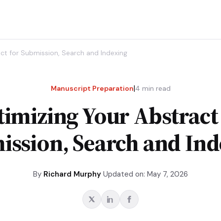
ct for Submission, Search and Indexing
|
Manuscript Preparation
4
min read
imizing Your Abstract
ission, Search and Ind
By
Richard Murphy
Updated on: May 7, 2026