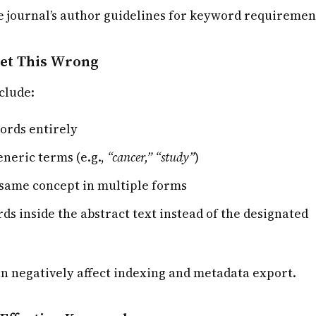
e journal’s author guidelines for keyword requiremen
et This Wrong
clude:
ords entirely
eneric terms (e.g.,
“cancer,” “study”
)
same concept in multiple forms
ds inside the abstract text instead of the designated
n negatively affect indexing and metadata export.