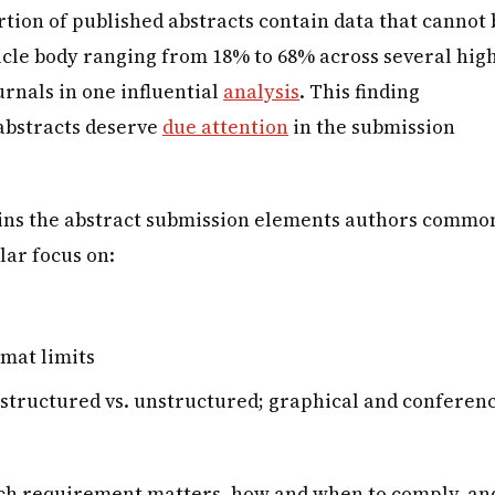
tion of published abstracts contain data that cannot 
ticle body ranging from 18% to 68% across several hig
urnals in one influential
analysis
. This finding
abstracts deserve
due attention
in the submission
ains the abstract submission elements authors commo
lar focus on:
mat limits
(structured vs. unstructured; graphical and conferen
ach requirement matters, how and when to comply, an