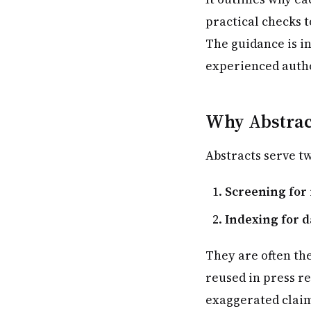
practical checks t
The guidance is i
experienced autho
Why Abstract
Abstracts serve tw
Screening for
Indexing for 
They are often th
reused in press r
exaggerated claim