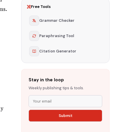
Free Tools
ms.
Grammar Checker
Paraphrasing Tool
Citation Generator
Stay in the loop
Weekly publishing tips & tools.
ly