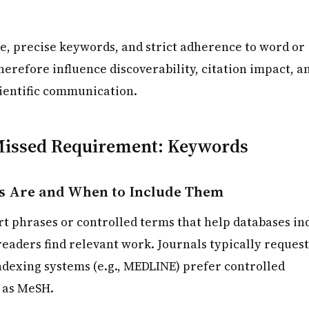
e, precise keywords, and strict adherence to word or
herefore influence discoverability, citation impact, a
cientific communication.
issed Requirement: Keywords
 Are and When to Include Them
t phrases or controlled terms that help databases in
eaders find relevant work. Journals typically request
dexing systems (e.g., MEDLINE) prefer controlled
 as MeSH.