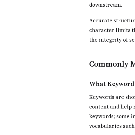
downstream.
Accurate structur
character limits t
the integrity of s
Commonly M
What Keywords
Keywords are shor
content and help r
keywords; some in
vocabularies such