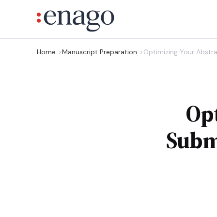
Home
Manuscript Preparation
Optimizing Your Abstra
Opt
Subm