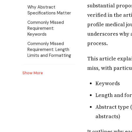
substantial propor
Why Abstract
Specifications Matter
verified in the ar
Commonly Missed
profile medical jo
Requirement:
underscores why 
Keywords
process.
Commonly Missed
Requirement: Length
Limits and Formatting
This article expl
miss, with particu
Show More
Keywords
Length and for
Abstract type 
abstracts)
It outlines why e