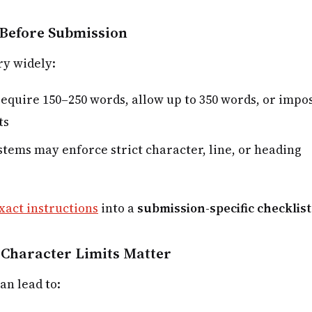
Before Submission
ry widely:
equire 150–250 words, allow up to 350 words, or impo
ts
tems may enforce strict character, line, or heading
xact instructions
into a
submission-specific checklist
Character Limits Matter
an lead to: