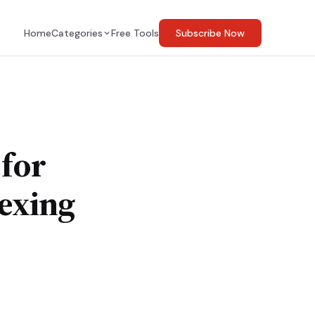
Home
Categories
Free Tools
Subscribe Now
 for
exing