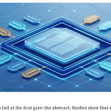
ail at the first gate: the abstract. Studies show that 