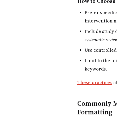
How to Choose 
Prefer specific
intervention n
Include study 
systematic revie
Use controlled
Limit to the n
keywords.
These practices
al
Commonly Mi
Formatting