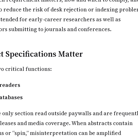
o reduce the risk of desk rejection or indexing proble
ntended for early-career researchers as well as
rs submitting to journals and conferences.
 Specifications Matter
o critical functions:
 readers
databases
e only section read outside paywalls and are frequent
eleases and media coverage. When abstracts contain
s or “spin,” misinterpretation can be amplified