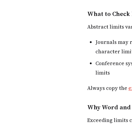
What to Check 
Abstract limits va
Journals may r
character limi
Conference sys
limits
Always copy the
e
Why Word and 
Exceeding limits c