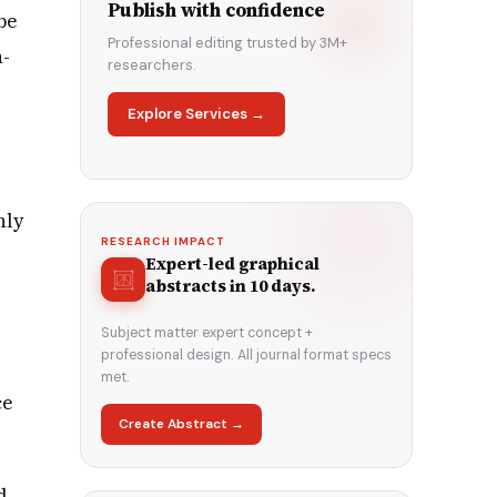
Publish with confidence
be
Professional editing trusted by 3M+
h-
researchers.
Explore Services →
nly
RESEARCH IMPACT
Expert-led graphical
abstracts in 10 days.
Subject matter expert concept +
professional design. All journal format specs
met.
ce
Create Abstract →
d