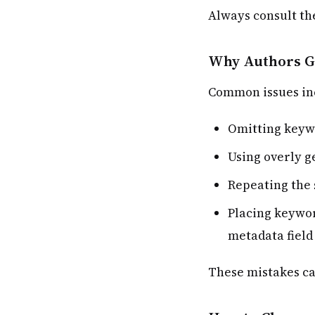
Always consult th
Why Authors G
Common issues in
Omitting keyw
Using overly g
Repeating the 
Placing keywor
metadata field
These mistakes ca