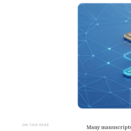
ON THIS PAGE
Many manuscripts f