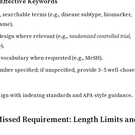
Effective Keywords
, searchable terms (e.g., disease subtype, biomarker,
ame).
design where relevant (e.g.,
randomized controlled trial
,
w
).
 vocabulary when requested (e.g., MeSH).
umber specified; if unspecified, provide 3–5 well-chos
ign with indexing standards and APA-style guidance.
ssed Requirement: Length Limits an