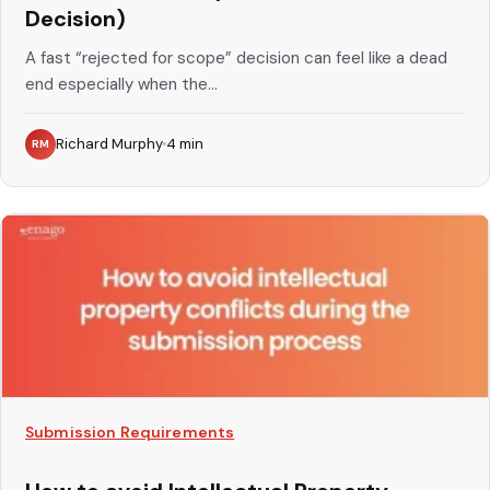
Decision)
A fast “rejected for scope” decision can feel like a dead
end especially when the...
Richard Murphy
4
min
RM
Submission Requirements