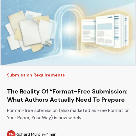
Submission Requirements
The Reality Of “Format-Free Submission:
What Authors Actually Need To Prepare
Format-free submission (also marketed as Free Format or
Your Paper, Your Way) is now widely...
Richard Murphy
4
min
RM