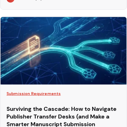
Submission Requirements
Surviving the Cascade: How to Navigate
Publisher Transfer Desks (and Make a
Smarter Manuscript Submission