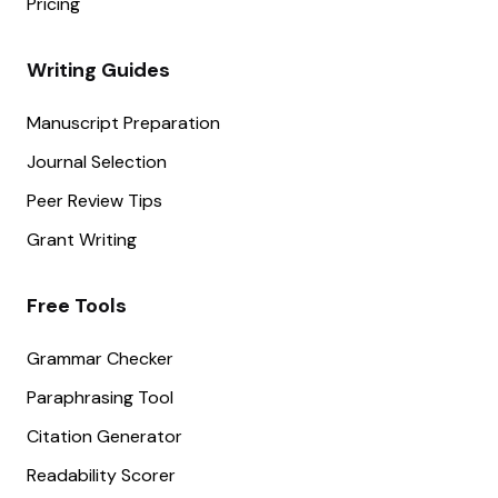
Pricing
Writing Guides
Manuscript Preparation
Journal Selection
Peer Review Tips
Grant Writing
Free Tools
Grammar Checker
Paraphrasing Tool
Citation Generator
Readability Scorer