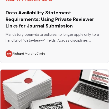
Data Availability Statement
Requirements: Using Private Reviewer
Links for Journal Submission
Mandatory open-data policies no longer apply only to a
handful of “data-heavy” fields. Across disciplines,...
Richard Murphy
7
min
RM