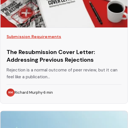
Submission Requirements
The Resubmission Cover Letter:
Addressing Previous Rejections
Rejection is a normal outcome of peer review, but it can
feel like a publication...
Richard Murphy
6
min
RM