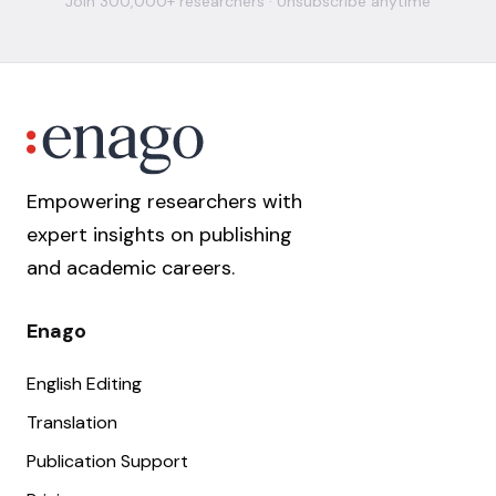
Join 300,000+ researchers · Unsubscribe anytime
Empowering researchers with
expert insights on publishing
and academic careers.
Enago
English Editing
Translation
Publication Support