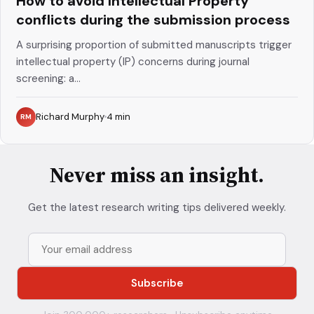
How to avoid Intellectual Property
conflicts during the submission process
A surprising proportion of submitted manuscripts trigger
intellectual property (IP) concerns during journal
screening: a...
Richard Murphy
4
min
RM
Never miss an insight.
Get the latest research writing tips delivered weekly.