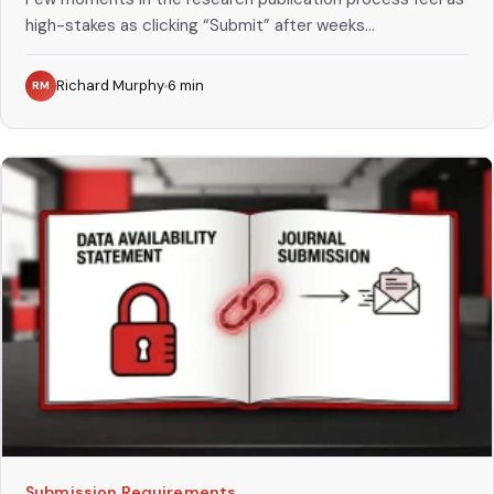
high-stakes as clicking “Submit” after weeks...
Richard Murphy
6
min
RM
Submission Requirements