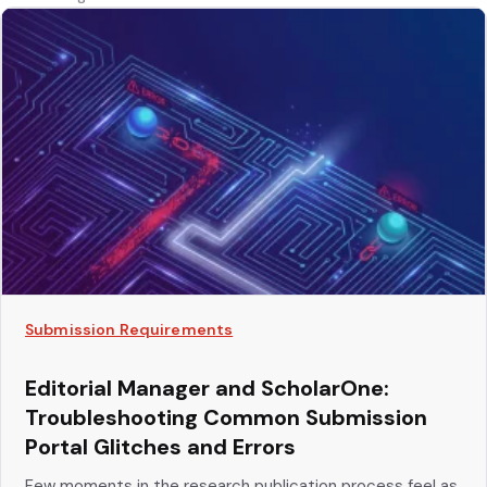
Submission Requirements
Editorial Manager and ScholarOne:
Troubleshooting Common Submission
Portal Glitches and Errors
Few moments in the research publication process feel as