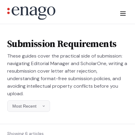
Submission Requirements
These guides cover the practical side of submission:
navigating Editorial Manager and ScholarOne, writing a
resubmission cover letter after rejection,
understanding format-free submission policies, and
avoiding intellectual property conflicts before you
upload.
Showing 6 articles