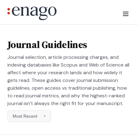
Journal Guidelines
Journal selection, article processing charges, and
indexing databases like Scopus and Web of Science all
affect where your research lands and how widely it
gets read. These guides cover journal submission
guidelines, open access vs traditional publishing, how
to read journal metrics, and why the highest-ranked
journal isn’t always the right fit for your manuscript.