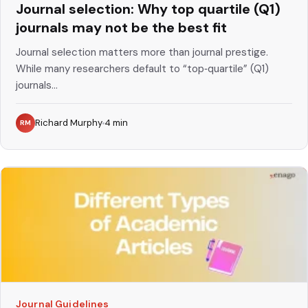
Journal selection: Why top quartile (Q1)
journals may not be the best fit
Journal selection matters more than journal prestige.
While many researchers default to “top‑quartile” (Q1)
journals...
Richard Murphy
4
min
RM
Journal Guidelines