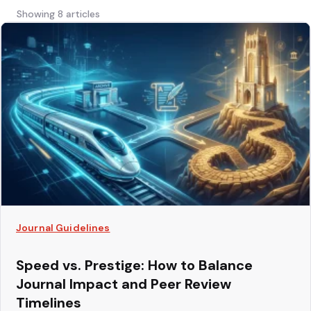
Showing 8 articles
Journal Guidelines
Speed vs. Prestige: How to Balance
Journal Impact and Peer Review
Timelines