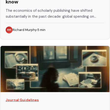
know
The economics of scholarly publishing have shifted
substantially in the past decade: global spending on...
Richard Murphy
5
min
RM
Journal Guidelines