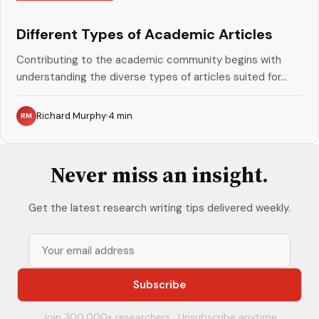
Different Types of Academic Articles
Contributing to the academic community begins with
understanding the diverse types of articles suited for...
Richard Murphy
4
min
RM
Never miss an insight.
Get the latest research writing tips delivered weekly.
Join 300,000+ researchers · Unsubscribe anytime