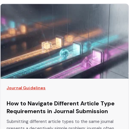
Journal Guidelines
How to Navigate Different Article Type
Requirements in Journal Submission
Submitting different article types to the same journal
presents a deceptively simple problem: journals often...