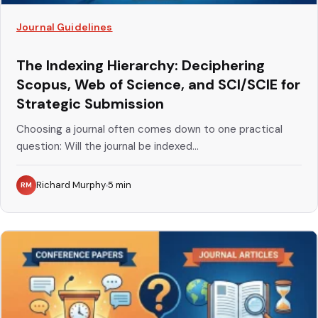
Journal Guidelines
The Indexing Hierarchy: Deciphering
Scopus, Web of Science, and SCI/SCIE for
Strategic Submission
Choosing a journal often comes down to one practical
question: Will the journal be indexed...
Richard Murphy
5
min
RM