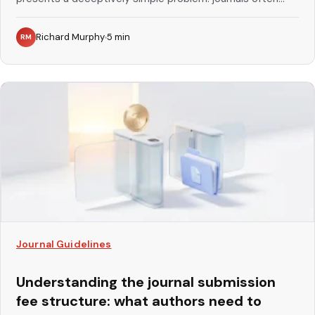
Richard Murphy
5
min
RM
Journal Guidelines
Understanding the journal submission
fee structure: what authors need to