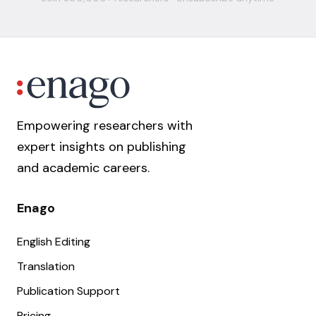
Empowering researchers with
expert insights on publishing
and academic careers.
Enago
English Editing
Translation
Publication Support
Pricing