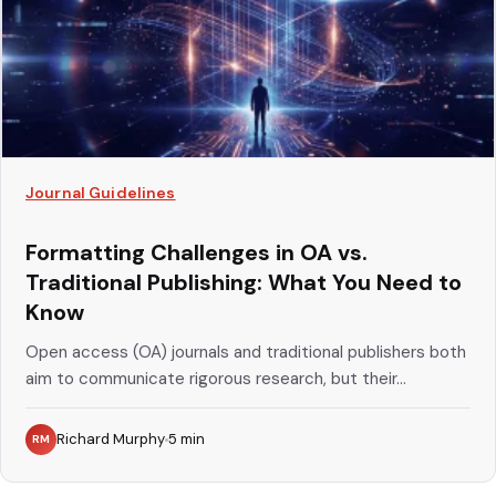
Journal Guidelines
Formatting Challenges in OA vs.
Traditional Publishing: What You Need to
Know
Open access (OA) journals and traditional publishers both
aim to communicate rigorous research, but their...
Richard Murphy
5
min
RM