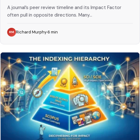
A journal’s peer review timeline and its Impact Factor
often pull in opposite directions. Many...
Richard Murphy
6
min
RM