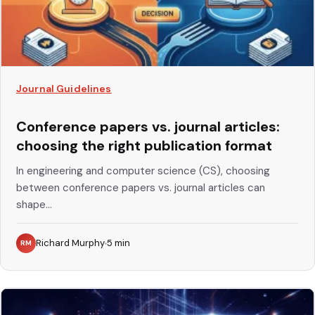
Journal Guidelines
Conference papers vs. journal articles:
choosing the right publication format
In engineering and computer science (CS), choosing
between conference papers vs. journal articles can
shape...
Richard Murphy
5
min
RM