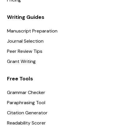
Writing Guides
Manuscript Preparation
Journal Selection
Peer Review Tips
Grant Writing
Free Tools
Grammar Checker
Paraphrasing Tool
Citation Generator
Readability Scorer