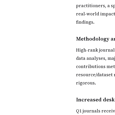
practitioners, a s
real‑world impact
findings.
Methodology an
High‑rank journal
data analyses, maj
contributions meth
resource/dataset 
rigorous.
Increased desk
Q1 journals recei