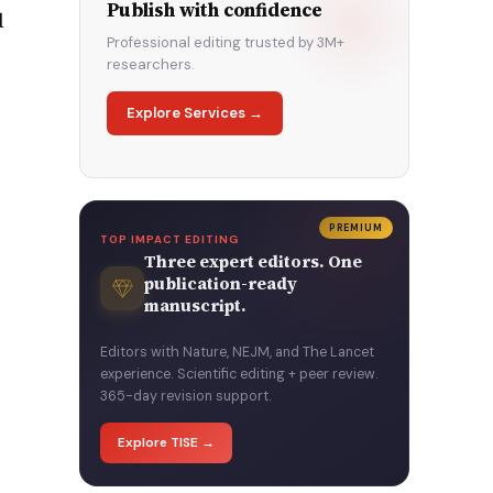
Publish with confidence
d
Professional editing trusted by 3M+
researchers.
Explore Services →
PREMIUM
TOP IMPACT EDITING
Three expert editors. One
publication-ready
manuscript.
Editors with Nature, NEJM, and The Lancet
experience. Scientific editing + peer review.
365-day revision support.
Explore TISE →