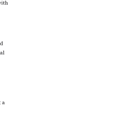
with
ed
al
 a