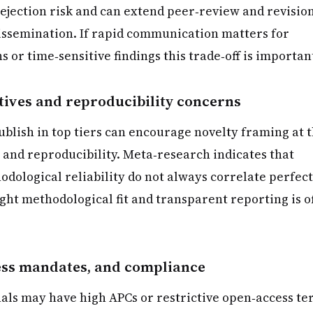
rejection risk and can extend peer‑review and revisio
dissemination. If rapid communication matters for
s or time‑sensitive findings this trade‑off is importan
tives and reproducibility concerns
ublish in top tiers can encourage novelty framing at 
 and reproducibility. Meta‑research indicates that
dological reliability do not always correlate perfect
ight methodological fit and transparent reporting is o
ess mandates, and compliance
als may have high APCs or restrictive open‑access te