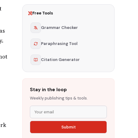
t
Free Tools
Grammar Checker
as
y.
Paraphrasing Tool
not
Citation Generator
Stay in the loop
Weekly publishing tips & tools.
ork