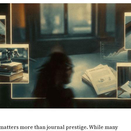
matters more than journal prestige. While many