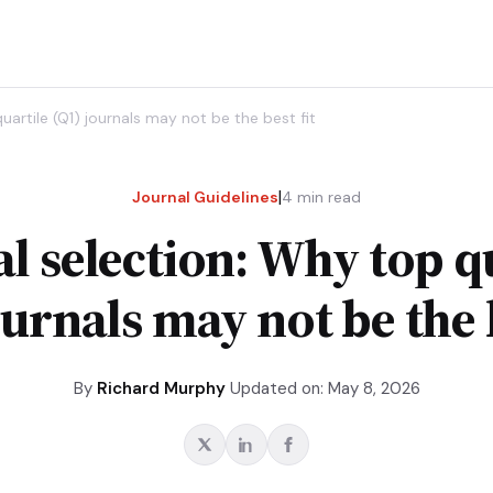
uartile (Q1) journals may not be the best fit
|
Journal Guidelines
4
min read
l selection: Why top q
ournals may not be the b
By
Richard Murphy
Updated on: May 8, 2026