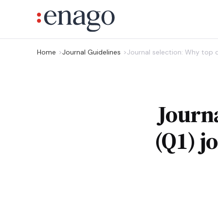
Home
Journal Guidelines
Journal selection: Why top q
Journa
(Q1) j