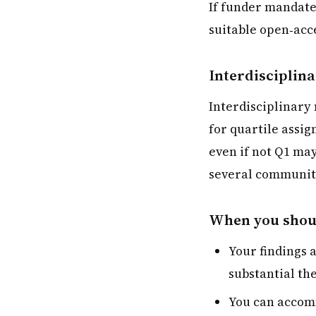
If funder mandates
suitable open‑acce
Interdisciplina
Interdisciplinary
for quartile assig
even if not Q1 may
several communit
When you shoul
Your findings 
substantial th
You can accomm