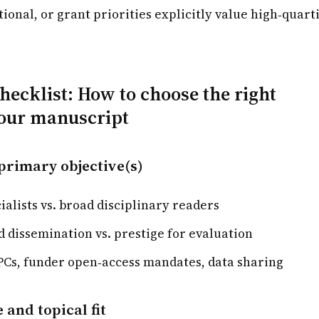
tional, or grant priorities explicitly value high‑quart
checklist: How to choose the right
your manuscript
primary objective(s)
ialists vs. broad disciplinary readers
 dissemination vs. prestige for evaluation
PCs, funder open‑access mandates, data sharing
 and topical fit