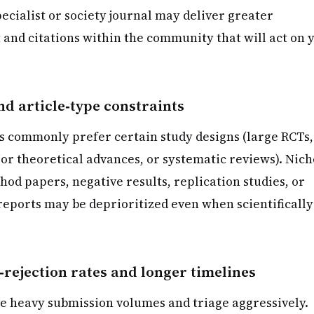
pecialist or society journal may deliver greater
 and citations within the community that will act on 
d article‑type constraints
s commonly prefer certain study designs (large RCTs,
or theoretical advances, or systematic reviews). Nich
od papers, negative results, replication studies, or
reports may be deprioritized even when scientifically
‑rejection rates and longer timelines
ve heavy submission volumes and triage aggressively.