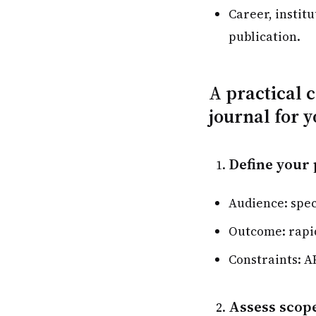
Career, institu
publication.
A practical 
journal for 
Define your 
Audience: spec
Outcome: rapid
Constraints: A
Assess scope