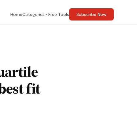
Home
Categories
Free Tools
Subscribe Now
uartile
est fit