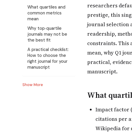
researchers defaul
What quartiles and
common metrics
prestige, this sin
mean
journal selection
Why top‑quartile
readership, metho
journals may not be
the best fit
constraints. This
A practical checklist:
mean, why Q1 jour
How to choose the
right journal for your
practical, evidenc
manuscript
manuscript.
Show More
What quarti
Impact factor (
citations per 
Wikipedia for d