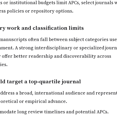
 or institutional budgets limit APCs, select journals 
ss policies or repository options.
ry work and classification limits
 manuscripts often fall between subject categories us
nment. A strong interdisciplinary or specialized journ
 offer better readership and discoverability across
ies.
d target a top‑quartile journal
address a broad, international audience and represent
eoretical or empirical advance.
odate long review timelines and potential APCs.