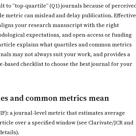
t to “top‑quartile” (Q1) journals because of perceive
gle metric can mislead and delay publication. Effective
 aligns your research manuscript with the right
dological expectations, and open‑access or funding
 article explains what quartiles and common metrics
nals may not always suit your work, and provides a
e‑based checklist to choose the best journal for your
les and common metrics mean
IF): a journal-level metric that estimates average
article over a specified window (see Clarivate/JCR and
etails).