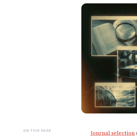
ON THIS PAGE
Journal selection