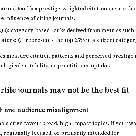
ournal Rank): a prestige-weighted citation metric tha
e influence of citing journals.
Q4): category-based ranks derived from metrics such 
cators; Q1 represents the top 25% in a subject categor
cs measure citation patterns and perceived prestige 
dological suitability, or practitioner uptake.
tile journals may not be the best fit
h and audience misalignment
als often favour broad, high‑impact topics. If your w
l, regionally focused, or primarily intended for