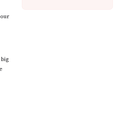
your
 big
e