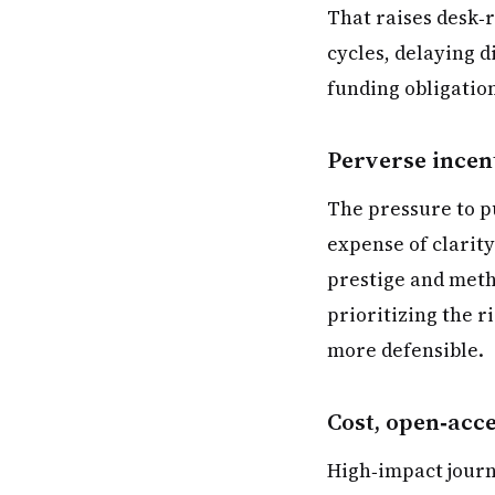
That raises desk‑
cycles, delaying 
funding obligation
Perverse incen
The pressure to p
expense of clarity
prestige and metho
prioritizing the r
more defensible.
Cost, open‑acc
High‑impact journ