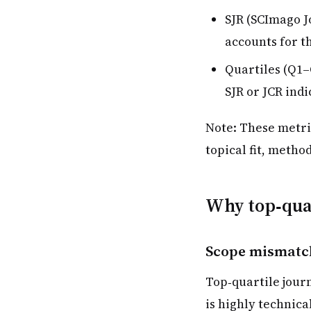
SJR (SCImago J
accounts for th
Quartiles (Q1–
SJR or JCR indi
Note: These metri
topical fit, metho
Why top‑quar
Scope mismatc
Top‑quartile journ
is highly technica