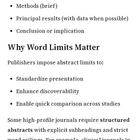
Methods (brief)
Principal results (with data when possible)
Conclusion or implication
Why Word Limits Matter
Publishers impose abstract limits to:
Standardize presentation
Enhance discoverability
Enable quick comparison across studies
Some high-profile journals require
structured
abstracts
with explicit subheadings and strict
word ceilings. For example, clinical journals in