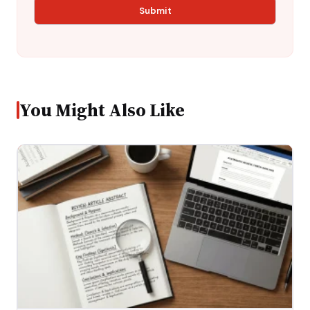
You Might Also Like