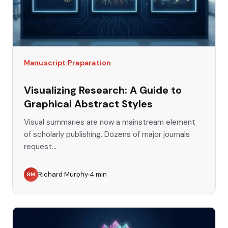
Manuscript Preparation
Visualizing Research: A Guide to
Graphical Abstract Styles
Visual summaries are now a mainstream element
of scholarly publishing. Dozens of major journals
request...
Richard Murphy
4
min
RM