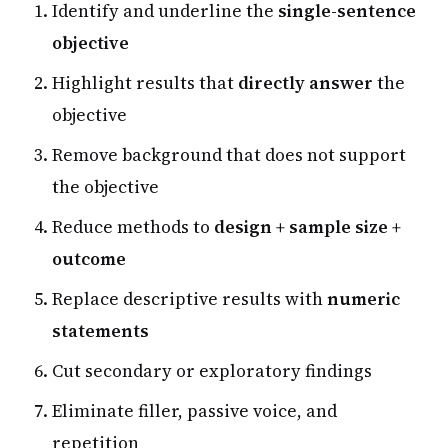
Identify and underline the
single-sentence
objective
Highlight results that
directly answer
the
objective
Remove background that does not support
the objective
Reduce methods to
design + sample size +
outcome
Replace descriptive results with
numeric
statements
Cut secondary or exploratory findings
Eliminate filler, passive voice, and
repetition