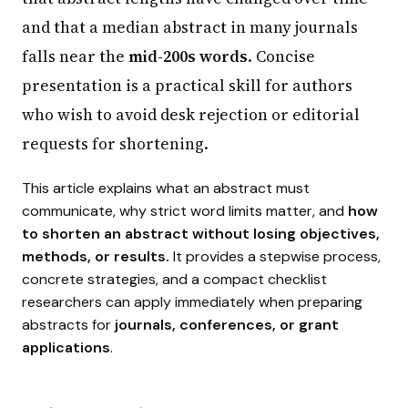
and that a median abstract in many journals
falls near the
mid-200s words
. Concise
presentation is a practical skill for authors
who wish to avoid desk rejection or editorial
requests for shortening.
This article explains what an abstract must
communicate, why strict word limits matter, and
how
to shorten an abstract without losing objectives,
methods, or results.
It provides a stepwise process,
concrete strategies, and a compact checklist
researchers can apply immediately when preparing
abstracts for
journals, conferences, or grant
applications
.