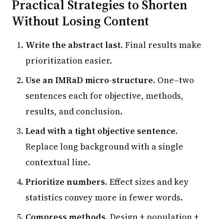
Practical Strategies to Shorten
Without Losing Content
Write the abstract last.
Final results make
prioritization easier.
Use an IMRaD micro-structure.
One–two
sentences each for objective, methods,
results, and conclusion.
Lead with a tight objective sentence.
Replace long background with a single
contextual line.
Prioritize numbers.
Effect sizes and key
statistics convey more in fewer words.
Compress methods.
Design + population +