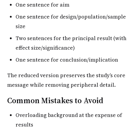
One sentence for aim
One sentence for design/population/sample
size
Two sentences for the principal result (with
effect size/significance)
One sentence for conclusion/implication
The reduced version preserves the study’s core
message while removing peripheral detail.
Common Mistakes to Avoid
Overloading background at the expense of
results