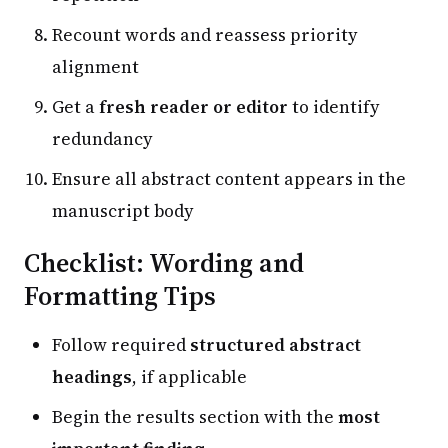
Recount words and reassess priority
alignment
Get a
fresh reader or editor
to identify
redundancy
Ensure all abstract content appears in the
manuscript body
Checklist: Wording and
Formatting Tips
Follow required
structured abstract
headings
, if applicable
Begin the results section with the
most