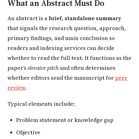
What an Abstract Must Do
An abstract is a
brief, standalone summary
that signals the research question, approach,
primary findings, and main conclusion so
readers and indexing services can decide
whether to read the full text. It functions as the
paper’s
elevator pitch
and often determines
whether editors send the manuscript for
peer
review
.
Typical elements include:
Problem statement or knowledge gap
Objective