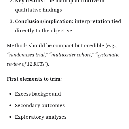
Key results:
the main quantitative or
qualitative findings
Conclusion/implication:
interpretation tied
directly to the objective
Methods should be compact but credible (e.g.,
“randomized trial,” “multicenter cohort,” “systematic
review of 12 RCTs”
).
First elements to trim:
Excess background
Secondary outcomes
Exploratory analyses