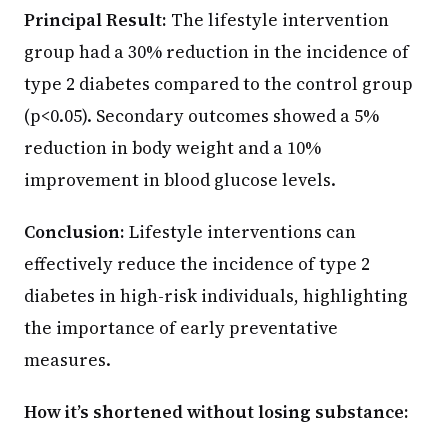
Principal Result:
The lifestyle intervention
group had a 30% reduction in the incidence of
type 2 diabetes compared to the control group
(p<0.05). Secondary outcomes showed a 5%
reduction in body weight and a 10%
improvement in blood glucose levels.
Conclusion:
Lifestyle interventions can
effectively reduce the incidence of type 2
diabetes in high-risk individuals, highlighting
the importance of early preventative
measures.
How it’s shortened without losing substance: