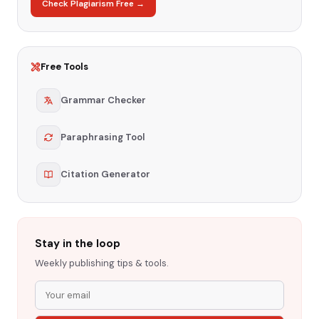
Check Plagiarism Free →
Free Tools
Grammar Checker
Paraphrasing Tool
Citation Generator
Stay in the loop
Weekly publishing tips & tools.