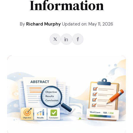
Information
By
Richard Murphy
Updated on: May 11, 2026