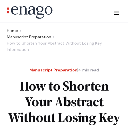
Home
Manuscript Preparation
How to Shorten Your Abstract Without Losing Key
Information
|
Manuscript Preparation
4
min read
How to Shorten
Your Abstract
Without Losing Key