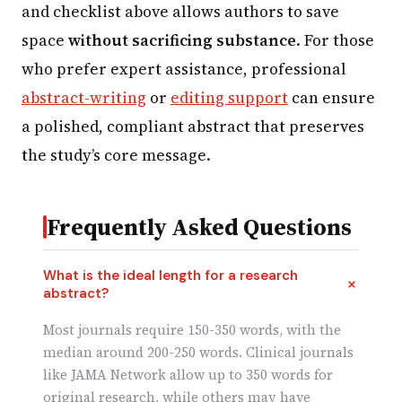
and checklist above allows authors to save
space
without sacrificing substance
. For those
who prefer expert assistance, professional
abstract-writing
or
editing support
can ensure
a polished, compliant abstract that preserves
the study’s core message.
Frequently Asked Questions
What is the ideal length for a research
abstract?
Most journals require 150-350 words, with the
median around 200-250 words. Clinical journals
like JAMA Network allow up to 350 words for
original research, while others may have