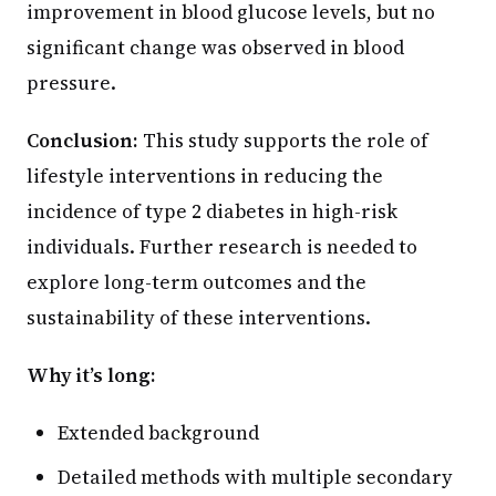
improvement in blood glucose levels, but no
significant change was observed in blood
pressure.
Conclusion:
This study supports the role of
lifestyle interventions in reducing the
incidence of type 2 diabetes in high-risk
individuals. Further research is needed to
explore long-term outcomes and the
sustainability of these interventions.
Why it’s long:
Extended background
Detailed methods with multiple secondary