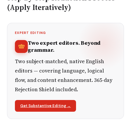
(Apply Iteratively)
EXPERT EDITING
Two expert editors. Beyond
grammar.
Two subject-matched, native English
editors — covering language, logical
flow, and content enhancement. 365-day
Rejection Shield included.
Get Substantive Editing →