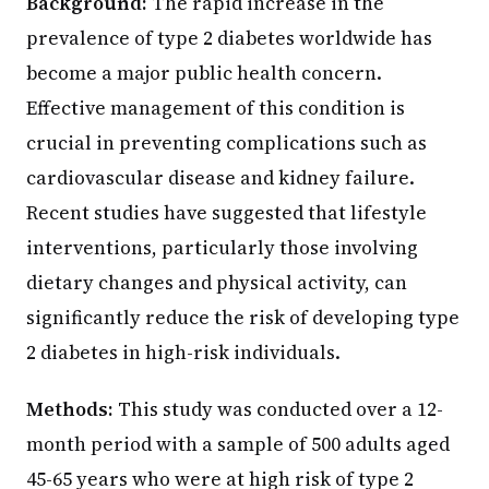
Background:
The rapid increase in the
prevalence of type 2 diabetes worldwide has
become a major public health concern.
Effective management of this condition is
crucial in preventing complications such as
cardiovascular disease and kidney failure.
Recent studies have suggested that lifestyle
interventions, particularly those involving
dietary changes and physical activity, can
significantly reduce the risk of developing type
2 diabetes in high-risk individuals.
Methods:
This study was conducted over a 12-
month period with a sample of 500 adults aged
45-65 years who were at high risk of type 2