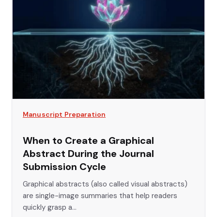
Manuscript Preparation
When to Create a Graphical
Abstract During the Journal
Submission Cycle
Graphical abstracts (also called visual abstracts)
are single-image summaries that help readers
quickly grasp a...