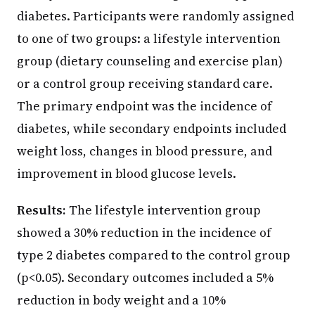
diabetes. Participants were randomly assigned
to one of two groups: a lifestyle intervention
group (dietary counseling and exercise plan)
or a control group receiving standard care.
The primary endpoint was the incidence of
diabetes, while secondary endpoints included
weight loss, changes in blood pressure, and
improvement in blood glucose levels.
Results:
The lifestyle intervention group
showed a 30% reduction in the incidence of
type 2 diabetes compared to the control group
(p<0.05). Secondary outcomes included a 5%
reduction in body weight and a 10%