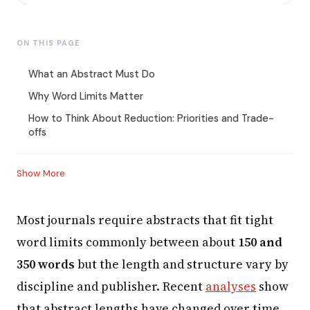
ON THIS PAGE
What an Abstract Must Do
Why Word Limits Matter
How to Think About Reduction: Priorities and Trade-
offs
Show More
Most journals require abstracts that fit tight
word limits commonly between about
150 and
350 words
but the length and structure vary by
discipline and publisher. Recent
analyses
show
that abstract lengths have changed over time