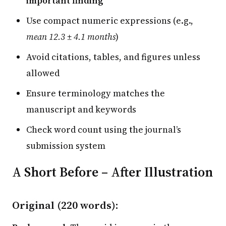
important finding
Use compact numeric expressions (e.g.,
mean 12.3 ± 4.1 months
)
Avoid citations, tables, and figures unless
allowed
Ensure terminology matches the
manuscript and keywords
Check word count using the journal’s
submission system
A Short Before – After Illustration
Original (220 words):