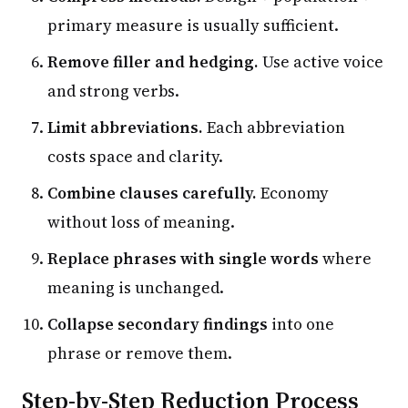
primary measure is usually sufficient.
Remove filler and hedging.
Use active voice
and strong verbs.
Limit abbreviations.
Each abbreviation
costs space and clarity.
Combine clauses carefully.
Economy
without loss of meaning.
Replace phrases with single words
where
meaning is unchanged.
Collapse secondary findings
into one
phrase or remove them.
Step-by-Step Reduction Process