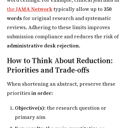
the
JAMA Network
typically allow up to
350
words
for original research and systematic
reviews. Adhering to these limits improves
submission compliance and reduces the risk of
administrative desk rejection
.
How to Think About Reduction:
Priorities and Trade-offs
When shortening an abstract, preserve these
priorities
in order
:
Objective(s):
the research question or
primary aim