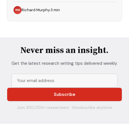
Richard Murphy
3
min
RM
Never miss an insight.
Get the latest research writing tips delivered weekly.
Join 300,000+ researchers · Unsubscribe anytime