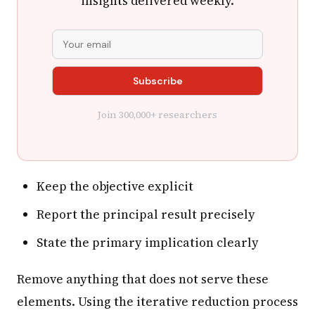
insights delivered weekly.
Join 300,000+ researchers
Keep the objective explicit
Report the principal result precisely
State the primary implication clearly
Remove anything that does not serve these
elements. Using the iterative reduction process