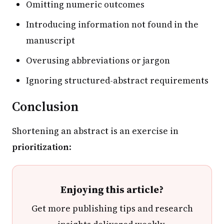
Omitting numeric outcomes
Introducing information not found in the
manuscript
Overusing abbreviations or jargon
Ignoring structured-abstract requirements
Conclusion
Shortening an abstract is an exercise in
prioritization
:
Enjoying this article?
Get more publishing tips and research