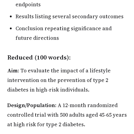
endpoints
Results listing several secondary outcomes
Conclusion repeating significance and
future directions
Reduced (100 words):
Aim:
To evaluate the impact of a lifestyle
intervention on the prevention of type 2
diabetes in high-risk individuals.
Design/Population:
A 12-month randomized
controlled trial with 500 adults aged 45-65 years
at high risk for type 2 diabetes.