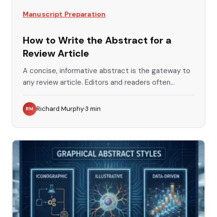
Manuscript Preparation
How to Write the Abstract for a
Review Article
A concise, informative abstract is the gateway to
any review article. Editors and readers often...
Richard Murphy
3
min
RM