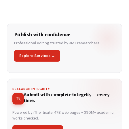
Publish with confidence
Professional editing trusted by 3M+ researchers.
Explore Services →
RESEARCH INTEGRITY
Submit with complete integrity — every
time.
Powered by iThenticate. 47B web pages + 390M+ academic
works checked.