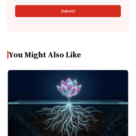
You Might Also Like