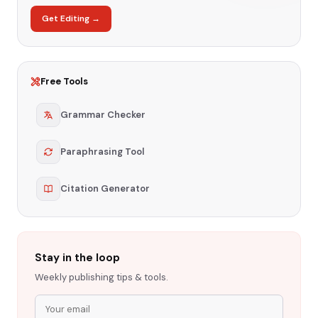
Get Editing →
Free Tools
Grammar Checker
Paraphrasing Tool
Citation Generator
Stay in the loop
Weekly publishing tips & tools.