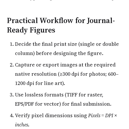
Practical Workflow for Journal-
Ready Figures
Decide the final print size (single or double
column) before designing the figure.
Capture or export images at the required
native resolution (≥300 dpi for photos; 600–
1200 dpi for line art).
Use lossless formats (TIFF for raster,
EPS/PDF for vector) for final submission.
Verify pixel dimensions using
Pixels = DPI ×
inches
.