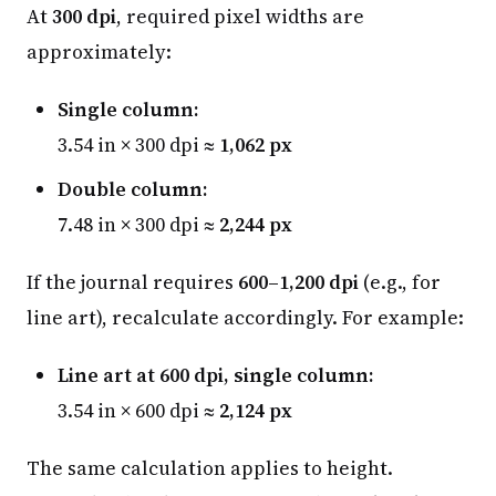
At
300 dpi
, required pixel widths are
approximately:
Single column:
3.54 in × 300 dpi ≈
1,062 px
Double column:
7.48 in × 300 dpi ≈
2,244 px
If the journal requires
600–1,200 dpi
(e.g., for
line art), recalculate accordingly. For example:
Line art at 600 dpi, single column:
3.54 in × 600 dpi ≈
2,124 px
The same calculation applies to height.