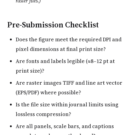
raster files.)
Pre-Submission Checklist
Does the figure meet the required DPI and
pixel dimensions at final print size?
Are fonts and labels legible (≈8–12 pt at
print size)?
Are raster images TIFF and line art vector
(EPS/PDF) where possible?
Is the file size within journal limits using
lossless compression?
Are all panels, scale bars, and captions