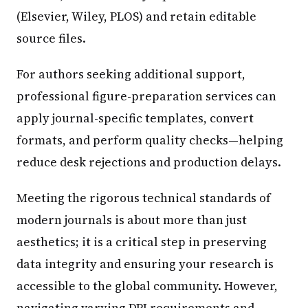
(Elsevier, Wiley, PLOS) and retain editable
source files.
For authors seeking additional support,
professional figure-preparation services can
apply journal-specific templates, convert
formats, and perform quality checks—helping
reduce desk rejections and production delays.
Meeting the rigorous technical standards of
modern journals is about more than just
aesthetics; it is a critical step in preserving
data integrity and ensuring your research is
accessible to the global community. However,
navigating varying DPI requirements and