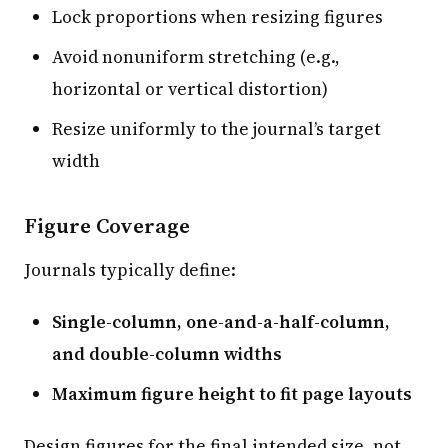
Lock proportions when resizing figures
Avoid nonuniform stretching (e.g.,
horizontal or vertical distortion)
Resize uniformly to the journal’s target
width
Figure Coverage
Journals typically define:
Single-column, one-and-a-half-column,
and double-column widths
Maximum figure height to fit page layouts
Design figures for the final intended size, not