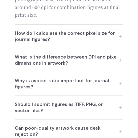
around 600 dpi for combination figures at final
print size.
How do I calculate the correct pixel size for
journal figures?
Pixel size is calculated by multiplying the
What is the difference between DPI and pixel
required DPI by the final print width in inches,
dimensions in artwork?
ensuring the image remains sharp at
publication size.
Pixel dimensions define how much image data
Why is aspect ratio important for journal
exists, while DPI determines how those pixels
figures?
are distributed in print; both must meet journal
standards.
Maintaining the correct aspect ratio prevents
Should I submit figures as TIFF, PNG, or
image distortion and ensures figures accurately
vector files?
represent data at the journal’s final layout size.
TIFF is preferred for raster images, while EPS or
Can poor-quality artwork cause desk
PDF vector files are ideal for charts and
rejection?