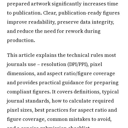
prepared artwork significantly increases time
to publication. Clear, publication-ready figures
improve readability, preserve data integrity,
and reduce the need for rework during
production.
This article explains the technical rules most
journals use – resolution (DPI/PPI), pixel
dimensions, and aspect ratio/figure coverage
and provides practical guidance for preparing
compliant figures. It covers definitions, typical
journal standards, how to calculate required
pixel sizes, best practices for aspect ratio and
figure coverage, common mistakes to avoid,