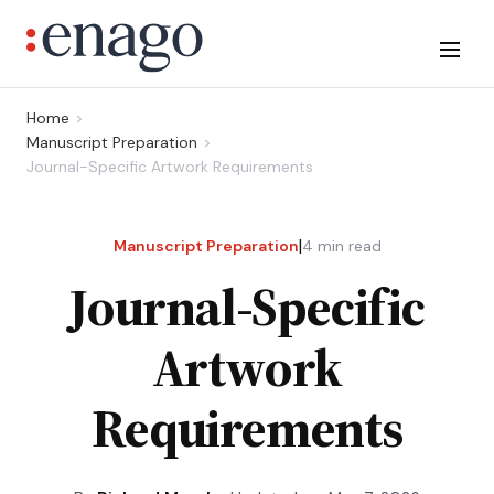
Home
Manuscript Preparation
Journal-Specific Artwork Requirements
|
Manuscript Preparation
4
min read
Journal-Specific
Artwork
Requirements