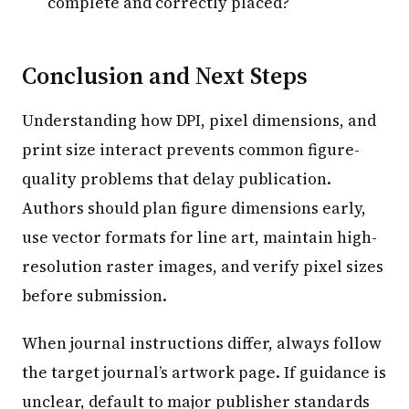
complete and correctly placed?
Conclusion and Next Steps
Understanding how DPI, pixel dimensions, and
print size interact prevents common figure-
quality problems that delay publication.
Authors should plan figure dimensions early,
use vector formats for line art, maintain high-
resolution raster images, and verify pixel sizes
before submission.
When journal instructions differ, always follow
the target journal’s artwork page. If guidance is
unclear, default to major publisher standards