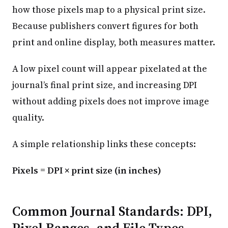
how those pixels map to a physical print size.
Because publishers convert figures for both
print and online display, both measures matter.
A low pixel count will appear pixelated at the
journal’s final print size, and increasing DPI
without adding pixels does not improve image
quality.
A simple relationship links these concepts:
Pixels = DPI × print size (in inches)
Common Journal Standards: DPI,
Pixel Ranges, and File Types