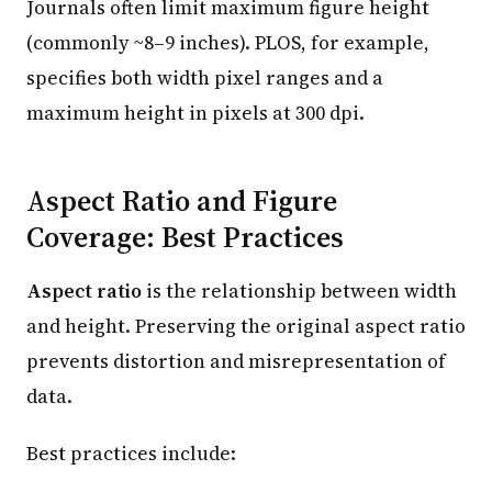
Journals often limit maximum figure height
(commonly ~8–9 inches). PLOS, for example,
specifies both width pixel ranges and a
maximum height in pixels at 300 dpi.
Aspect Ratio and Figure
Coverage: Best Practices
Aspect ratio
is the relationship between width
and height. Preserving the original aspect ratio
prevents distortion and misrepresentation of
data.
Best practices include: