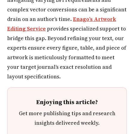
complex vector conversions can be a significant
drain on an author’s time.
Enago’s Artwork
Editing Service
provides specialized support to
bridge this gap. Beyond refining your text, our
experts ensure every figure, table, and piece of
artwork is meticulously formatted to meet
your target journal’s exact resolution and
layout specifications.
Enjoying this article?
Get more publishing tips and research
insights delivered weekly.