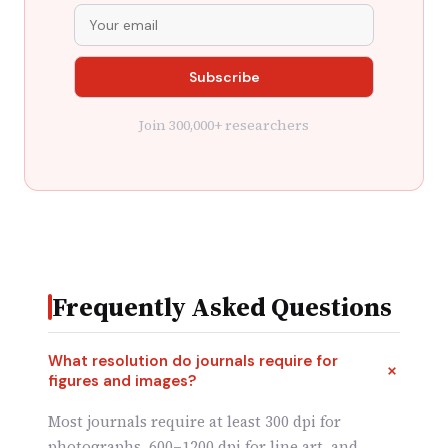
Join 300,000+ researchers
Frequently Asked Questions
What resolution do journals require for
figures and images?
Most journals require at least 300 dpi for
photographs, 600–1200 dpi for line art, and