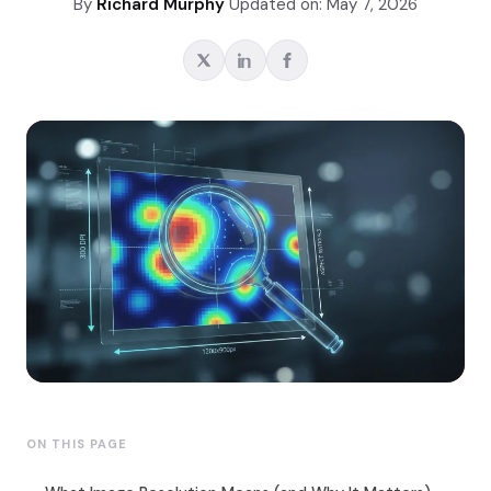
By
Richard Murphy
Updated on: May 7, 2026
ON THIS PAGE