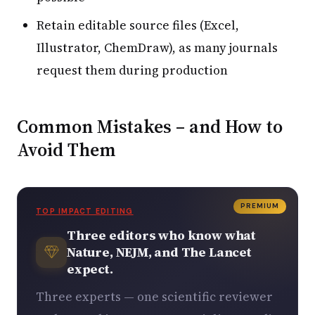
Retain editable source files (Excel,
Illustrator, ChemDraw), as many journals
request them during production
Common Mistakes – and How to
Avoid Them
PREMIUM
TOP IMPACT EDITING
Three editors who know what
Nature, NEJM, and The Lancet
expect.
Three experts — one scientific reviewer