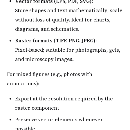
Vector formats (EPS, PDF, SVG):
Store shapes and text mathematically; scale
without loss of quality. Ideal for charts,
diagrams, and schematics.
Raster formats (TIFF, PNG, JPEG):
Pixel-based; suitable for photographs, gels,
and microscopy images.
For mixed figures (e.g., photos with
annotations):
Export at the resolution required by the
raster component
Preserve vector elements whenever
possible