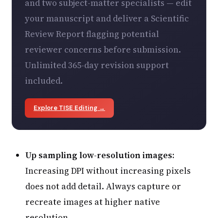
and two subject-matter specialists — edit
your manuscript and deliver a Scientific
Review Report flagging potential
reviewer concerns before submission.
Unlimited 365-day revision support
included.
Explore TISE Editing →
Up sampling low-resolution images:
Increasing DPI without increasing pixels
does not add detail. Always capture or
recreate images at higher native
resolution.