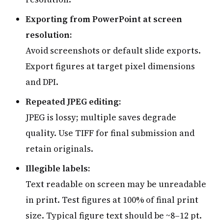
Exporting from PowerPoint at screen
resolution:
Avoid screenshots or default slide exports.
Export figures at target pixel dimensions
and DPI.
Repeated JPEG editing:
JPEG is lossy; multiple saves degrade
quality. Use TIFF for final submission and
retain originals.
Illegible labels:
Text readable on screen may be unreadable
in print. Test figures at 100% of final print
size. Typical figure text should be ~8–12 pt.