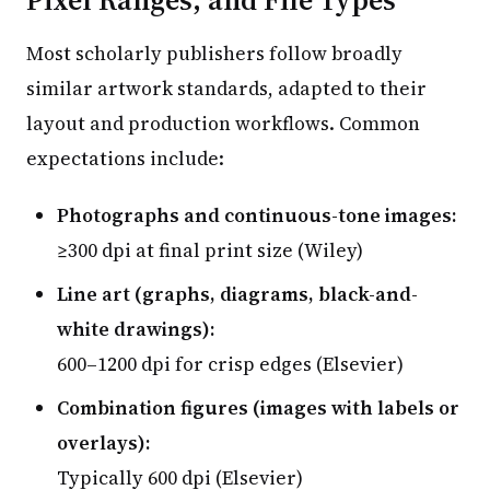
Most scholarly publishers follow broadly
similar artwork standards, adapted to their
layout and production workflows. Common
expectations include:
Photographs and continuous-tone images:
≥300 dpi at final print size (Wiley)
Line art (graphs, diagrams, black-and-
white drawings):
600–1200 dpi for crisp edges (Elsevier)
Combination figures (images with labels or
overlays):
Typically 600 dpi (Elsevier)