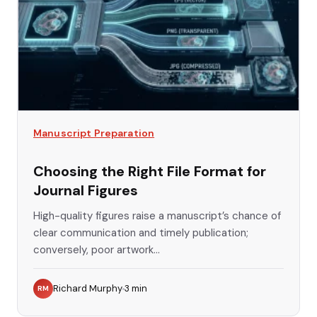
Manuscript Preparation
Choosing the Right File Format for
Journal Figures
High-quality figures raise a manuscript’s chance of
clear communication and timely publication;
conversely, poor artwork...
Richard Murphy
3
min
RM