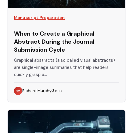
Manuscript Preparation
When to Create a Graphical
Abstract During the Journal
Submission Cycle
Graphical abstracts (also called visual abstracts)
are single-image summaries that help readers
quickly grasp a...
Richard Murphy
3
min
RM