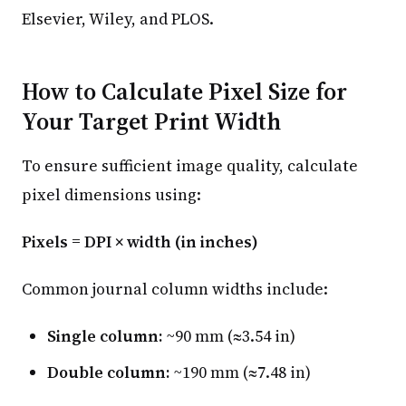
Elsevier, Wiley, and PLOS.
How to Calculate Pixel Size for
Your Target Print Width
To ensure sufficient image quality, calculate
pixel dimensions using:
Pixels = DPI × width (in inches)
Common journal column widths include:
Single column:
~90 mm (≈3.54 in)
Double column:
~190 mm (≈7.48 in)