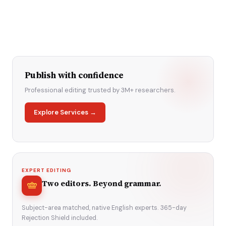
Publish with confidence
Professional editing trusted by 3M+ researchers.
Explore Services →
EXPERT EDITING
Two editors. Beyond grammar.
Subject-area matched, native English experts. 365-day
Rejection Shield included.