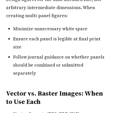
arbitrary intermediate dimensions. When
creating multi-panel figures:
Minimize unnecessary white space
Ensure each panel is legible at final print
size
Follow journal guidance on whether panels
should be combined or submitted
separately
Vector vs. Raster Images: When
to Use Each