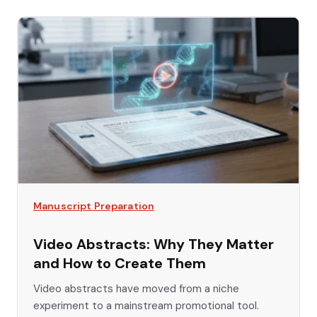
Manuscript Preparation
Video Abstracts: Why They Matter
and How to Create Them
Video abstracts have moved from a niche
experiment to a mainstream promotional tool.