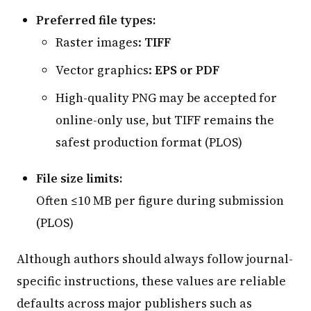
Preferred file types:
Raster images:
TIFF
Vector graphics:
EPS or PDF
High-quality PNG may be accepted for
online-only use, but TIFF remains the
safest production format (PLOS)
File size limits:
Often ≤10 MB per figure during submission
(PLOS)
Although authors should always follow journal-
specific instructions, these values are reliable
defaults across major publishers such as