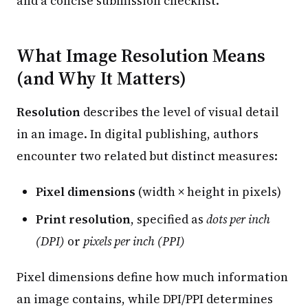
and a concise submission checklist.
What Image Resolution Means
(and Why It Matters)
Resolution
describes the level of visual detail
in an image. In digital publishing, authors
encounter two related but distinct measures:
Pixel dimensions
(width × height in pixels)
Print resolution
, specified as
dots per inch
(DPI)
or
pixels per inch (PPI)
Pixel dimensions define how much information
an image contains, while DPI/PPI determines