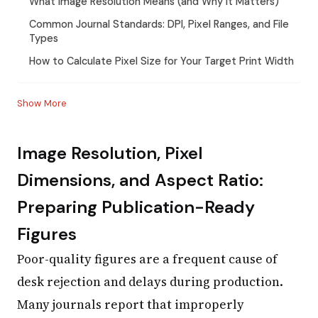
What Image Resolution Means (and Why It Matters)
Common Journal Standards: DPI, Pixel Ranges, and File
Types
How to Calculate Pixel Size for Your Target Print Width
Show More
Image Resolution, Pixel
Dimensions, and Aspect Ratio:
Preparing Publication-Ready
Figures
Poor-quality figures are a frequent cause of
desk rejection and delays during production.
Many journals report that improperly