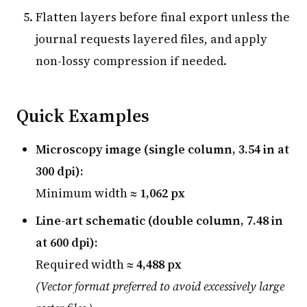
Flatten layers before final export unless the
journal requests layered files, and apply
non-lossy compression if needed.
Quick Examples
Microscopy image (single column, 3.54 in at
300 dpi):
Minimum width ≈
1,062 px
Line-art schematic (double column, 7.48 in
at 600 dpi):
Required width ≈
4,488 px
(Vector format preferred to avoid excessively large