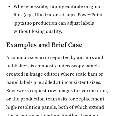
Where possible, supply editable original
files (e.g., Illustrator .ai, .eps, PowerPoint
.pptx) so production can adjust labels
without losing quality.
Examples and Brief Case
A common scenario reported by authors and
publishers is composite microscopy panels
created in image editors where scale bars or
panel labels are added at inconsistent sizes.
Reviewers request raw images for verification,
or the production team asks for replacement
high-resolution panels, both of which extend
the acceptance timeline. Another frequent