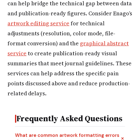
can help bridge the technical gap between data
and publication-ready figures. Consider Enago’s
artwork editing service
for technical
adjustments (resolution, color mode, file-
format conversion) and the
graphical abstract
service
to create publication-ready visual
summaries that meet journal guidelines. These
services can help address the specific pain
points discussed above and reduce production-
related delays.
Frequently Asked Questions
What are common artwork formatting errors