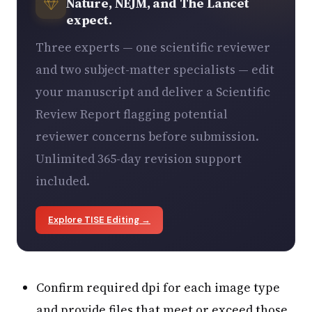
Nature, NEJM, and The Lancet
expect.
Three experts — one scientific reviewer
and two subject-matter specialists — edit
your manuscript and deliver a Scientific
Review Report flagging potential
reviewer concerns before submission.
Unlimited 365-day revision support
included.
Explore TISE Editing →
Confirm required dpi for each image type
and provide files that meet or exceed those