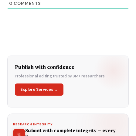
0
COMMENTS
Publish with confidence
Professional editing trusted by 3M+ researchers.
Explore Services →
RESEARCH INTEGRITY
Submit with complete integrity — every