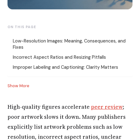
ON THIS PAGE
Low-Resolution Images: Meaning, Consequences, and
Fixes
Incorrect Aspect Ratios and Resizing Pitfalls
Improper Labeling and Captioning: Clarity Matters
Show More
High-quality figures accelerate
peer review
;
poor artwork slows it down. Many publishers
explicitly list artwork problems such as low
resolution, incorrect aspect ratios, unclear