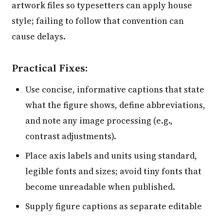
artwork files so typesetters can apply house
style; failing to follow that convention can
cause delays.
Practical Fixes:
Use concise, informative captions that state
what the figure shows, define abbreviations,
and note any image processing (e.g.,
contrast adjustments).
Place axis labels and units using standard,
legible fonts and sizes; avoid tiny fonts that
become unreadable when published.
Supply figure captions as separate editable