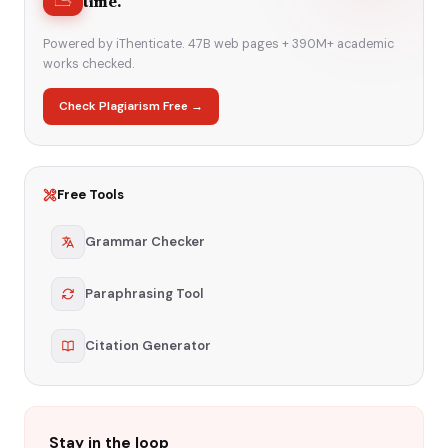
time.
Powered by iThenticate. 47B web pages + 390M+ academic
works checked.
Check Plagiarism Free →
Free Tools
Grammar Checker
Paraphrasing Tool
Citation Generator
Stay in the loop