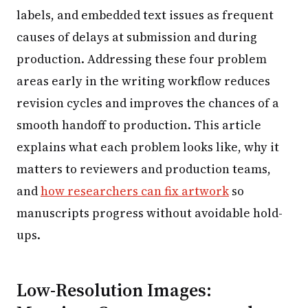
labels, and embedded text issues as frequent
causes of delays at submission and during
production. Addressing these four problem
areas early in the writing workflow reduces
revision cycles and improves the chances of a
smooth handoff to production. This article
explains what each problem looks like, why it
matters to reviewers and production teams,
and
how researchers can fix artwork
so
manuscripts progress without avoidable hold-
ups.
Low-Resolution Images: