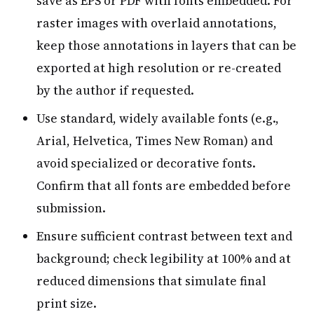
save as EPS or PDF with fonts embedded. For
raster images with overlaid annotations,
keep those annotations in layers that can be
exported at high resolution or re-created
by the author if requested.
Use standard, widely available fonts (e.g.,
Arial, Helvetica, Times New Roman) and
avoid specialized or decorative fonts.
Confirm that all fonts are embedded before
submission.
Ensure sufficient contrast between text and
background; check legibility at 100% and at
reduced dimensions that simulate final
print size.