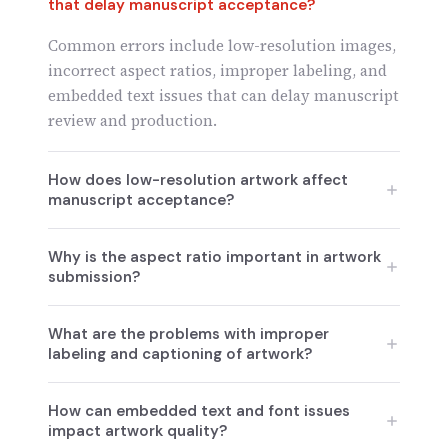
that delay manuscript acceptance?
Common errors include low-resolution images,
incorrect aspect ratios, improper labeling, and
embedded text issues that can delay manuscript
review and production.
How does low-resolution artwork affect
manuscript acceptance?
Low-resolution images lead to pixelation or
Why is the aspect ratio important in artwork
blurring when scaled, which is why journals
submission?
require high-resolution images to avoid delays
in production.
The aspect ratio ensures the correct
What are the problems with improper
proportions of artwork. Incorrect scaling or
labeling and captioning of artwork?
stretching can distort the image, leading to
confusion or misinterpretation of data.
Improper labeling, such as missing axis titles or
How can embedded text and font issues
using unclear abbreviations, makes it difficult
impact artwork quality?
for reviewers to interpret figures, leading to