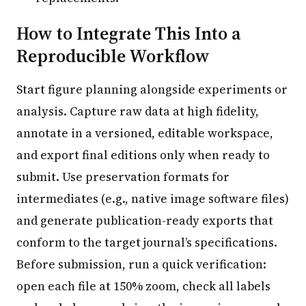
How to Integrate This Into a
Reproducible Workflow
Start figure planning alongside experiments or
analysis. Capture raw data at high fidelity,
annotate in a versioned, editable workspace,
and export final editions only when ready to
submit. Use preservation formats for
intermediates (e.g., native image software files)
and generate publication-ready exports that
conform to the target journal’s specifications.
Before submission, run a quick verification:
open each file at 150% zoom, check all labels