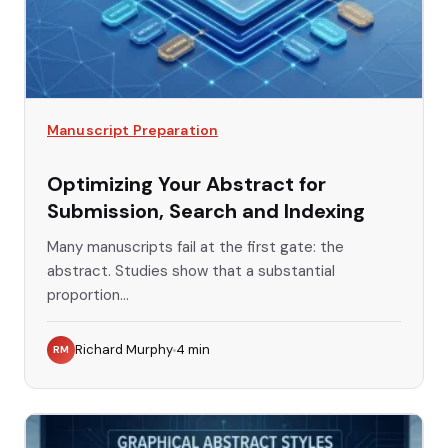
Manuscript Preparation
Optimizing Your Abstract for
Submission, Search and Indexing
Many manuscripts fail at the first gate: the
abstract. Studies show that a substantial
proportion...
Richard Murphy
4
min
RM