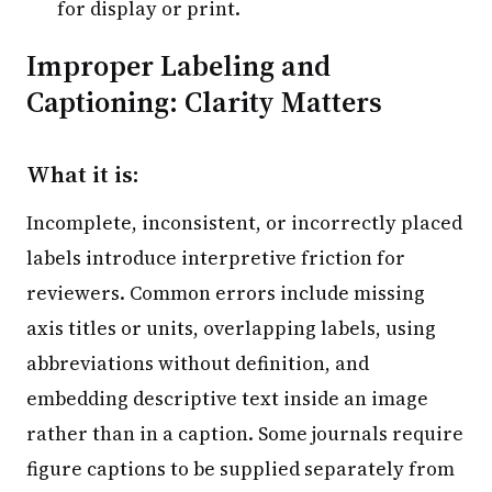
for display or print.
Improper Labeling and
Captioning: Clarity Matters
What it is:
Incomplete, inconsistent, or incorrectly placed
labels introduce interpretive friction for
reviewers. Common errors include missing
axis titles or units, overlapping labels, using
abbreviations without definition, and
embedding descriptive text inside an image
rather than in a caption. Some journals require
figure captions to be supplied separately from