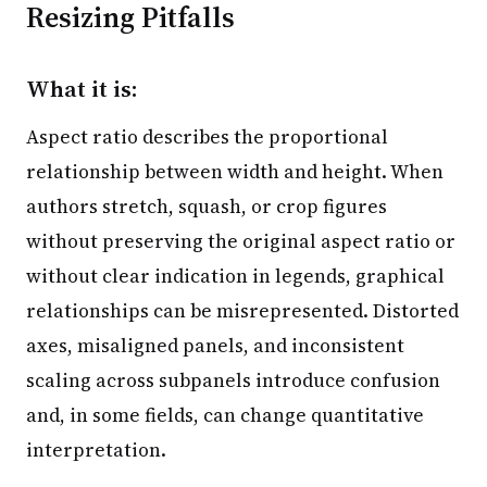
Resizing Pitfalls
What it is:
Aspect ratio describes the proportional
relationship between width and height. When
authors stretch, squash, or crop figures
without preserving the original aspect ratio or
without clear indication in legends, graphical
relationships can be misrepresented. Distorted
axes, misaligned panels, and inconsistent
scaling across subpanels introduce confusion
and, in some fields, can change quantitative
interpretation.