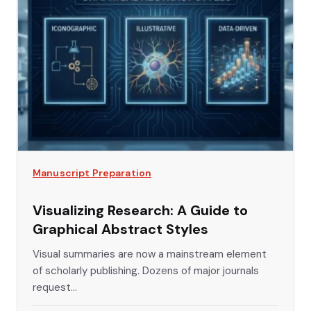
Manuscript Preparation
Visualizing Research: A Guide to
Graphical Abstract Styles
Visual summaries are now a mainstream element
of scholarly publishing. Dozens of major journals
request...