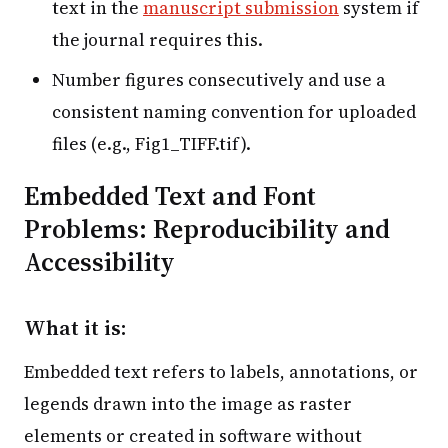
text in the
manuscript submission
system if
the journal requires this.
Number figures consecutively and use a
consistent naming convention for uploaded
files (e.g., Fig1_TIFF.tif).
Embedded Text and Font
Problems: Reproducibility and
Accessibility
What it is:
Embedded text refers to labels, annotations, or
legends drawn into the image as raster
elements or created in software without