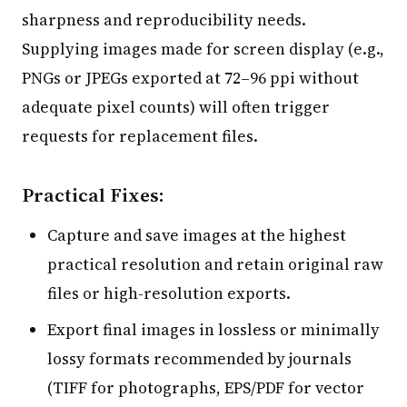
sharpness and reproducibility needs.
Supplying images made for screen display (e.g.,
PNGs or JPEGs exported at 72–96 ppi without
adequate pixel counts) will often trigger
requests for replacement files.
Practical Fixes:
Capture and save images at the highest
practical resolution and retain original raw
files or high-resolution exports.
Export final images in lossless or minimally
lossy formats recommended by journals
(TIFF for photographs, EPS/PDF for vector