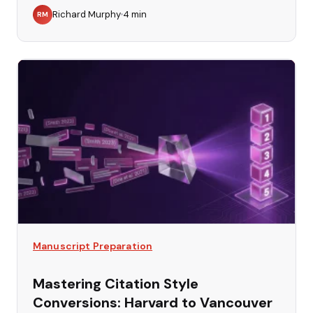
Richard Murphy
4
min
RM
Manuscript Preparation
Mastering Citation Style
Conversions: Harvard to Vancouver