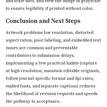
and scale bars, and view the image in grayscale
to ensure legibility if printed without color.
Conclusion and Next Steps
Artwork problems low resolution, distorted
aspect ratios, poor labeling, and embedded text
issues are common and preventable
contributors to submission delays.
Implementing a few practical habits (capture
at high resolution, maintain editable originals,
follow journal-specific format and dpi rules,
embed fonts, and separate captions) reduces
the likelihood of revision requests and speeds
the pathway to acceptance.