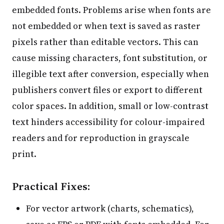
embedded fonts. Problems arise when fonts are
not embedded or when text is saved as raster
pixels rather than editable vectors. This can
cause missing characters, font substitution, or
illegible text after conversion, especially when
publishers convert files or export to different
color spaces. In addition, small or low-contrast
text hinders accessibility for colour-impaired
readers and for reproduction in grayscale
print.
Practical Fixes:
For vector artwork (charts, schematics),