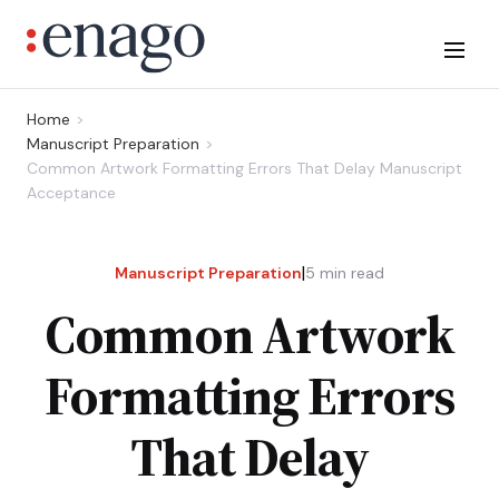
Home
Manuscript Preparation
Common Artwork Formatting Errors That Delay Manuscript
Acceptance
|
Manuscript Preparation
5
min read
Common Artwork
Formatting Errors
That Delay