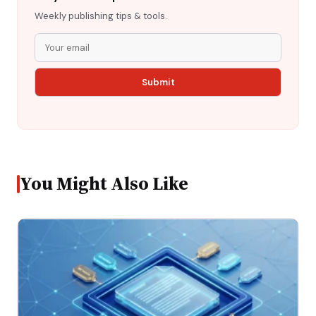
Weekly publishing tips & tools.
You Might Also Like