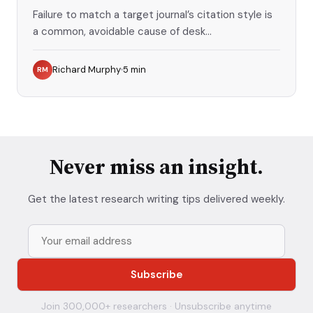
Failure to match a target journal’s citation style is
a common, avoidable cause of desk...
Richard Murphy
5
min
RM
Never miss an insight.
Get the latest research writing tips delivered weekly.
Join 300,000+ researchers · Unsubscribe anytime