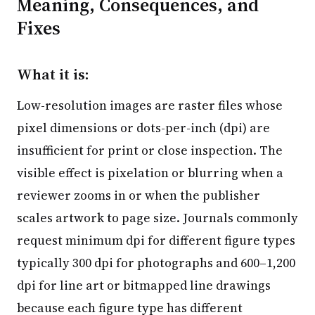
Meaning, Consequences, and
Fixes
What it is:
Low-resolution images are raster files whose
pixel dimensions or dots-per-inch (dpi) are
insufficient for print or close inspection. The
visible effect is pixelation or blurring when a
reviewer zooms in or when the publisher
scales artwork to page size. Journals commonly
request minimum dpi for different figure types
typically 300 dpi for photographs and 600–1,200
dpi for line art or bitmapped line drawings
because each figure type has different