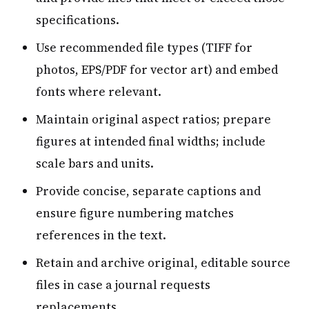
specifications.
Use recommended file types (TIFF for
photos, EPS/PDF for vector art) and embed
fonts where relevant.
Maintain original aspect ratios; prepare
figures at intended final widths; include
scale bars and units.
Provide concise, separate captions and
ensure figure numbering matches
references in the text.
Retain and archive original, editable source
files in case a journal requests
replacements.