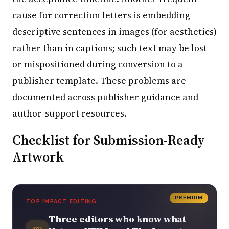
cause for correction letters is embedding
descriptive sentences in images (for aesthetics)
rather than in captions; such text may be lost
or mispositioned during conversion to a
publisher template. These problems are
documented across publisher guidance and
author-support resources.
Checklist for Submission-Ready
Artwork
PREMIUM
TOP IMPACT EDITING
Three editors who know what