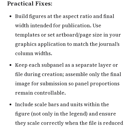
Practical Fixes:
Build figures at the aspect ratio and final
width intended for publication. Use
templates or set artboard/page size in your
graphics application to match the journal’s
column widths.
Keep each subpanel as a separate layer or
file during creation; assemble only the final
image for submission so panel proportions
remain controllable.
Include scale bars and units within the
figure (not only in the legend) and ensure
they scale correctly when the file is reduced