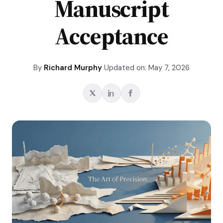
Manuscript
Acceptance
By
Richard Murphy
Updated on: May 7, 2026