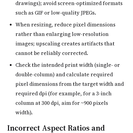
drawings); avoid screen-optimized formats
such as GIF or low-quality JPEGs.
When resizing, reduce pixel dimensions
rather than enlarging low-resolution
images; upscaling creates artifacts that
cannot be reliably corrected.
Check the intended print width (single- or
double-column) and calculate required
pixel dimensions from the target width and
required dpi (for example, for a 3-inch
column at 300 dpi, aim for ~900 pixels
width).
Incorrect Aspect Ratios and