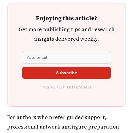
Enjoying this article?
Get more publishing tips and research
insights delivered weekly.
Join 300,000+ researchers
For authors who prefer guided support,
professional artwork and figure preparation