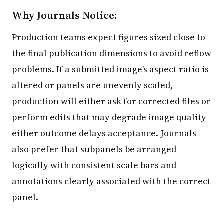
Why Journals Notice:
Production teams expect figures sized close to
the final publication dimensions to avoid reflow
problems. If a submitted image’s aspect ratio is
altered or panels are unevenly scaled,
production will either ask for corrected files or
perform edits that may degrade image quality
either outcome delays acceptance. Journals
also prefer that subpanels be arranged
logically with consistent scale bars and
annotations clearly associated with the correct
panel.