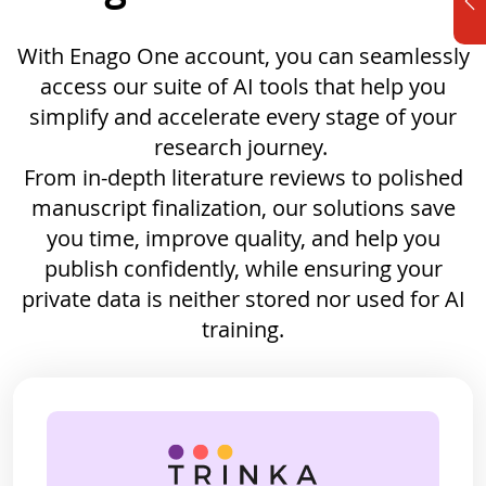
With Enago One account, you can seamlessly
access our suite of AI tools that help you
simplify and accelerate every stage of your
research journey.
From in-depth literature reviews to polished
manuscript finalization, our solutions save
you time, improve quality, and help you
publish confidently, while ensuring your
private data is neither stored nor used for AI
training.