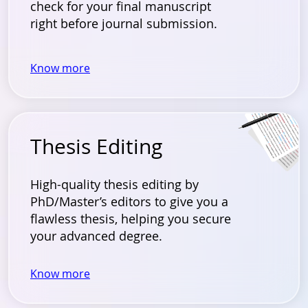
check for your final manuscript
right before journal submission.
Know more
Thesis Editing
High-quality thesis editing by
PhD/Master’s editors to give you a
flawless thesis, helping you secure
your advanced degree.
Know more