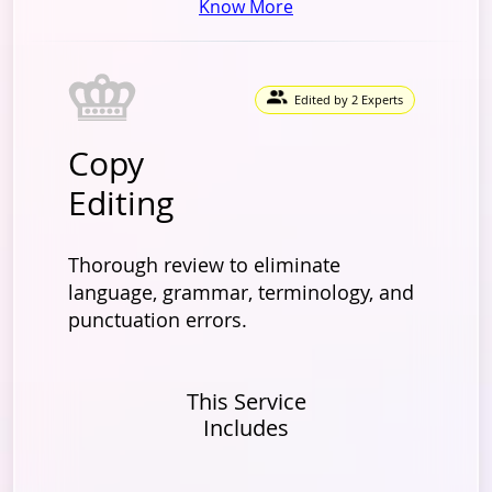
Know More
Edited by 2 Experts
Copy
Editing
Thorough review to eliminate
language, grammar, terminology, and
punctuation errors.
This Service
Includes