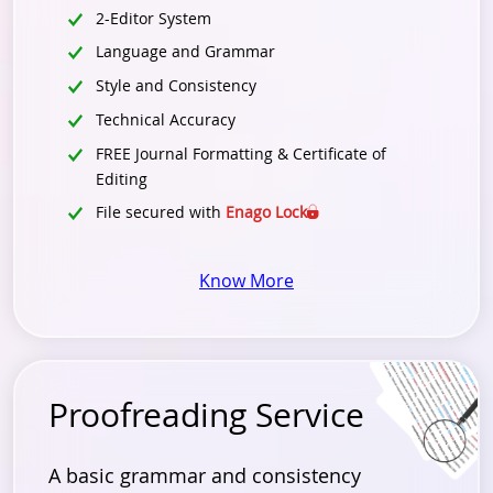
2-Editor System
Language and Grammar
Style and Consistency
Technical Accuracy
FREE Journal Formatting & Certificate of
Editing
File secured with
Enago Lock
Know More
Proofreading Service
A basic grammar and consistency