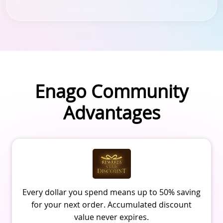
Enago Community
Advantages
Every dollar you spend means up to 50% saving
for your next order. Accumulated discount
value never expires.