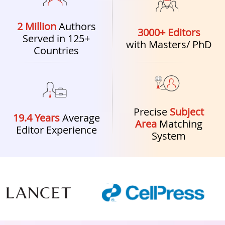
2 Million
Authors
3000+ Editors
Served in 125+
with Masters/ PhD
Countries
Precise
Subject
19.4 Years
Average
Area
Matching
Editor Experience
System