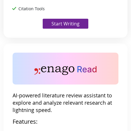
Citation Tools
Start Writing
AI-powered literature review assistant to
explore and analyze relevant research at
lightning speed.
Features: