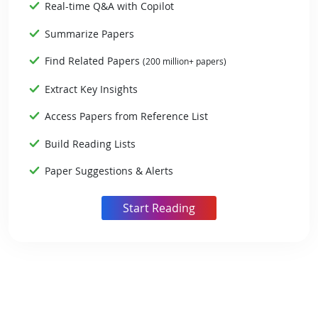
Real-time Q&A with Copilot
Summarize Papers
Find Related Papers
(200 million+ papers)
Extract Key Insights
Access Papers from Reference List
Build Reading Lists
Paper Suggestions & Alerts
Start Reading