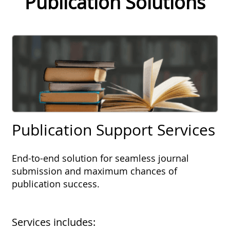
Publication Solutions
Publication Support Services
End-to-end solution for seamless journal
submission and maximum chances of
publication success.
Services includes: