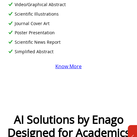
Video/Graphical Abstract
Scientific Illustrations
Journal Cover Art
Poster Presentation
Scientific News Report
Simplified Abstract
Know More
AI Solutions by Enago
Designed for Academics