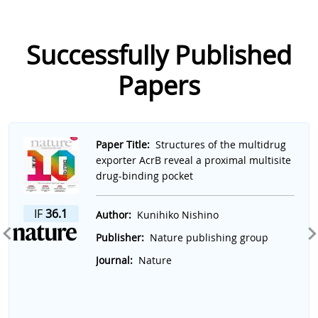
Successfully Published
Papers
Slide 1 of 7
Paper Title:
Structures of the multidrug
exporter AcrB reveal a proximal multisite
drug-binding pocket
IF
36.1
Author:
Kunihiko Nishino
Publisher:
Nature publishing group
Journal:
Nature