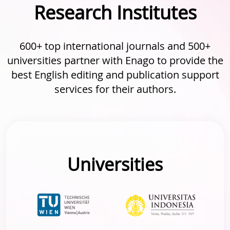
Research Institutes
600+ top international journals and 500+
universities partner with Enago to provide the
best English editing and publication support
services for their authors.
Universities