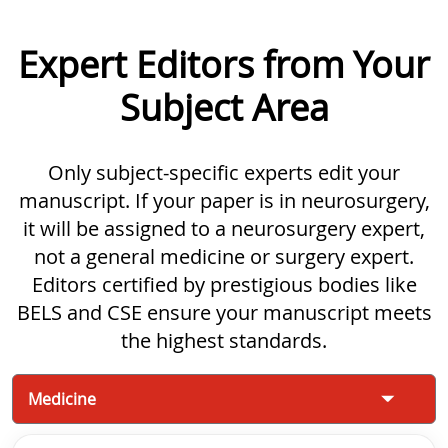
Expert Editors from Your
Subject Area
Only subject-specific experts edit your
manuscript. If your paper is in neurosurgery,
it will be assigned to a neurosurgery expert,
not a general medicine or surgery expert.
Editors certified by prestigious bodies like
BELS and CSE ensure your manuscript meets
the highest standards.
Medicine