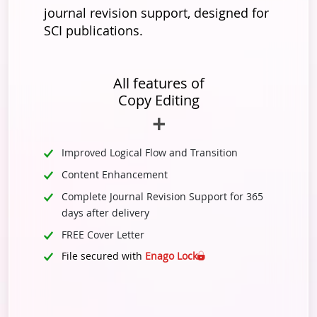
journal revision support, designed for
SCI publications.
All features of
Copy Editing
Improved Logical Flow and Transition
Content Enhancement
Complete Journal Revision Support for 365
days after delivery
FREE Cover Letter
File secured with
Enago Lock