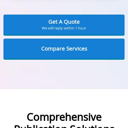
Get A Quote
We will reply within 1 hour
Compare Services
Comprehensive