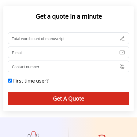
Get a quote in a minute
First time user?
Get A Quote