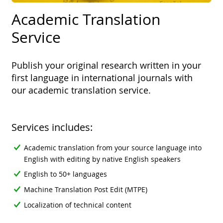
Academic Translation
Service
Publish your original research written in your
first language in international journals with
our academic translation service.
Services includes:
Academic translation from your source language into
English with editing by native English speakers
English to 50+ languages
Machine Translation Post Edit (MTPE)
Localization of technical content