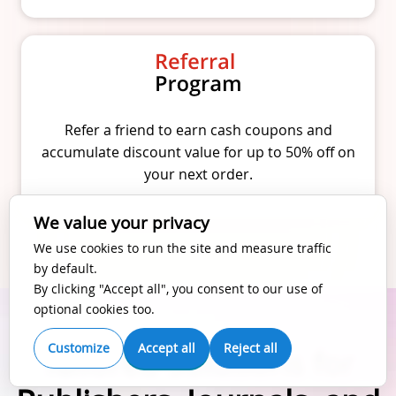
Refer a friend to earn cash coupons and
accumulate discount value for up to 50% off on
your next order.
We value your privacy
We use cookies to run the site and measure traffic
by default.
By clicking "Accept all", you consent to our use of
optional cookies too.
Customize
Accept all
Reject all
Tailored Solutions for