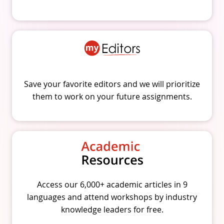
Save your favorite editors and we will prioritize
them to work on your future assignments.
Access our 6,000+ academic articles in 9
languages and attend workshops by industry
knowledge leaders for free.