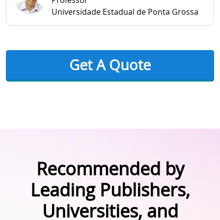
Professor
Universidade Estadual de Ponta Grossa
Get A Quote
Recommended by
Leading Publishers,
Universities, and