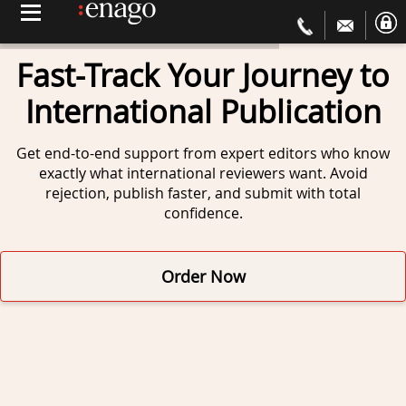
Fast-Track Your Journey to
International Publication
Get end-to-end support from expert editors
who know
exactly what international reviewers want.
Avoid
rejection, publish faster, and submit
with total
confidence.
Order Now