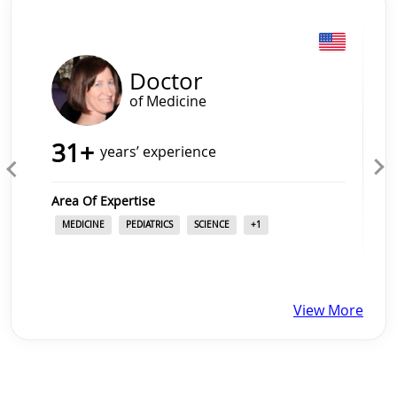
Slide 1 of 4
Doctor
of Medicine
31
+
years’ experience
Area Of Expertise
MEDICINE
PEDIATRICS
SCIENCE
+
1
View More