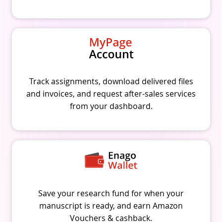
Track assignments, download delivered files
and invoices, and request after-sales services
from your dashboard.
Save your research fund for when your
manuscript is ready, and earn Amazon
Vouchers & cashback.