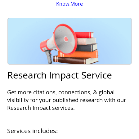
Know More
Research Impact Service
Get more citations, connections, & global
visibility for your published research with our
Research Impact services.
Services includes: