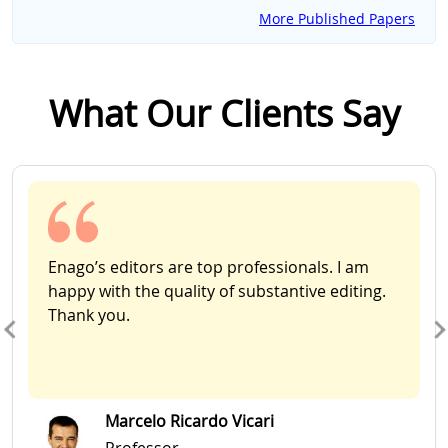
More Published Papers
What Our Clients Say
Slide 1 of 2
Enago’s editors are top professionals. I am
happy with the quality of substantive editing.
Thank you.
Marcelo Ricardo Vicari