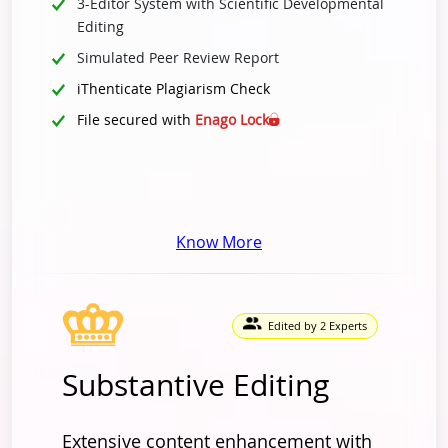
3-Editor System with Scientific Developmental
Editing
Simulated Peer Review Report
iThenticate Plagiarism Check
File secured with
Enago Lock
Know More
Edited by 2 Experts
Substantive Editing
Extensive content enhancement with