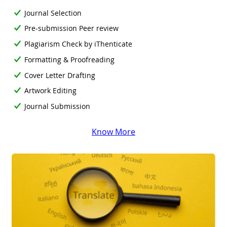
Journal Selection
Pre-submission Peer review
Plagiarism Check by iThenticate
Formatting & Proofreading
Cover Letter Drafting
Artwork Editing
Journal Submission
Know More