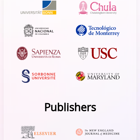
Publishers