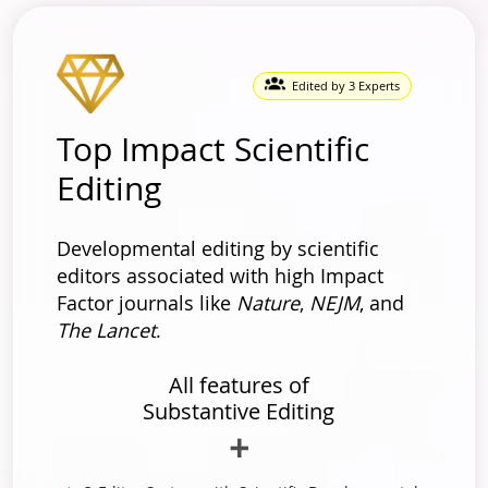
Edited by 3 Experts
Top Impact Scientific
Editing
Developmental editing by scientific
editors associated with high Impact
Factor journals like
Nature
,
NEJM
, and
The Lancet
.
All features of
Substantive Editing