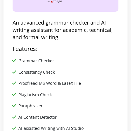
An advanced grammar checker and AI
writing assistant for academic, technical,
and formal writing.
Features:
Grammar Checker
Consistency Check
Proofread MS Word & LaTeX File
Plagiarism Check
Paraphraser
AI Content Detector
AI-assisted Writing with AI Studio