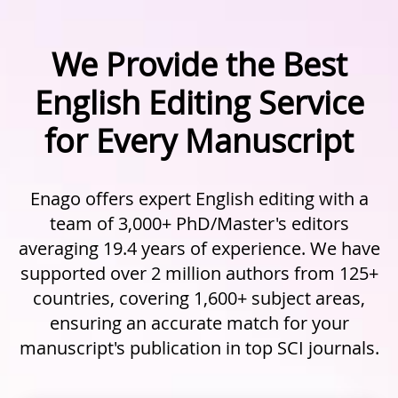
We Provide the Best
English Editing Service
for Every Manuscript
Enago offers expert English editing with a
team of 3,000+ PhD/Master's editors
averaging 19.4 years of experience. We have
supported over 2 million authors from 125+
countries, covering 1,600+ subject areas,
ensuring an accurate match for your
manuscript's publication in top SCI journals.