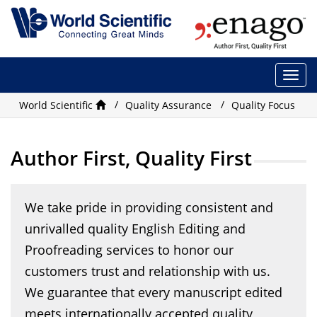
Togg
navi
World Scientific
Quality Assurance
Quality Focus
Author First, Quality First
We take pride in providing consistent and
unrivalled quality English Editing and
Proofreading services to honor our
customers trust and relationship with us.
We guarantee that every manuscript edited
meets internationally accepted quality