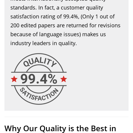
standards. In fact, a customer quality
satisfaction rating of 99.4%, (Only 1 out of
200 edited papers are returned for revisions
because of language issues) makes us
industry leaders in quality.
Why Our Quality is the Best in