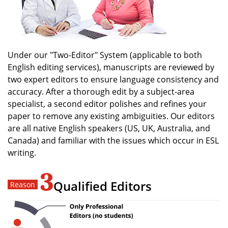
Under our "Two-Editor" System (applicable to both
English editing services), manuscripts are reviewed by
two expert editors to ensure language consistency and
accuracy. After a thorough edit by a subject-area
specialist, a second editor polishes and refines your
paper to remove any existing ambiguities. Our editors
are all native English speakers (US, UK, Australia, and
Canada) and familiar with the issues which occur in ESL
writing.
3
Qualified Editors