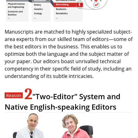
Manuscripts are matched to highly specialized subject-
area experts from our skilled team of editors—some of
the best editors in the business. This enables us to
optimize both the language and the subject matter of
your paper. Our editors boast unrivalled technical
competency in their specific field of study, including an
understanding of its subtle intricacies.
2
"Two-Editor" System and
Native English-speaking Editors