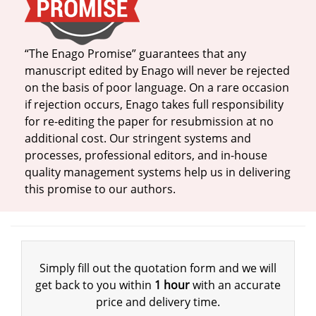
“The Enago Promise” guarantees that any
manuscript edited by Enago will never be rejected
on the basis of poor language. On a rare occasion
if rejection occurs, Enago takes full responsibility
for re-editing the paper for resubmission at no
additional cost. Our stringent systems and
processes, professional editors, and in-house
quality management systems help us in delivering
this promise to our authors.
Simply fill out the quotation form and we will
get back to you within
1 hour
with an accurate
price and delivery time.