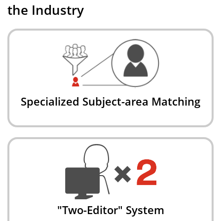
the Industry
Specialized Subject-area Matching
"Two-Editor" System