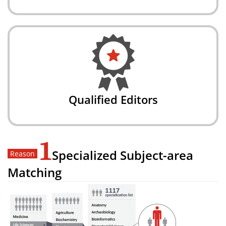
Qualified Editors
1
Specialized Subject-area
Matching