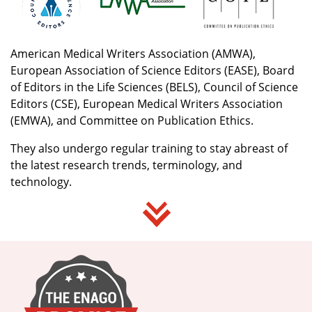
American Medical Writers Association (AMWA),
European Association of Science Editors (EASE), Board
of Editors in the Life Sciences (BELS), Council of Science
Editors (CSE), European Medical Writers Association
(EMWA), and Committee on Publication Ethics.
They also undergo regular training to stay abreast of
the latest research trends, terminology, and
technology.