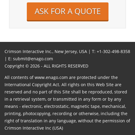
ASK FOR A QUOTE
Crimson Interactive Inc., New Jersey, USA | T:
+1-302-498-8358
| E:
submit@enago.com
Copyright © 2026 - ALL RIGHTS RESERVED
All contents of www.enago.com are protected under the
International Copyright Act. All rights on this Web Site are
reserved and no part of this Site shall be reproduced, stored
in a retrieval system, or transmitted in any form or by any
means - electronic, electrostatic, magnetic tape, mechanical,
printing, photocopying, recording or otherwise, including the
right of translation in any language, without the permission of
Crimson Interactive Inc (USA)