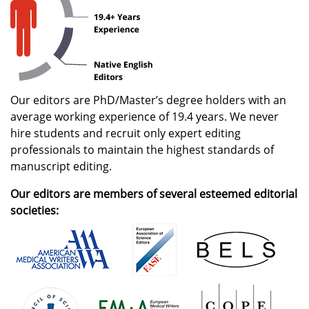
Our editors are PhD/Master’s degree holders with an
average working experience of 19.4 years. We never
hire students and recruit only expert editing
professionals to maintain the highest standards of
manuscript editing.
Our editors are members of several esteemed editorial
societies: