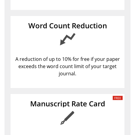
Word Count Reduction
A reduction of up to 10% for free if your paper
exceeds the word count limit of your target
journal.
Manuscript Rate Card