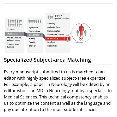
Specialized Subject-area Matching
Every manuscript submitted to us is matched to an
editor with highly specialized subject-area expertise.
For example, a paper in Neurology will be edited by an
editor who is an MD in Neurology, not by a specialist in
Medical Sciences. This technical competency enables
us to optimize the content as well as the language and
pay due attention to the most subtle intricacies.