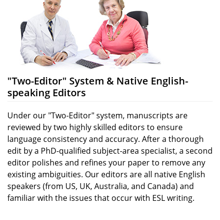
"Two-Editor" System & Native English-
speaking Editors
Under our "Two-Editor" system, manuscripts are
reviewed by two highly skilled editors to ensure
language consistency and accuracy. After a thorough
edit by a PhD-qualified subject-area specialist, a second
editor polishes and refines your paper to remove any
existing ambiguities. Our editors are all native English
speakers (from US, UK, Australia, and Canada) and
familiar with the issues that occur with ESL writing.