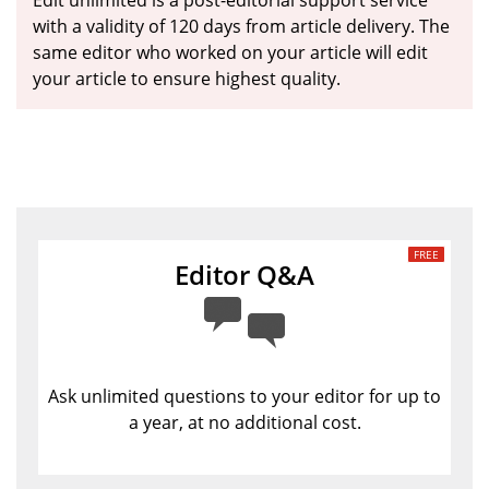
Edit unlimited is a post-editorial support service
with a validity of 120 days from article delivery. The
same editor who worked on your article will edit
your article to ensure highest quality.
Editor Q&A
Ask unlimited questions to your editor for up to
a year, at no additional cost.