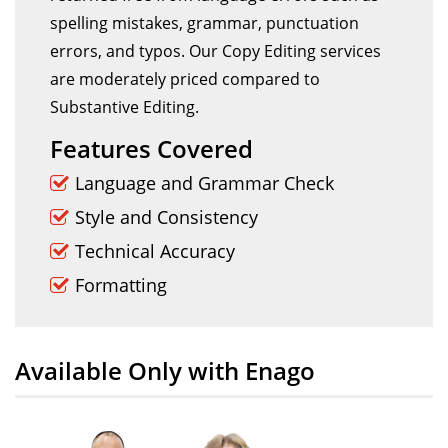
spelling mistakes, grammar, punctuation
errors, and typos. Our Copy Editing services
are moderately priced compared to
Substantive Editing.
Features Covered
Language and Grammar Check
Style and Consistency
Technical Accuracy
Formatting
Available Only with Enago