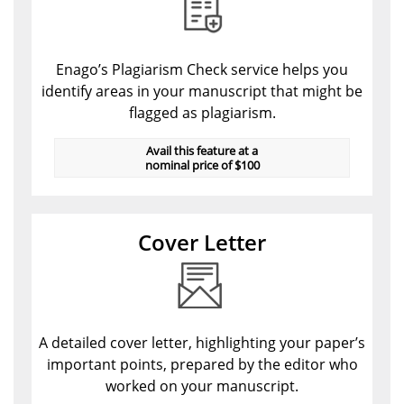
Enago’s Plagiarism Check service helps you
identify areas in your manuscript that might be
flagged as plagiarism.
Avail this feature at a
nominal price of $100
Cover Letter
A detailed cover letter, highlighting your paper’s
important points, prepared by the editor who
worked on your manuscript.