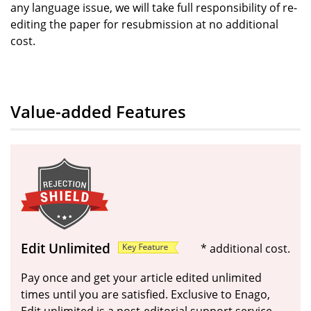
any language issue, we will take full responsibility of re-
editing the paper for resubmission at no additional
cost.
Value-added Features
Edit Unlimited
* additional cost.
Pay once and get your article edited unlimited
times until you are satisfied. Exclusive to Enago,