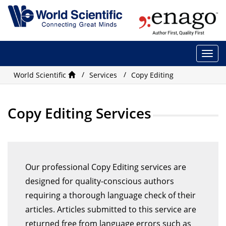
Togg
navi
World Scientific
Services
Copy Editing
Copy Editing Services
Our professional Copy Editing services are
designed for quality-conscious authors
requiring a thorough language check of their
articles. Articles submitted to this service are
returned free from language errors such as