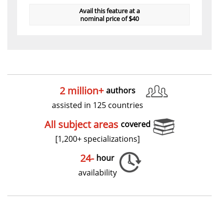
Avail this feature at a
nominal price of $40
2 million+
authors
assisted in 125 countries
All subject areas
covered
[1,200+ specializations]
24-
hour
availability