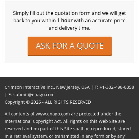
Simply fill out the quotation form and we will get
back to you within
1 hour
with an accurate price
and delivery time.
ASK FOR A QUOTE
Crimson Interactive Inc., New Jersey, USA | T:
+1-302-498-8358
| E:
submit@enago.com
Copyright © 2026 - ALL RIGHTS RESERVED
All contents of www.enago.com are protected under the
International Copyright Act. All rights on this Web Site are
reserved and no part of this Site shall be reproduced, stored
in a retrieval system, or transmitted in any form or by any