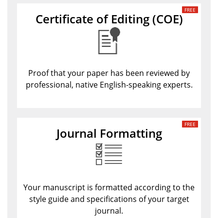
Certificate of Editing
(COE)
Proof that your paper has been reviewed by
professional, native English-speaking experts.
Journal Formatting
Your manuscript is formatted according to the
style guide and specifications of your target
journal.