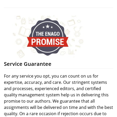
Service Guarantee
For any service you opt, you can count on us for
expertise, accuracy, and care. Our stringent systems
and processes, experienced editors, and certified
quality management system help us in delivering this
promise to our authors. We guarantee that all
assignments will be delivered on time and with the best
quality. On a rare occasion if rejection occurs due to