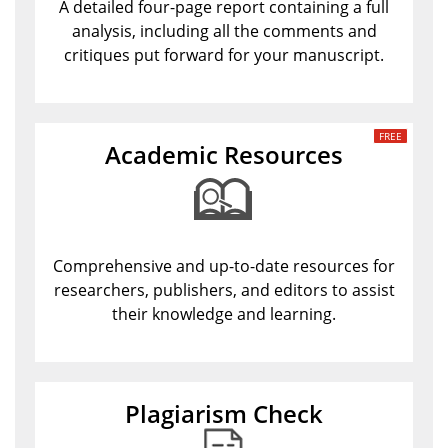
A detailed four-page report containing a full
analysis, including all the comments and
critiques put forward for your manuscript.
Academic Resources
Comprehensive and up-to-date resources for
researchers, publishers, and editors to assist
their knowledge and learning.
Plagiarism Check